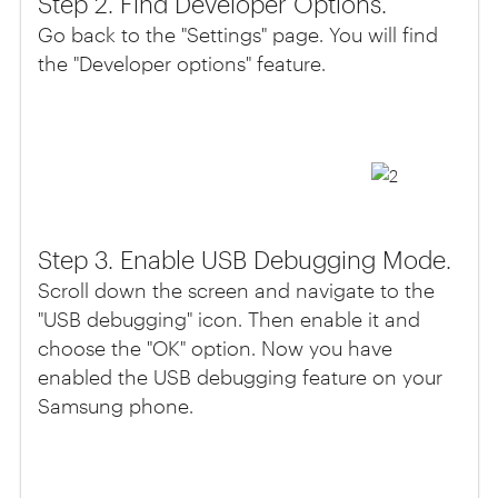
Step 2. Find Developer Options.
Go back to the "Settings" page. You will find
the "Developer options" feature.
Step 3. Enable USB Debugging Mode.
Scroll down the screen and navigate to the
"USB debugging" icon. Then enable it and
choose the "OK" option. Now you have
enabled the USB debugging feature on your
Samsung phone.