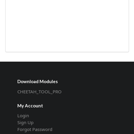
Download Modules
CHEETAH_TOOL_PRO
My Account
Login
Sign Up
Forgot Password