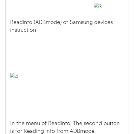
Readinfo (ADBmode) of Samsung devices
instruction
In the menu of Readinfo. The second button
is for Reading info from ADBmode