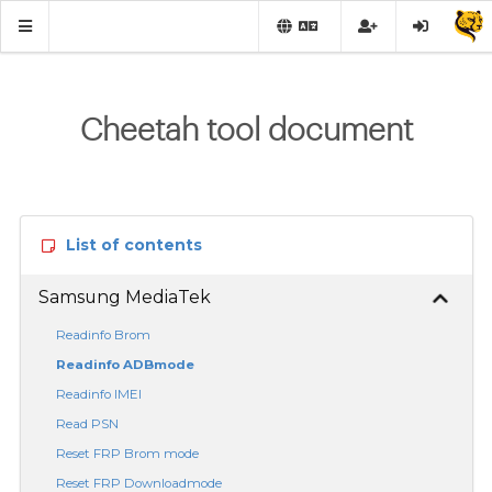
Cheetah tool document
List of contents
Samsung MediaTek
Readinfo Brom
Readinfo ADBmode
Readinfo IMEI
Read PSN
Reset FRP Brom mode
Reset FRP Downloadmode