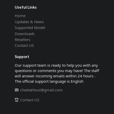
Useful Links
Home
Updates & News
Supported Model
Downloads
Resellers
Contact US
Support
Our support team is ready to help you with any
questions or comments you may have! The staff
will answer incoming emails within 24 hours .
The official support language is English
cheetahtool@gmail.com
Contact US