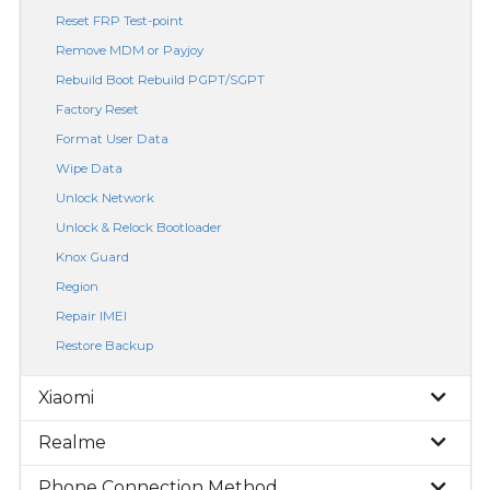
Reset FRP Test-point
Remove MDM or Payjoy
Rebuild Boot Rebuild PGPT/SGPT
Factory Reset
Format User Data
Wipe Data
Unlock Network
Unlock & Relock Bootloader
Knox Guard
Region
Repair IMEI
Restore Backup
Xiaomi
Realme
Phone Connection Method