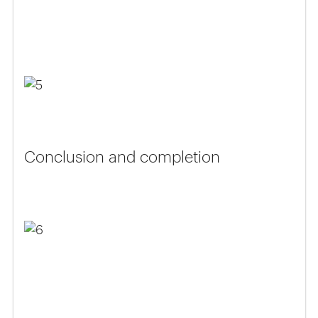
Conclusion and completion