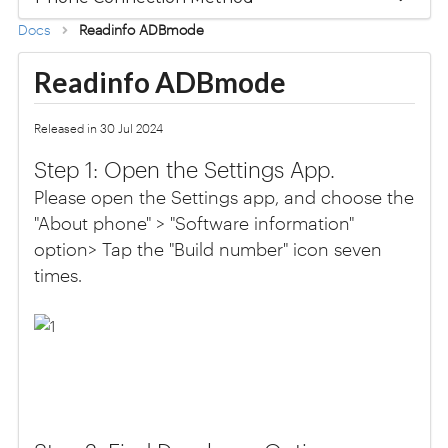
Docs
Readinfo ADBmode
Readinfo ADBmode
Released in 30 Jul 2024
Step 1: Open the Settings App.
Please open the Settings app, and choose the
"About phone" > "Software information"
option> Tap the "Build number" icon seven
times.