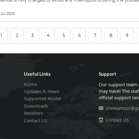
 Jul 2024
1
2
3
4
5
6
7
8
9
Useful Links
Support
Home
Our support team 
may have! The staf
Updates & News
official support la
Supported Model
Downloads
cheetahtool@g
Resellers
Contact US
Contact US