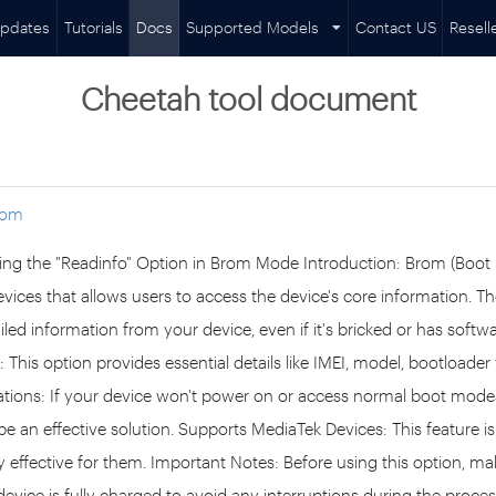
pdates
Tutorials
Docs
Supported Models
Contact US
Resell
Cheetah tool document
rom
ing the "Readinfo" Option in Brom Mode Introduction: Brom (Boot
vices that allows users to access the device's core information. T
iled information from your device, even if it's bricked or has softw
 This option provides essential details like IMEI, model, bootloader 
tuations: If your device won't power on or access normal boot mod
e an effective solution. Supports MediaTek Devices: This feature is
ly effective for them. Important Notes: Before using this option, m
evice is fully charged to avoid any interruptions during the process