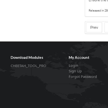
Released in 29
Prev
Download Modules
My Account
Login
CHEETAH_TOOL_PRO
Sign Up
Forgot Password