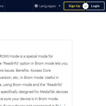
ers
Languages
Sign Up
Login
 ROM) mode is a special mode for
he "Readinfo" option in Brom mode lets you
are issues. Benefits: Access Core
version, etc., in Brom mode. Useful in
es, using Brom mode and the "Readinfo"
 specifically designed for MediaTek devices
ake sure your device is in Brom mode.
. If your device isn't recognized in Br
[....]