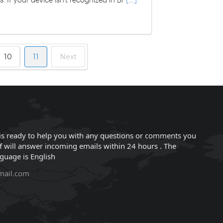
10
11
Next
is ready to help you with any questions or comments you
f will answer incoming emails within 24 hours . The
nguage is English
mail.com