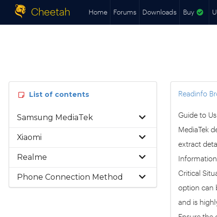
Cheetah
Home
Forums
Downloads
Buy
U
Readinfo B
List of contents
Guide to Us
Samsung MediaTek
MediaTek de
Xiaomi
extract deta
Realme
Information:
Critical Si
Phone Connection Method
option can b
and is high
Ensure the d