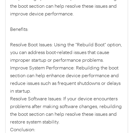
the boot section can help resolve these issues and
improve device performance.
Benefits:
Resolve Boot Issues: Using the "Rebuild Boot" option,
you can address boot-related issues that cause
improper startup or performance problems.
Improve System Performance: Rebuilding the boot
section can help enhance device performance and
reduce issues such as frequent shutdowns or delays
in startup.
Resolve Software Issues: If your device encounters
problems after making software changes, rebuilding
the boot section can help resolve these issues and
restore system stability.
Conclusion: