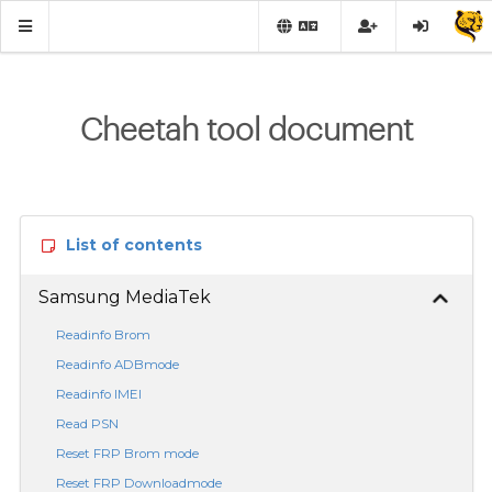
Cheetah tool document
List of contents
Samsung MediaTek
Readinfo Brom
Readinfo ADBmode
Readinfo IMEI
Read PSN
Reset FRP Brom mode
Reset FRP Downloadmode