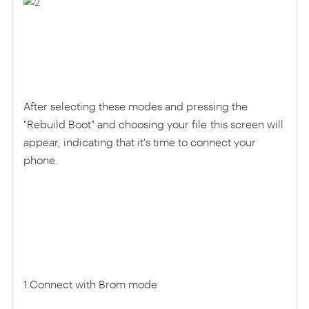
After selecting these modes and pressing the
"Rebuild Boot" and choosing your file this screen will
appear, indicating that it's time to connect your
phone.
1.Connect with Brom mode