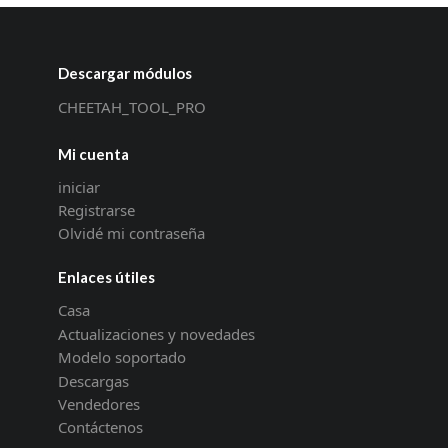
Descargar módulos
CHEETAH_TOOL_PRO
Mi cuenta
iniciar
Registrarse
Olvidé mi contraseña
Enlaces útiles
Casa
Actualizaciones y novedades
Modelo soportado
Descargas
Vendedores
Contáctenos