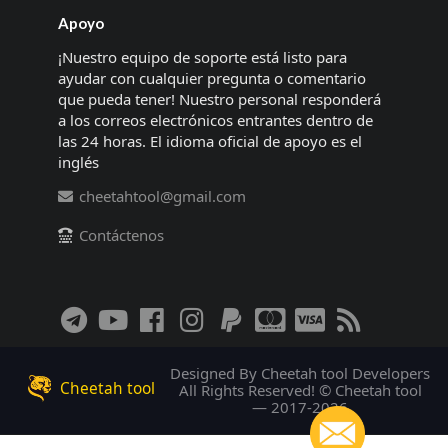
Apoyo
¡Nuestro equipo de soporte está listo para
ayudar con cualquier pregunta o comentario
que pueda tener! Nuestro personal responderá
a los correos electrónicos entrantes dentro de
las 24 horas. El idioma oficial de apoyo es el
inglés
cheetahtool@gmail.com
Contáctenos
Designed By Cheetah tool Developers
Cheetah tool
All Rights Reserved! © Cheetah tool
— 2017-2026