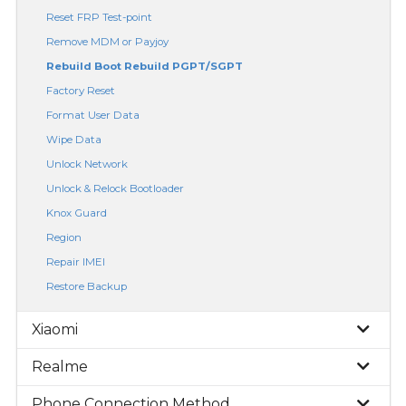
Reset FRP Test-point
Remove MDM or Payjoy
Rebuild Boot Rebuild PGPT/SGPT
Factory Reset
Format User Data
Wipe Data
Unlock Network
Unlock & Relock Bootloader
Knox Guard
Region
Repair IMEI
Restore Backup
Xiaomi
Realme
Phone Connection Method