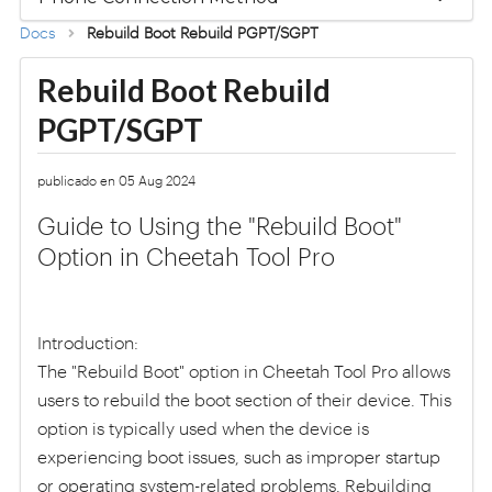
Docs
Rebuild Boot Rebuild PGPT/SGPT
Rebuild Boot Rebuild
PGPT/SGPT
publicado en 05 Aug 2024
Guide to Using the "Rebuild Boot"
Option in Cheetah Tool Pro
Introduction:
The "Rebuild Boot" option in Cheetah Tool Pro allows
users to rebuild the boot section of their device. This
option is typically used when the device is
experiencing boot issues, such as improper startup
or operating system-related problems. Rebuilding