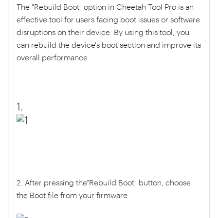
The "Rebuild Boot" option in Cheetah Tool Pro is an
effective tool for users facing boot issues or software
disruptions on their device. By using this tool, you
can rebuild the device's boot section and improve its
overall performance.
1.
2. After pressing the"Rebuild Boot" button, choose
the Boot file from your firmware