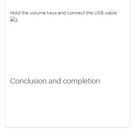
Hold the volume keys and connect the USB cable.
Conclusion and completion