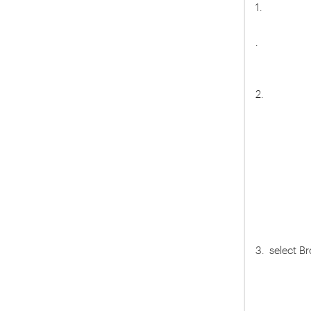
1.
.
2.
3. select 