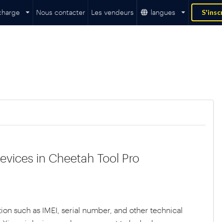
charge
Nous contacter
Les vendeurs
langues
S'insc
evices in Cheetah Tool Pro
ion such as IMEI, serial number, and other technical