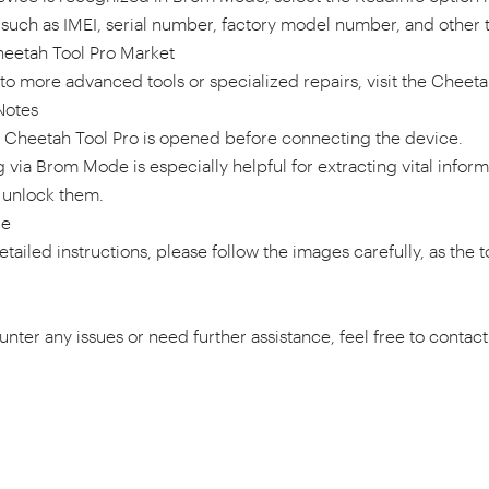
 such as IMEI, serial number, factory model number, and other t
heetah Tool Pro Market
to more advanced tools or specialized repairs, visit the Cheeta
Notes
t Cheetah Tool Pro is opened before connecting the device.
via Brom Mode is especially helpful for extracting vital infor
 unlock them.
de
tailed instructions, please follow the images carefully, as the to
unter any issues or need further assistance, feel free to conta