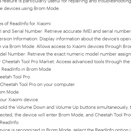
is feature is particularly useful for repairing and troubleshoot
le devices using Brom Mode.
s of ReadInfo for Xiaomi
I and Serial Number: Retrieve accurate IMEI and serial number 
rsion Information: Display information about the device’s oper
 via Brom Mode: Allows access to Xiaomi devices through Bro
del Number: Retrieve the exact numeric model number assign
r Cheetah Tool Pro Market: Access advanced tools through the C
 ReadInfo in Brom Mode
eetah Tool Pro
n Cheetah Tool Pro on your computer.
rom Mode
your Xiaomi device.
hold the Volume Down and Volume Up buttons simultaneously, 
cted, the device will enter Brom Mode, and Cheetah Tool Pro 
 ReadInfo
evice is recognized in Brom Mode, select the ReadInfo option 