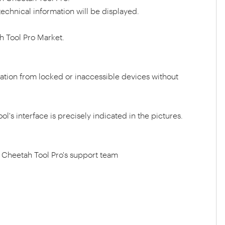
echnical information will be displayed.
h Tool Pro Market.
mation from locked or inaccessible devices without
ol's interface is precisely indicated in the pictures.
ct Cheetah Tool Pro's support team