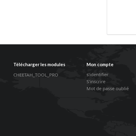
Télécharger les modules
Mon compte
s'identifier
CHEETAH_TOOL_PRO
S'inscrire
Mot de passe oublié