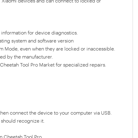
ing Xiaomi devices and can connect to locked or
information for device diagnostics.
ating system and software version
m Mode, even when they are locked or inaccessible.
ed by the manufacturer.
heetah Tool Pro Market for specialized repairs.
then connect the device to your computer via USB.
should recognize it.
in Cheetah Tool Pro.