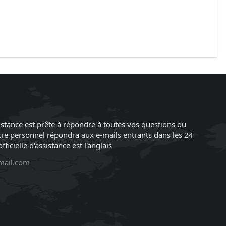
istance est prête à répondre à toutes vos questions ou
re personnel répondra aux e-mails entrants dans les 24
ficielle d'assistance est l'anglais
mail.com