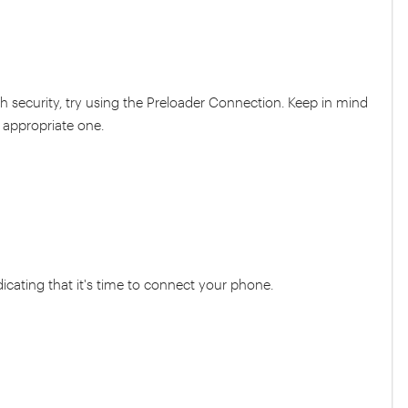
h security, try using the Preloader Connection. Keep in mind
 appropriate one.
dicating that it's time to connect your phone.