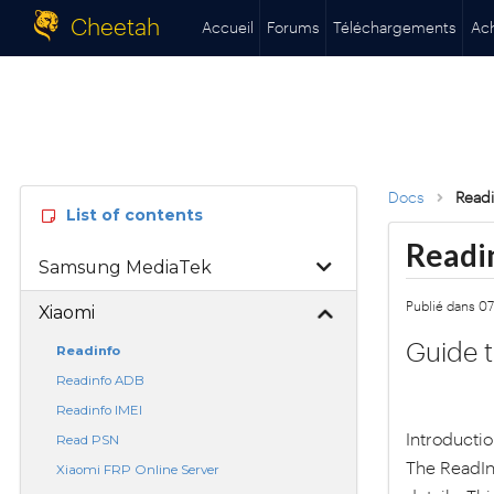
Cheetah
Accueil
Forums
Téléchargements
Ac
Docs
Readi
List of contents
Readi
Samsung MediaTek
Publié dans 0
Xiaomi
Guide t
Readinfo
Readinfo ADB
Readinfo IMEI
Introducti
Read PSN
The ReadInf
Xiaomi FRP Online Server