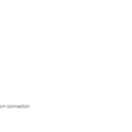
Brom connection