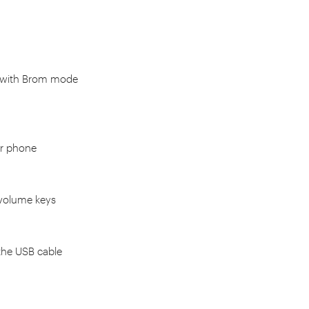
 with Brom mode
ur phone
 volume keys
the USB cable