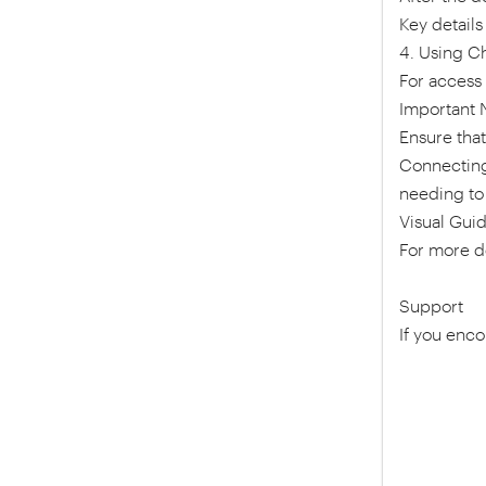
Key details
4. Using C
For access 
Important 
Ensure tha
Connecting 
needing to
Visual Gui
For more de
Support
If you enco