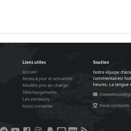
Liens utiles
Soutien
Accueil
Notre équipe d'ass
commentaires! Not
Mises à jour et actualités
heures. La langue of
Modèle pris en charge
Téléchargements
cheetahtool@g
Les vendeurs
Nous contacter
Nous contacter