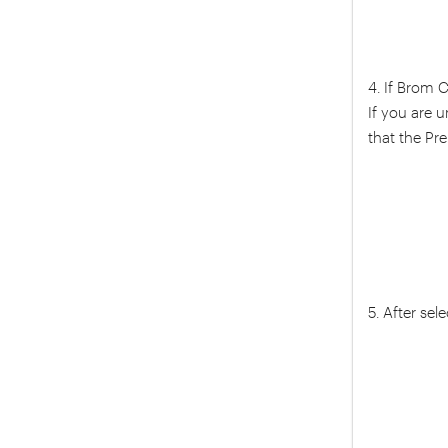
4. If Brom 
If you are 
that the Pr
5. After sel