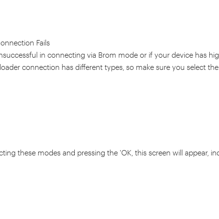
Connection Fails
unsuccessful in connecting via Brom mode or if your device has hig
eloader connection has different types, so make sure you select the
ecting these modes and pressing the 'OK, this screen will appear, in