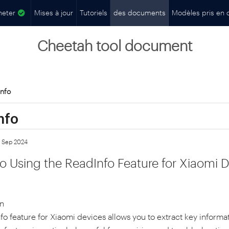
heter
Mises à jour
Tutoriels
des documents
Modèles pris en 
Cheetah tool document
nfo
nfo
7 Sep 2024
o Using the ReadInfo Feature for Xiaomi D
on
o feature for Xiaomi devices allows you to extract key informat