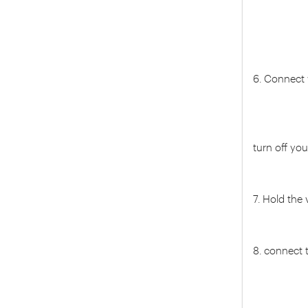
6. Connect
turn off yo
7. Hold the
8. connect 