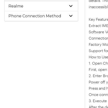
details. Th
Realme
inaccessib
Phone Connection Method
Key Feature
Extract IME
Software Ve
Connection
Factory Mo
Support fo
How to Use
1. Open Ch
First, ope
2. Enter B
Power off 
Press and 
Once conne
3. Execute
After the d