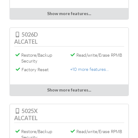
Show more features...
5026D
ALCATEL
Restore/Backup
Read/write/Erase RPMB
Security
+10 more features...
Factory Reset
Show more features...
5025X
ALCATEL
Restore/Backup
Read/write/Erase RPMB
Security