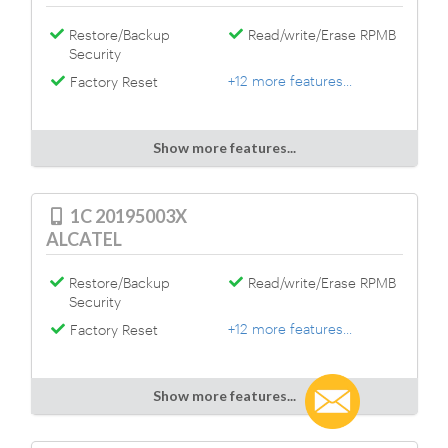
Restore/Backup
Read/write/Erase RPMB
Security
+12 more features...
Factory Reset
Show more features...
1C 20195003X
ALCATEL
Restore/Backup
Read/write/Erase RPMB
Security
+12 more features...
Factory Reset
Show more features...