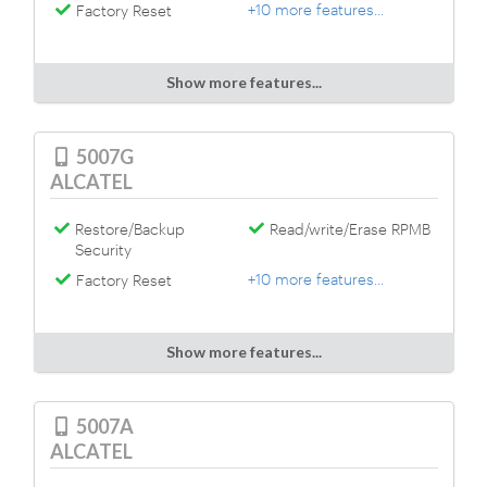
+10 more features...
Factory Reset
Show more features...
5007G
ALCATEL
Restore/Backup
Read/write/Erase RPMB
Security
+10 more features...
Factory Reset
Show more features...
5007A
ALCATEL