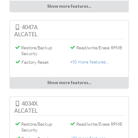
Show more features...
4047A
ALCATEL
Restore/Backup
Read/write/Erase RPMB
Security
+10 more features...
Factory Reset
Show more features...
4034X
ALCATEL
Restore/Backup
Read/write/Erase RPMB
Security