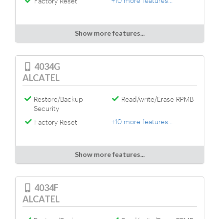
+10 more features...
Factory Reset
Show more features...
4034G
ALCATEL
Restore/Backup
Read/write/Erase RPMB
Security
+10 more features...
Factory Reset
Show more features...
4034F
ALCATEL