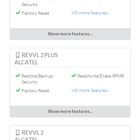
Security
+10 more features...
Factory Reset
Show more features...
REVVL 2 PLUS
ALCATEL
Restore/Backup
Read/write/Erase RPMB
Security
+10 more features...
Factory Reset
Show more features...
REVVL 2
ALCATEL