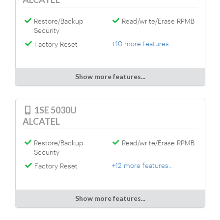
Restore/Backup
Read/write/Erase RPMB
Security
+10 more features...
Factory Reset
Show more features...
1SE 5030U
ALCATEL
Restore/Backup
Read/write/Erase RPMB
Security
+12 more features...
Factory Reset
Show more features...