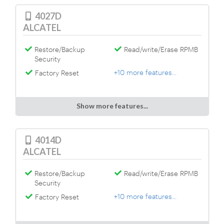
4027D
ALCATEL
Restore/Backup
Read/write/Erase RPMB
Security
+10 more features...
Factory Reset
Show more features...
4014D
ALCATEL
Restore/Backup
Read/write/Erase RPMB
Security
+10 more features...
Factory Reset