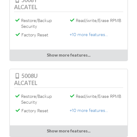
5008Y
ALCATEL
Restore/Backup
Read/write/Erase RPMB
Security
+10 more features...
Factory Reset
Show more features...
5008U
ALCATEL
Restore/Backup
Read/write/Erase RPMB
Security
+10 more features...
Factory Reset
Show more features...