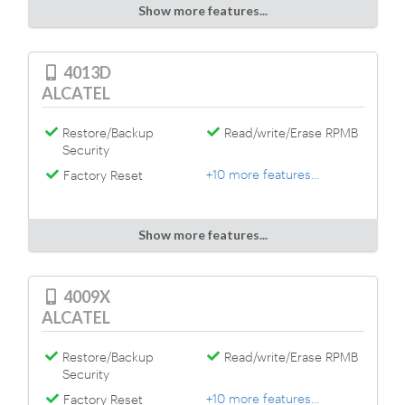
Show more features...
4013D
ALCATEL
Restore/Backup
Read/write/Erase RPMB
Security
+10 more features...
Factory Reset
Show more features...
4009X
ALCATEL
Restore/Backup
Read/write/Erase RPMB
Security
+10 more features...
Factory Reset