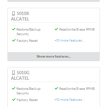
5010X
ALCATEL
Restore/Backup
Read/write/Erase RPMB
Security
+10 more features...
Factory Reset
Show more features...
5010G
ALCATEL
Restore/Backup
Read/write/Erase RPMB
Security
+10 more features...
Factory Reset