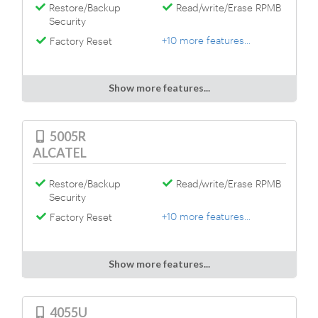
Restore/Backup
Read/write/Erase RPMB
Security
+10 more features...
Factory Reset
Show more features...
5005R
ALCATEL
Restore/Backup
Read/write/Erase RPMB
Security
+10 more features...
Factory Reset
Show more features...
4055U