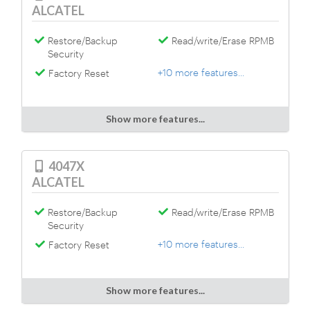
ALCATEL
Restore/Backup
Read/write/Erase RPMB
Security
+10 more features...
Factory Reset
Show more features...
4047X
ALCATEL
Restore/Backup
Read/write/Erase RPMB
Security
+10 more features...
Factory Reset
Show more features...