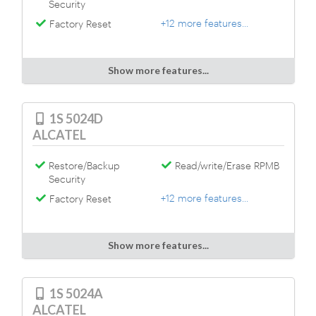
Security
+12 more features...
Factory Reset
Show more features...
1S 5024D
ALCATEL
Restore/Backup
Read/write/Erase RPMB
Security
+12 more features...
Factory Reset
Show more features...
1S 5024A
ALCATEL