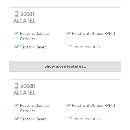
5008T
ALCATEL
Restore/Backup
Read/write/Erase RPMB
Security
+10 more features...
Factory Reset
Show more features...
5008R
ALCATEL
Restore/Backup
Read/write/Erase RPMB
Security
+10 more features...
Factory Reset