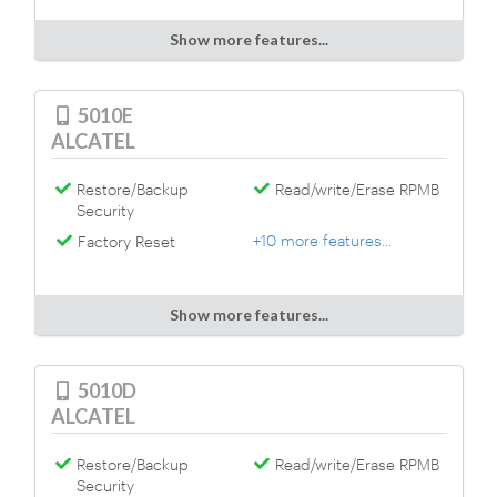
Show more features...
5010E
ALCATEL
Restore/Backup
Read/write/Erase RPMB
Security
+10 more features...
Factory Reset
Show more features...
5010D
ALCATEL
Restore/Backup
Read/write/Erase RPMB
Security