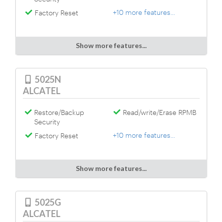
+10 more features...
Factory Reset
Show more features...
5025N
ALCATEL
Restore/Backup
Read/write/Erase RPMB
Security
+10 more features...
Factory Reset
Show more features...
5025G
ALCATEL