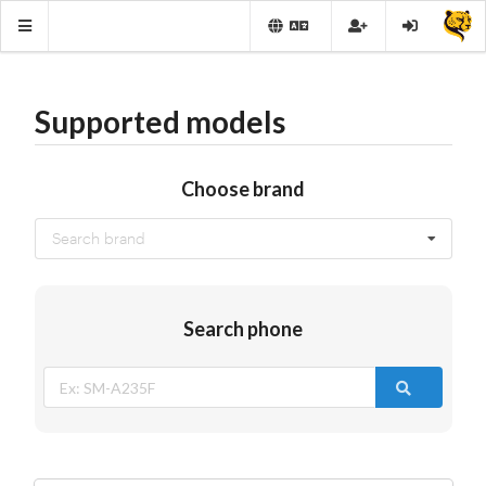
Supported models
Choose brand
Search brand
Search phone