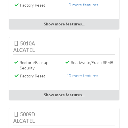
+10 more features...
Factory Reset
Show more features...
5010A
ALCATEL
Restore/Backup
Read/write/Erase RPMB
Security
+10 more features...
Factory Reset
Show more features...
5009D
ALCATEL