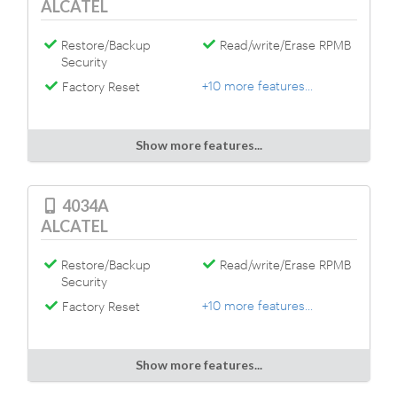
ALCATEL
Restore/Backup
Read/write/Erase RPMB
Security
+10 more features...
Factory Reset
Show more features...
4034A
ALCATEL
Restore/Backup
Read/write/Erase RPMB
Security
+10 more features...
Factory Reset
Show more features...