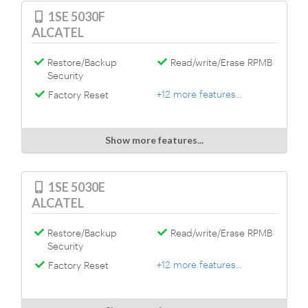
1SE 5030F
ALCATEL
Restore/Backup
Read/write/Erase RPMB
Security
+12 more features...
Factory Reset
Show more features...
1SE 5030E
ALCATEL
Restore/Backup
Read/write/Erase RPMB
Security
+12 more features...
Factory Reset