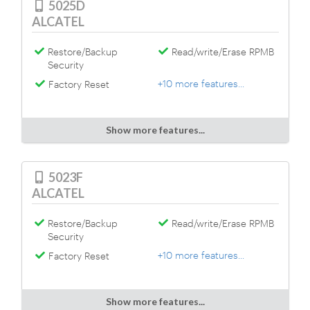
5025D
ALCATEL
Restore/Backup
Read/write/Erase RPMB
Security
+10 more features...
Factory Reset
Show more features...
5023F
ALCATEL
Restore/Backup
Read/write/Erase RPMB
Security
+10 more features...
Factory Reset
Show more features...