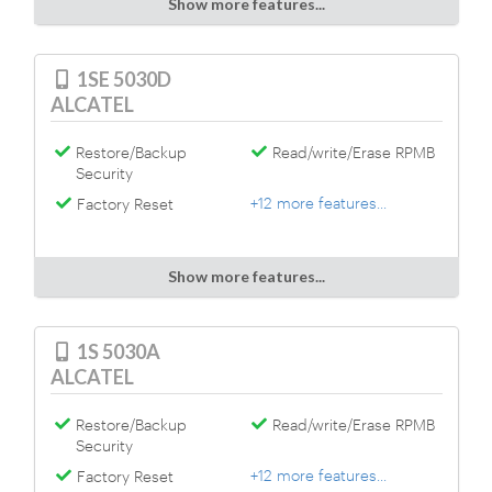
Show more features...
1SE 5030D
ALCATEL
Restore/Backup
Read/write/Erase RPMB
Security
+12 more features...
Factory Reset
Show more features...
1S 5030A
ALCATEL
Restore/Backup
Read/write/Erase RPMB
Security
+12 more features...
Factory Reset