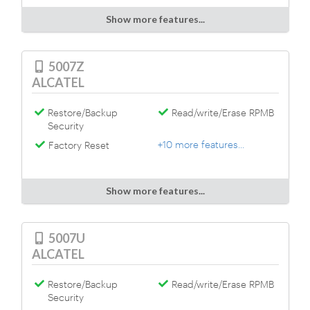
Show more features...
5007Z
ALCATEL
Restore/Backup
Read/write/Erase RPMB
Security
+10 more features...
Factory Reset
Show more features...
5007U
ALCATEL
Restore/Backup
Read/write/Erase RPMB
Security