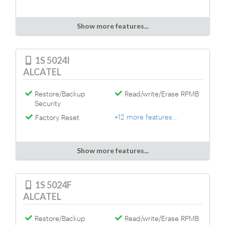
Show more features...
1S 5024I
ALCATEL
Restore/Backup
Read/write/Erase RPMB
Security
+12 more features...
Factory Reset
Show more features...
1S 5024F
ALCATEL
Restore/Backup
Read/write/Erase RPMB