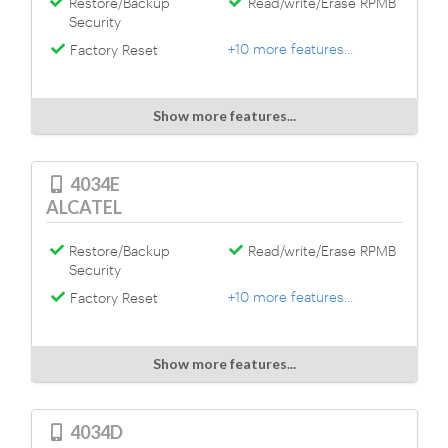
Restore/Backup
Read/write/Erase RPMB
Security
+10 more features...
Factory Reset
Show more features...
4034E
ALCATEL
Restore/Backup
Read/write/Erase RPMB
Security
+10 more features...
Factory Reset
Show more features...
4034D