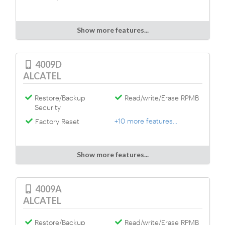
Show more features...
4009D
ALCATEL
Restore/Backup
Read/write/Erase RPMB
Security
+10 more features...
Factory Reset
Show more features...
4009A
ALCATEL
Restore/Backup
Read/write/Erase RPMB