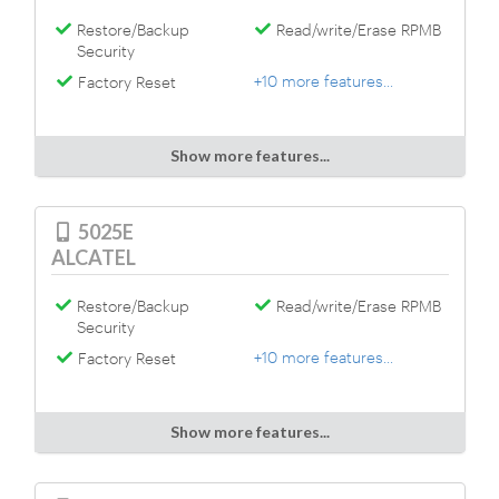
Restore/Backup
Read/write/Erase RPMB
Security
+10 more features...
Factory Reset
Show more features...
5025E
ALCATEL
Restore/Backup
Read/write/Erase RPMB
Security
+10 more features...
Factory Reset
Show more features...