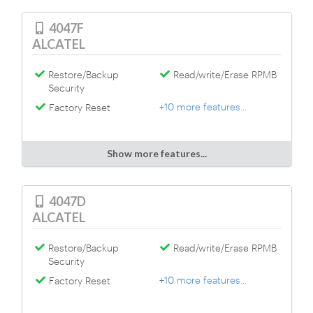
4047F
ALCATEL
Restore/Backup
Read/write/Erase RPMB
Security
+10 more features...
Factory Reset
Show more features...
4047D
ALCATEL
Restore/Backup
Read/write/Erase RPMB
Security
+10 more features...
Factory Reset