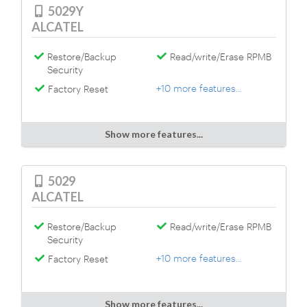
5029Y
ALCATEL
Restore/Backup
Read/write/Erase RPMB
Security
+10 more features...
Factory Reset
Show more features...
5029
ALCATEL
Restore/Backup
Read/write/Erase RPMB
Security
+10 more features...
Factory Reset
Show more features...