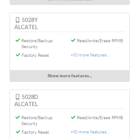
5028Y
ALCATEL
Restore/Backup
Read/write/Erase RPMB
Security
+10 more features...
Factory Reset
Show more features...
5028D
ALCATEL
Restore/Backup
Read/write/Erase RPMB
Security
+10 more features...
Factory Reset