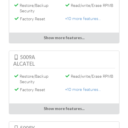
Restore/Backup
Read/write/Erase RPMB
Security
+10 more features...
Factory Reset
Show more features...
5009A
ALCATEL
Restore/Backup
Read/write/Erase RPMB
Security
+10 more features...
Factory Reset
Show more features...