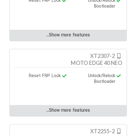
Reset FRP Lock
Unlock/Relock
Bootloader
Show more features...
XT2307-2
MOTO EDGE 40 NEO
Reset FRP Lock
Unlock/Relock
Bootloader
Show more features...
XT2255-2