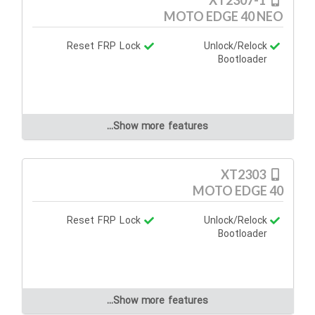
XT2307-1
MOTO EDGE 40 NEO
Reset FRP Lock
Unlock/Relock
Bootloader
Show more features...
XT2303
MOTO EDGE 40
Reset FRP Lock
Unlock/Relock
Bootloader
Show more features...