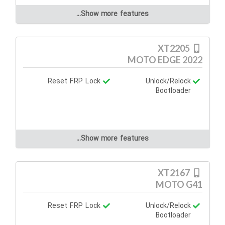
Show more features...
XT2205
MOTO EDGE 2022
Reset FRP Lock
Unlock/Relock
Bootloader
Show more features...
XT2167
MOTO G41
Reset FRP Lock
Unlock/Relock
Bootloader