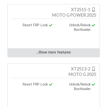
XT2515-1
MOTO G POWER 2025
Reset FRP Lock
Unlock/Relock
Bootloader
Show more features...
XT2513-2
MOTO G 2025
Reset FRP Lock
Unlock/Relock
Bootloader