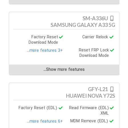
SM-A336U
SAMSUNG GALAXY A33 5G
Factory Reset
Carrier Relock
Download Mode
Reset FRP Lock
+3 more features...
Download Mode
Show more features...
GFY-L21
HUAWEI NOVA Y72S
Factory Reset (EDL)
Read Firmware (EDL)
.XML
MDM Remove (EDL)
+6 more features...