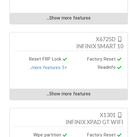
Show more features...
X6725D
INFINIX SMART 10
Reset FRP Lock
Factory Reset
Readinfo
+5 more features...
Show more features...
X1301
INFINIX XPAD GT WIFI
Wipe partition
Factory Reset