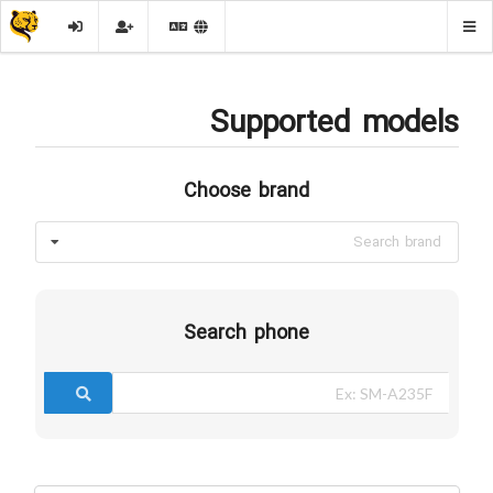
Supported models
Choose brand
Search brand
Search phone