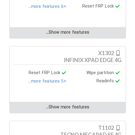
Reset FRP Lock
+6 more features...
Show more features...
X1302
INFINIX XPAD EDGE 4G
Reset FRP Lock
Wipe partition
Readinfo
+5 more features...
Show more features...
T1102
TECNO MEGAPAD SE 4G