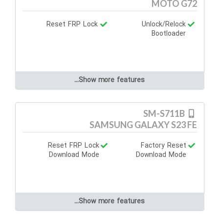
MOTO G72
Reset FRP Lock
Unlock/Relock
Bootloader
Show more features...
SM-S711B
SAMSUNG GALAXY S23 FE
Reset FRP Lock
Factory Reset
Download Mode
Download Mode
Show more features...