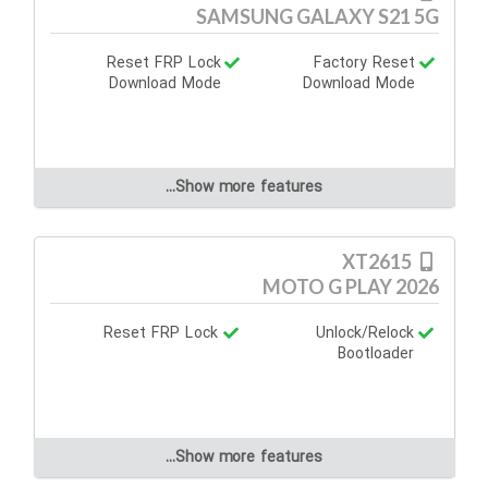
SAMSUNG GALAXY S21 5G
Reset FRP Lock
Factory Reset
Download Mode
Download Mode
Show more features...
XT2615
MOTO G PLAY 2026
Reset FRP Lock
Unlock/Relock
Bootloader
Show more features...