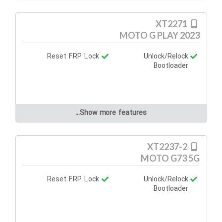
XT2271
MOTO G PLAY 2023
Reset FRP Lock
Unlock/Relock
Bootloader
Show more features...
XT2237-2
MOTO G73 5G
Reset FRP Lock
Unlock/Relock
Bootloader