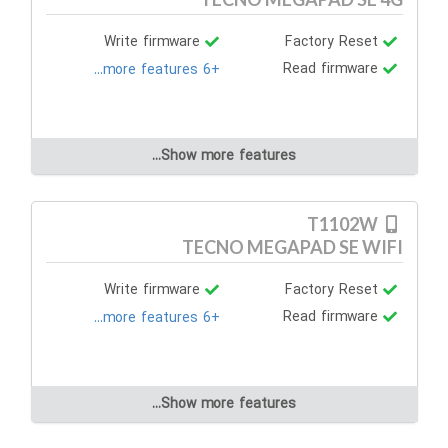
Write firmware
Factory Reset
Read firmware
+6 more features...
Show more features...
T1102W
TECNO MEGAPAD SE WIFI
Write firmware
Factory Reset
Read firmware
+6 more features...
Show more features...