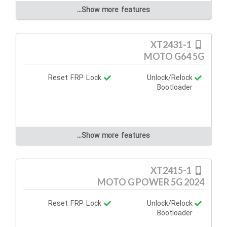
Show more features...
XT2431-1
MOTO G64 5G
Reset FRP Lock
Unlock/Relock
Bootloader
Show more features...
XT2415-1
MOTO G POWER 5G 2024
Reset FRP Lock
Unlock/Relock
Bootloader