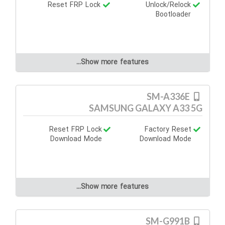
Reset FRP Lock
Unlock/Relock
Bootloader
Show more features...
SM-A336E
SAMSUNG GALAXY A33 5G
Reset FRP Lock
Factory Reset
Download Mode
Download Mode
Show more features...
SM-G991B