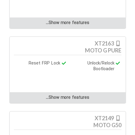
Show more features...
XT2163
MOTO G PURE
Reset FRP Lock
Unlock/Relock
Bootloader
Show more features...
XT2149
MOTO G50