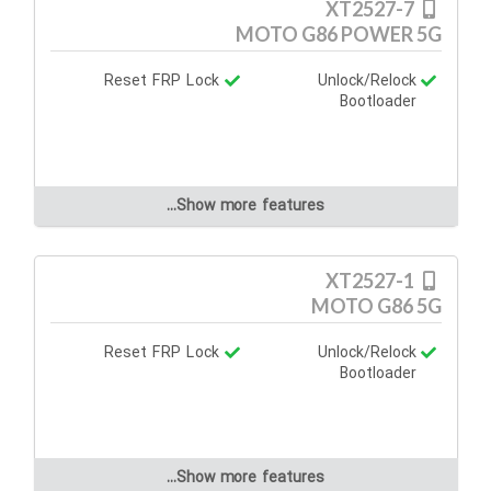
XT2527-7
MOTO G86 POWER 5G
Reset FRP Lock
Unlock/Relock
Bootloader
Show more features...
XT2527-1
MOTO G86 5G
Reset FRP Lock
Unlock/Relock
Bootloader
Show more features...