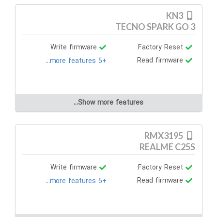
KN3
TECNO SPARK GO 3
Write firmware
Factory Reset
Read firmware
+5 more features...
Show more features...
RMX3195
REALME C25S
Write firmware
Factory Reset
Read firmware
+5 more features...