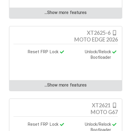
Show more features...
XT2625-6
MOTO EDGE 2026
Reset FRP Lock
Unlock/Relock
Bootloader
Show more features...
XT2621
MOTO G67
Reset FRP Lock
Unlock/Relock
Bootloader