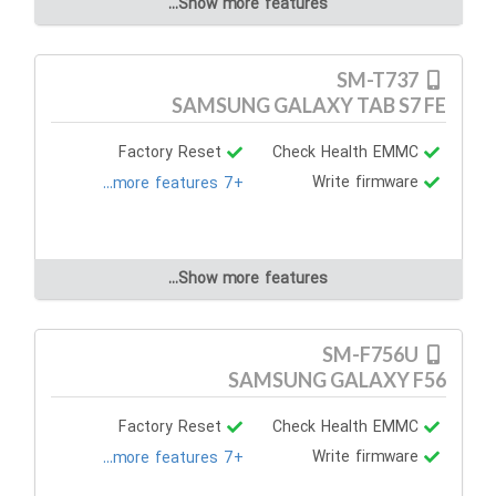
Show more features...
SM-T737
SAMSUNG GALAXY TAB S7 FE
Factory Reset
Check Health EMMC
Write firmware
+7 more features...
Show more features...
SM-F756U
SAMSUNG GALAXY F56
Factory Reset
Check Health EMMC
Write firmware
+7 more features...