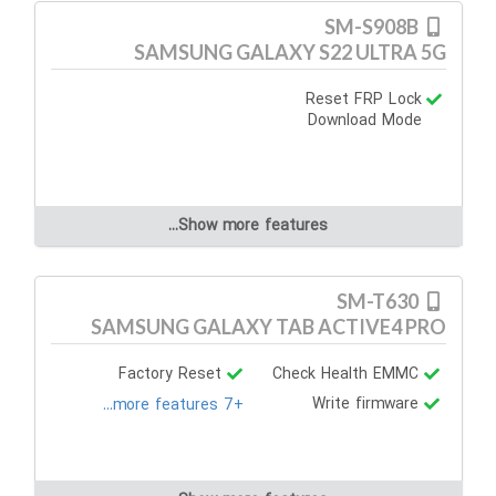
SM-S908B
SAMSUNG GALAXY S22 ULTRA 5G
Reset FRP Lock
Download Mode
Show more features...
SM-T630
SAMSUNG GALAXY TAB ACTIVE4 PRO
Factory Reset
Check Health EMMC
Write firmware
+7 more features...