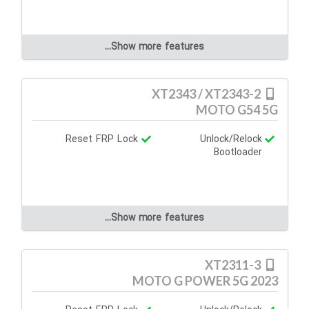
Show more features...
XT2343 / XT2343-2
MOTO G54 5G
Reset FRP Lock
Unlock/Relock
Bootloader
Show more features...
XT2311-3
MOTO G POWER 5G 2023