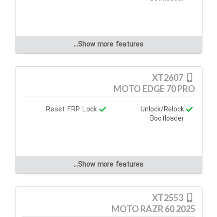
Show more features...
XT2607
MOTO EDGE 70 PRO
Reset FRP Lock
Unlock/Relock
Bootloader
Show more features...
XT2553
MOTO RAZR 60 2025