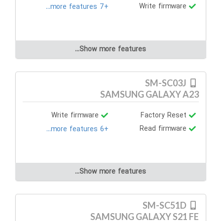
Write firmware
+7 more features...
Show more features...
SM-SC03J
SAMSUNG GALAXY A23
Write firmware
Factory Reset
Read firmware
+6 more features...
Show more features...
SM-SC51D
SAMSUNG GALAXY S21 FE