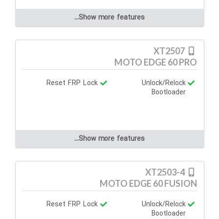
Show more features...
XT2507
MOTO EDGE 60 PRO
Reset FRP Lock
Unlock/Relock
Bootloader
Show more features...
XT2503-4
MOTO EDGE 60 FUSION
Reset FRP Lock
Unlock/Relock
Bootloader