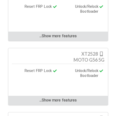
Reset FRP Lock
Unlock/Relock
Bootloader
Show more features...
XT2528
MOTO G56 5G
Reset FRP Lock
Unlock/Relock
Bootloader
Show more features...