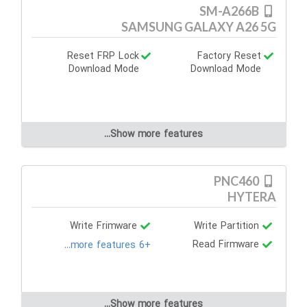
SM-A266B
SAMSUNG GALAXY A26 5G
Reset FRP Lock
Factory Reset
Download Mode
Download Mode
Show more features...
PNC460
HYTERA
Write Frimware
Write Partition
Read Firmware
+6 more features...
Show more features...