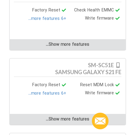
Factory Reset
Check Health EMMC
Write firmware
+6 more features...
Show more features...
SM-SC51E
SAMSUNG GALAXY S21 FE
Factory Reset
Reset MDM Lock
Write firmware
+6 more features...
Show more features...