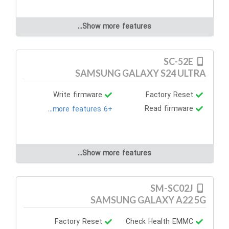
Show more features...
SC-52E
SAMSUNG GALAXY S24 ULTRA
Write firmware
Factory Reset
Read firmware
+6 more features...
Show more features...
SM-SC02J
SAMSUNG GALAXY A22 5G
Factory Reset
Check Health EMMC