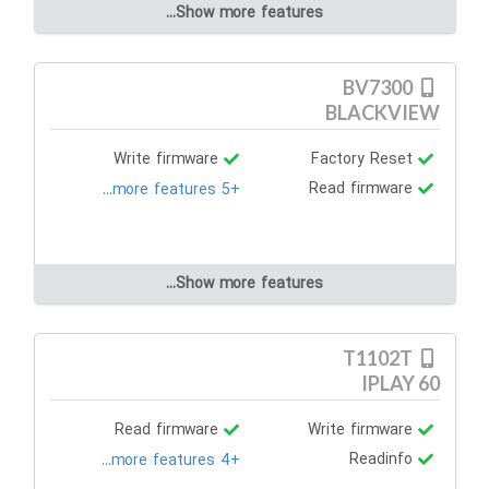
Show more features...
BV7300
BLACKVIEW
Write firmware
Factory Reset
Read firmware
+5 more features...
Show more features...
T1102T
IPLAY 60
Read firmware
Write firmware
Readinfo
+4 more features...