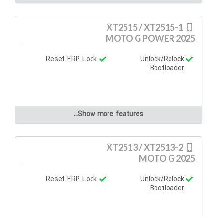
XT2515 / XT2515-1
MOTO G POWER 2025
Reset FRP Lock
Unlock/Relock
Bootloader
Show more features...
XT2513 / XT2513-2
MOTO G 2025
Reset FRP Lock
Unlock/Relock
Bootloader