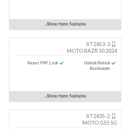
Show more features...
XT2453-3
MOTO RAZR 50 2024
Reset FRP Lock
Unlock/Relock
Bootloader
Show more features...
XT2435-2
MOTO G55 5G