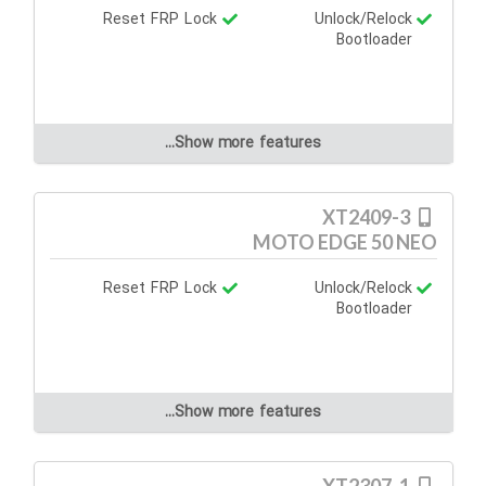
Reset FRP Lock
Unlock/Relock
Bootloader
Show more features...
XT2409-3
MOTO EDGE 50 NEO
Reset FRP Lock
Unlock/Relock
Bootloader
Show more features...