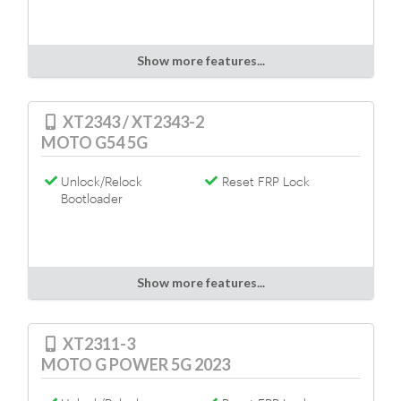
Show more features...
XT2343 / XT2343-2
MOTO G54 5G
Unlock/Relock
Reset FRP Lock
Bootloader
Show more features...
XT2311-3
MOTO G POWER 5G 2023