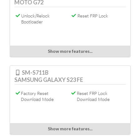
MOTO G72
Unlock/Relock
Reset FRP Lock
Bootloader
Show more features...
SM-S711B
SAMSUNG GALAXY S23 FE
Factory Reset
Reset FRP Lock
Download Mode
Download Mode
Show more features...