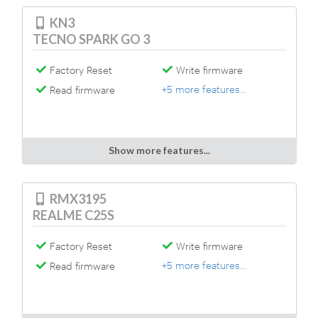
KN3
TECNO SPARK GO 3
Factory Reset
Write firmware
+5 more features...
Read firmware
Show more features...
RMX3195
REALME C25S
Factory Reset
Write firmware
+5 more features...
Read firmware