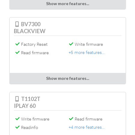
Show more features...
BV7300
BLACKVIEW
Factory Reset
Write firmware
+5 more features...
Read firmware
Show more features...
T1102T
IPLAY 60
Write firmware
Read firmware
+4 more features...
Readinfo