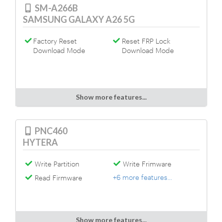
SM-A266B
SAMSUNG GALAXY A26 5G
Factory Reset
Reset FRP Lock
Download Mode
Download Mode
Show more features...
PNC460
HYTERA
Write Partition
Write Frimware
+6 more features...
Read Firmware
Show more features...