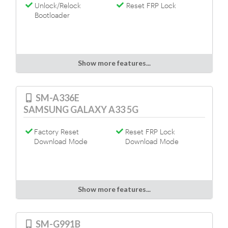
Unlock/Relock
Reset FRP Lock
Bootloader
Show more features...
SM-A336E
SAMSUNG GALAXY A33 5G
Factory Reset
Reset FRP Lock
Download Mode
Download Mode
Show more features...
SM-G991B