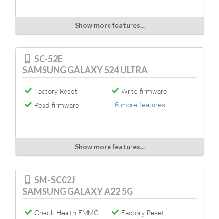
Show more features...
SC-52E
SAMSUNG GALAXY S24 ULTRA
Factory Reset
Write firmware
+6 more features...
Read firmware
Show more features...
SM-SC02J
SAMSUNG GALAXY A22 5G
Check Health EMMC
Factory Reset