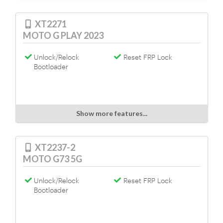
XT2271
MOTO G PLAY 2023
Unlock/Relock
Reset FRP Lock
Bootloader
Show more features...
XT2237-2
MOTO G73 5G
Unlock/Relock
Reset FRP Lock
Bootloader