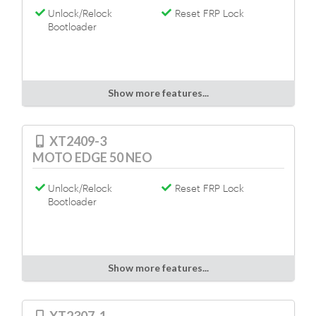
Unlock/Relock
Reset FRP Lock
Bootloader
Show more features...
XT2409-3
MOTO EDGE 50 NEO
Unlock/Relock
Reset FRP Lock
Bootloader
Show more features...