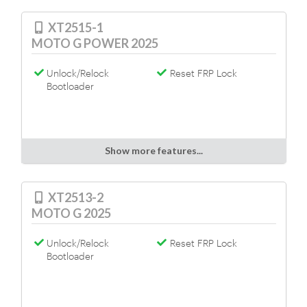
XT2515-1
MOTO G POWER 2025
Unlock/Relock
Reset FRP Lock
Bootloader
Show more features...
XT2513-2
MOTO G 2025
Unlock/Relock
Reset FRP Lock
Bootloader