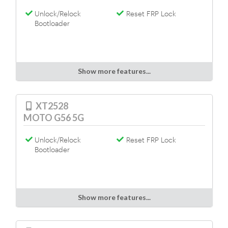
Unlock/Relock
Reset FRP Lock
Bootloader
Show more features...
XT2528
MOTO G56 5G
Unlock/Relock
Reset FRP Lock
Bootloader
Show more features...