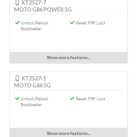
XT2527-7
MOTO G86 POWER 5G
Unlock/Relock
Reset FRP Lock
Bootloader
Show more features...
XT2527-1
MOTO G86 5G
Unlock/Relock
Reset FRP Lock
Bootloader
Show more features...