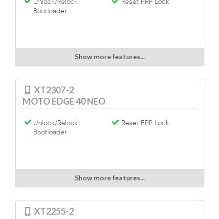
Unlock/Relock
Reset FRP Lock
Bootloader
Show more features...
XT2307-2
MOTO EDGE 40 NEO
Unlock/Relock
Reset FRP Lock
Bootloader
Show more features...
XT2255-2