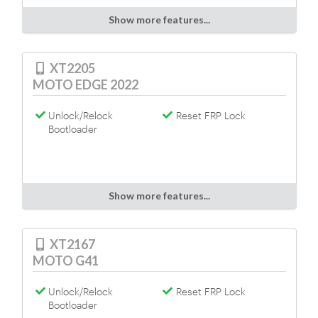
Show more features...
XT2205
MOTO EDGE 2022
Unlock/Relock
Reset FRP Lock
Bootloader
Show more features...
XT2167
MOTO G41
Unlock/Relock
Reset FRP Lock
Bootloader