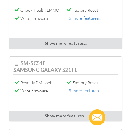
Check Health EMMC
Factory Reset
+6 more features...
Write firmware
Show more features...
SM-SC51E
SAMSUNG GALAXY S21 FE
Reset MDM Lock
Factory Reset
+6 more features...
Write firmware
Show more features...