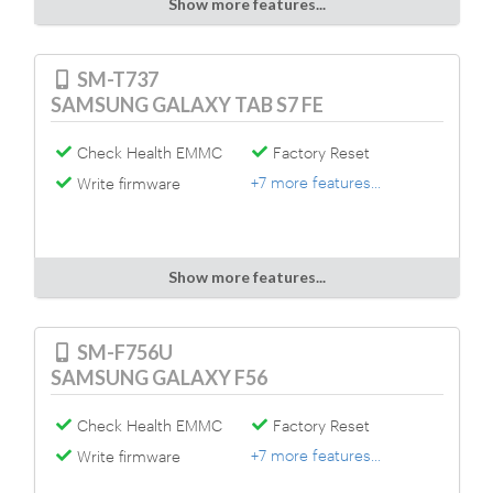
Show more features...
SM-T737
SAMSUNG GALAXY TAB S7 FE
Check Health EMMC
Factory Reset
+7 more features...
Write firmware
Show more features...
SM-F756U
SAMSUNG GALAXY F56
Check Health EMMC
Factory Reset
+7 more features...
Write firmware