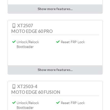
Show more features...
XT2507
MOTO EDGE 60 PRO
Unlock/Relock
Reset FRP Lock
Bootloader
Show more features...
XT2503-4
MOTO EDGE 60 FUSION
Unlock/Relock
Reset FRP Lock
Bootloader