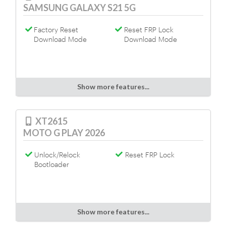
SAMSUNG GALAXY S21 5G
Factory Reset
Reset FRP Lock
Download Mode
Download Mode
Show more features...
XT2615
MOTO G PLAY 2026
Unlock/Relock
Reset FRP Lock
Bootloader
Show more features...