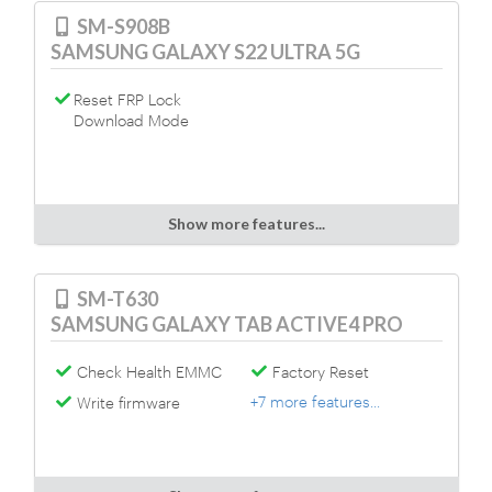
SM-S908B
SAMSUNG GALAXY S22 ULTRA 5G
Reset FRP Lock
Download Mode
Show more features...
SM-T630
SAMSUNG GALAXY TAB ACTIVE4 PRO
Check Health EMMC
Factory Reset
+7 more features...
Write firmware