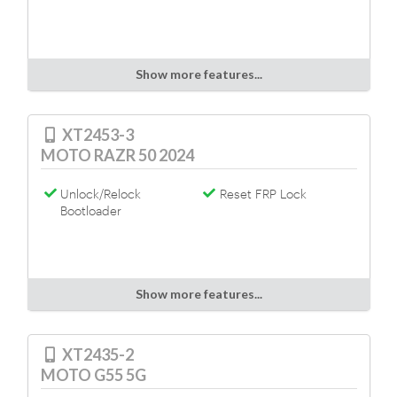
Show more features...
XT2453-3
MOTO RAZR 50 2024
Unlock/Relock
Reset FRP Lock
Bootloader
Show more features...
XT2435-2
MOTO G55 5G