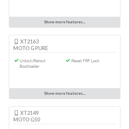
Show more features...
XT2163
MOTO G PURE
Unlock/Relock
Reset FRP Lock
Bootloader
Show more features...
XT2149
MOTO G50