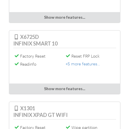
Show more features...
X6725D
INFINIX SMART 10
Factory Reset
Reset FRP Lock
+5 more features...
Readinfo
Show more features...
X1301
INFINIX XPAD GT WIFI
Factory Reset
Wipe partition