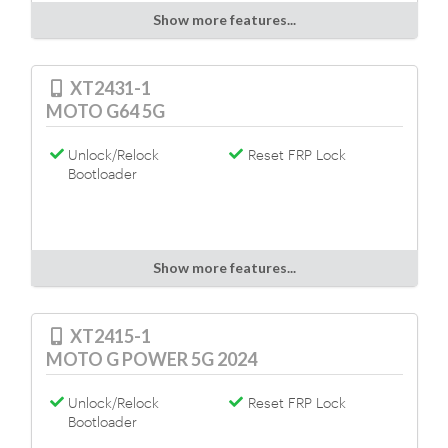
Show more features...
XT2431-1
MOTO G64 5G
Unlock/Relock
Reset FRP Lock
Bootloader
Show more features...
XT2415-1
MOTO G POWER 5G 2024
Unlock/Relock
Reset FRP Lock
Bootloader