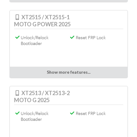
XT2515 / XT2515-1
MOTO G POWER 2025
Unlock/Relock
Reset FRP Lock
Bootloader
Show more features...
XT2513 / XT2513-2
MOTO G 2025
Unlock/Relock
Reset FRP Lock
Bootloader