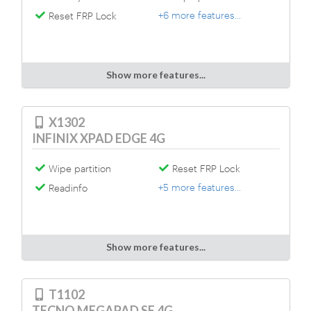
+6 more features...
Reset FRP Lock
Show more features...
X1302
INFINIX XPAD EDGE 4G
Wipe partition
Reset FRP Lock
+5 more features...
Readinfo
Show more features...
T1102
TECNO MEGAPAD SE 4G