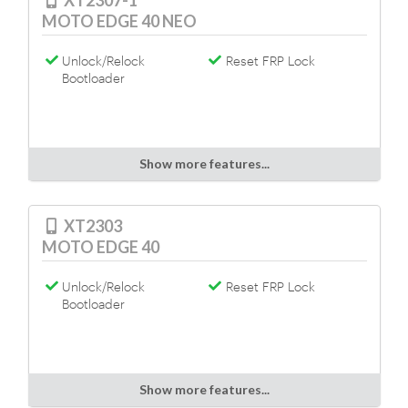
XT2307-1
MOTO EDGE 40 NEO
Unlock/Relock
Reset FRP Lock
Bootloader
Show more features...
XT2303
MOTO EDGE 40
Unlock/Relock
Reset FRP Lock
Bootloader
Show more features...