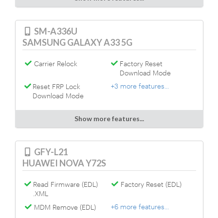
SM-A336U
SAMSUNG GALAXY A33 5G
Carrier Relock
Factory Reset
Download Mode
+3 more features...
Reset FRP Lock
Download Mode
Show more features...
GFY-L21
HUAWEI NOVA Y72S
Read Firmware (EDL)
Factory Reset (EDL)
.XML
+6 more features...
MDM Remove (EDL)