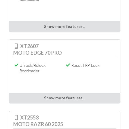
Show more features...
XT2607
MOTO EDGE 70 PRO
Unlock/Relock
Reset FRP Lock
Bootloader
Show more features...
XT2553
MOTO RAZR 60 2025