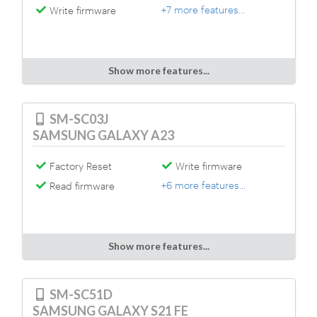
+7 more features...
Write firmware
Show more features...
SM-SC03J
SAMSUNG GALAXY A23
Factory Reset
Write firmware
+6 more features...
Read firmware
Show more features...
SM-SC51D
SAMSUNG GALAXY S21 FE