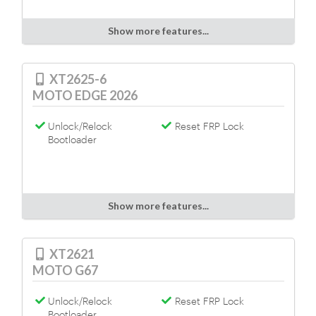
Show more features...
XT2625-6
MOTO EDGE 2026
Unlock/Relock
Reset FRP Lock
Bootloader
Show more features...
XT2621
MOTO G67
Unlock/Relock
Reset FRP Lock
Bootloader