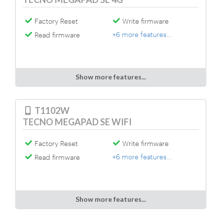
Factory Reset
Write firmware
+6 more features...
Read firmware
Show more features...
T1102W
TECNO MEGAPAD SE WIFI
Factory Reset
Write firmware
+6 more features...
Read firmware
Show more features...