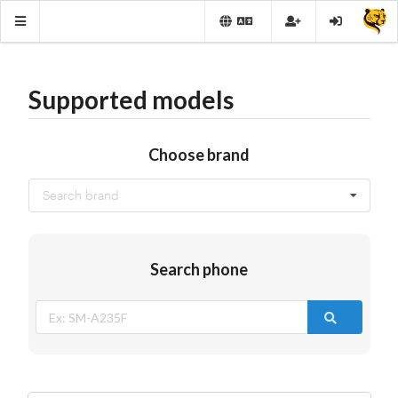
Supported models
Choose brand
Search brand
Search phone