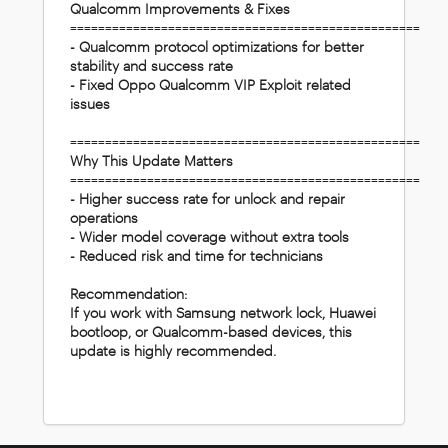
Qualcomm Improvements & Fixes
==================================================
- Qualcomm protocol optimizations for better
stability and success rate
- Fixed Oppo Qualcomm VIP Exploit related
issues
==================================================
Why This Update Matters
==================================================
- Higher success rate for unlock and repair
operations
- Wider model coverage without extra tools
- Reduced risk and time for technicians
Recommendation:
If you work with Samsung network lock, Huawei
bootloop, or Qualcomm-based devices, this
update is highly recommended.