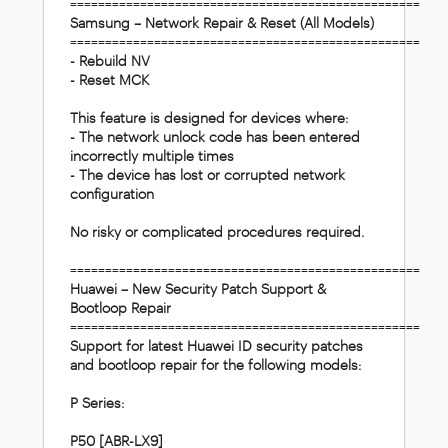
==================================================
Samsung – Network Repair & Reset (All Models)
==================================================
- Rebuild NV
- Reset MCK
This feature is designed for devices where:
- The network unlock code has been entered
incorrectly multiple times
- The device has lost or corrupted network
configuration
No risky or complicated procedures required.
==================================================
Huawei – New Security Patch Support &
Bootloop Repair
==================================================
Support for latest Huawei ID security patches
and bootloop repair for the following models:
P Series:
P50 [ABR-LX9]