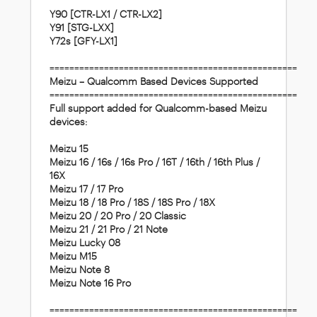
Y90 [CTR-LX1 / CTR-LX2]
Y91 [STG-LXX]
Y72s [GFY-LX1]
==================================================
Meizu – Qualcomm Based Devices Supported
==================================================
Full support added for Qualcomm-based Meizu
devices:
Meizu 15
Meizu 16 / 16s / 16s Pro / 16T / 16th / 16th Plus /
16X
Meizu 17 / 17 Pro
Meizu 18 / 18 Pro / 18S / 18S Pro / 18X
Meizu 20 / 20 Pro / 20 Classic
Meizu 21 / 21 Pro / 21 Note
Meizu Lucky 08
Meizu M15
Meizu Note 8
Meizu Note 16 Pro
==================================================