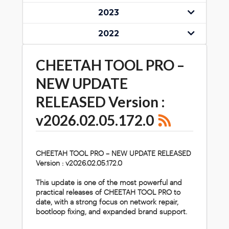
2023
2022
CHEETAH TOOL PRO –
NEW UPDATE
RELEASED Version :
v2026.02.05.172.0
CHEETAH TOOL PRO – NEW UPDATE RELEASED
Version :
v2026.02.05.172.0
This update is one of the most powerful and
practical releases of CHEETAH TOOL PRO to
date, with a strong focus on network repair,
bootloop fixing, and expanded brand support.