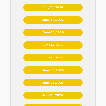
July 22 ,2026
June 30 ,2026
June 24 ,2026
June 13 ,2026
June 12 ,2026
June 06 ,2026
June 02 ,2026
May 23 ,2026