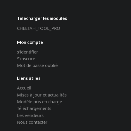
Télécharger les modules
CHEETAH_TOOL_PRO
Mon compte
s'identifier
S'inscrire
Mot de passe oublié
Liens utiles
Accueil
Mises à jour et actualités
Modèle pris en charge
Téléchargements
Les vendeurs
Nous contacter