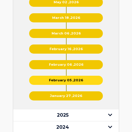
May 02 ,2026
March 18 ,2026
March 06 ,2026
February 16 ,2026
February 06 ,2026
February 05 ,2026
January 27 ,2026
2025
2024