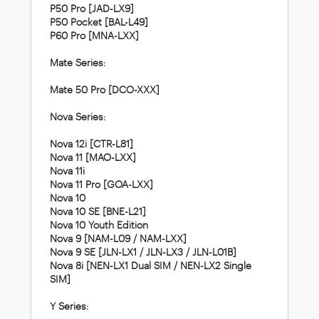
P50 Pro [JAD-LX9]
P50 Pocket [BAL-L49]
P60 Pro [MNA-LXX]
Mate Series:
Mate 50 Pro [DCO-XXX]
Nova Series:
Nova 12i [CTR-L81]
Nova 11 [MAO-LXX]
Nova 11i
Nova 11 Pro [GOA-LXX]
Nova 10
Nova 10 SE [BNE-L21]
Nova 10 Youth Edition
Nova 9 [NAM-L09 / NAM-LXX]
Nova 9 SE [JLN-LX1 / JLN-LX3 / JLN-L01B]
Nova 8i [NEN-LX1 Dual SIM / NEN-LX2 Single
SIM]
Y Series: