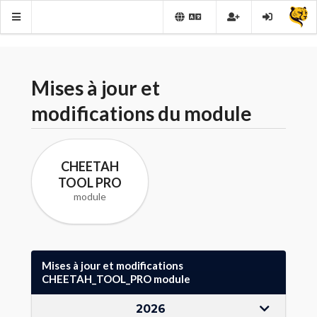
Mises à jour et
modifications du module
CHEETAH
TOOL PRO
module
Mises à jour et modifications
CHEETAH_TOOL_PRO module
2026