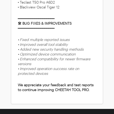
• Teclast T50 Pro A6D2
• Blackview Oscal Tiger 12
━━━━━━━━━━━━━━━━━━
🛠 BUG FIXES & IMPROVEMENTS
━━━━━━━━━━━━━━━━━━
• Fixed multiple reported issues
• Improved overall tool stability
• Added new security handling methods
• Optimized device communication
• Enhanced compatibility for newer firmware
versions
• Improved operation success rate on
protected devices
We appreciate your feedback and test reports
to continue improving CHEETAH TOOL PRO.