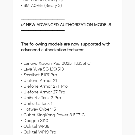
• SM-A076E (Binary 3)
━━━━━━━━━━━━━━━━━━
✅ NEW ADVANCED AUTHORIZATION MODELS
━━━━━━━━━━━━━━━━━━
The following models are now supported with
advanced authorization features:
• Lenovo Xiaoxin Pad 2025 TB335FC
• Lava Yuva 5G LXX513
• Fossibot F107 Pro
• Ulefone Armor 21
• Ulefone Armor 27T Pro
• Ulefone Armor 27 Pro
• Unihertz Tank 2 Pro
• Unihertz Tank 1
• Hotwav Cyber 15
• Cubot KingKong Power 3 E071C
• Doogee S110
• Oukitel WP35
• Oukitel WP19 Pro