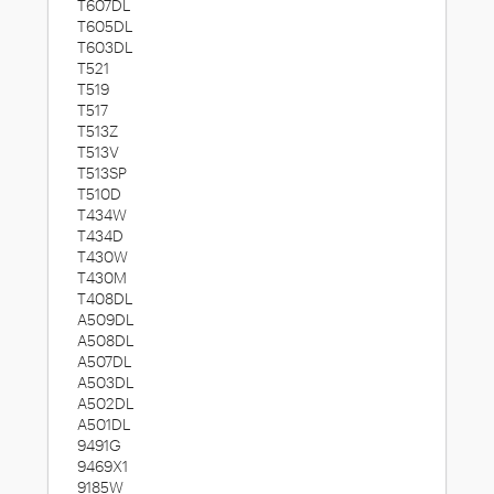
T607DL
T605DL
T603DL
T521
T519
T517
T513Z
T513V
T513SP
T510D
T434W
T434D
T430W
T430M
T408DL
A509DL
A508DL
A507DL
A503DL
A502DL
A501DL
9491G
9469X1
9185W