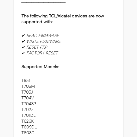
━━━━━━━━━━━━━━━━━━
The following TCL/Alcatel devices are now
supported with:
✔ READ FIRMWARE
✔ WRITE FIRMWARE
✔ RESET FRP
✔ FACTORY RESET
Supported Models:
T951
T705M
T705J
T704V
T704SP
T702Z
T701DL
T626K
T609DL
T608DL