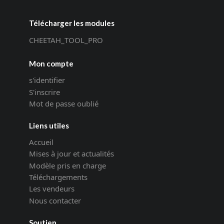
Télécharger les modules
CHEETAH_TOOL_PRO
Mon compte
s'identifier
S'inscrire
Mot de passe oublié
Liens utiles
Accueil
Mises à jour et actualités
Modèle pris en charge
Téléchargements
Les vendeurs
Nous contacter
Soutien