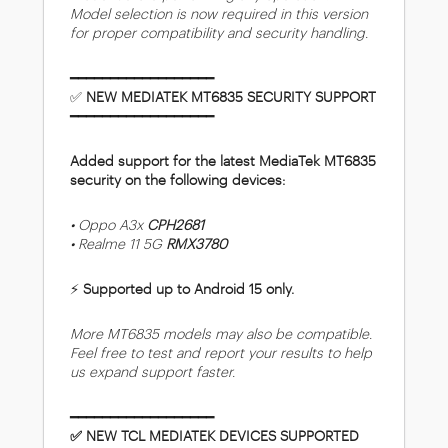
Model selection is now required in this version
for proper compatibility and security handling.
━━━━━━━━━━━━━━━━━━
✅
NEW MEDIATEK MT6835 SECURITY SUPPORT
━━━━━━━━━━━━━━━━━━
Added support for the latest MediaTek MT6835
security on the following devices:
• Oppo A3x
CPH2681
• Realme 11 5G
RMX3780
⚡
Supported up to Android 15 only.
More MT6835 models may also be compatible.
Feel free to test and report your results to help
us expand support faster.
━━━━━━━━━━━━━━━━━━
✅ NEW TCL MEDIATEK DEVICES SUPPORTED