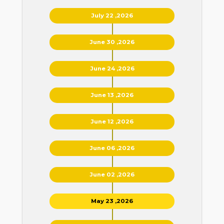
July 22 ,2026
June 30 ,2026
June 24 ,2026
June 13 ,2026
June 12 ,2026
June 06 ,2026
June 02 ,2026
May 23 ,2026