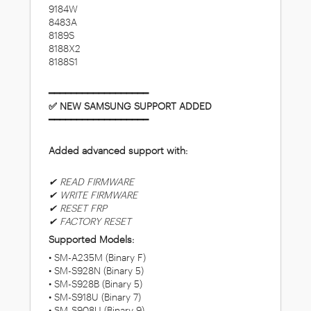
9184W
8483A
8189S
8188X2
8188S1
━━━━━━━━━━━━━━━━━━
✅ NEW SAMSUNG SUPPORT ADDED
━━━━━━━━━━━━━━━━━━
Added advanced support with:
✔ READ FIRMWARE
✔ WRITE FIRMWARE
✔ RESET FRP
✔ FACTORY RESET
Supported Models:
• SM-A235M (Binary F)
• SM-S928N (Binary 5)
• SM-S928B (Binary 5)
• SM-S918U (Binary 7)
• SM-S908U (Binary 9)