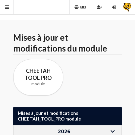
Mises à jour et
modifications du module
CHEETAH
TOOL PRO
module
Mises à jour et modifications
CHEETAH_TOOL_PRO module
2026