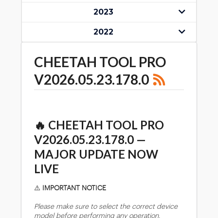
2023
2022
CHEETAH TOOL PRO
V2026.05.23.178.0
🔥
CHEETAH TOOL PRO
V2026.05.23.178.0 —
MAJOR UPDATE NOW
LIVE
⚠️
IMPORTANT NOTICE
Please make sure to select the correct device
model before performing any operation.