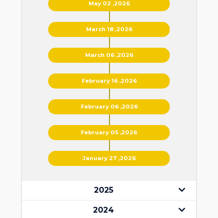
May 02 ,2026
March 18 ,2026
March 06 ,2026
February 16 ,2026
February 06 ,2026
February 05 ,2026
January 27 ,2026
2025
2024