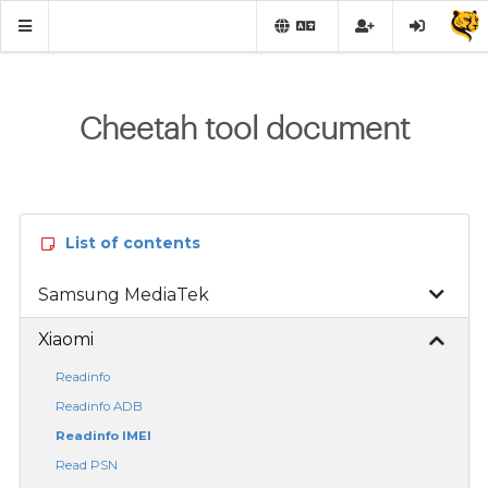
Cheetah tool document
List of contents
Samsung MediaTek
Xiaomi
Readinfo
Readinfo ADB
Readinfo IMEI
Read PSN