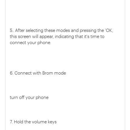
5.. After selecting these modes and pressing the 'OK,
this screen will appear, indicating that it's time to
connect your phone.
6. Connect with Brom mode
turn off your phone
7. Hold the volume keys