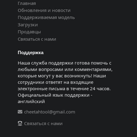
Главная
Обновления и новости
Поддерживаемая модель
Загрузки
Продавцы
Связаться с нами
Поддержка
Наша служба поддержки готова помочь с
любыми вопросами или комментариями,
которые могут у вас возникнуть! Наши
сотрудники ответят на входящие
электронные письма в течение 24 часов.
Официальный язык поддержки -
английский
cheetahtool@gmail.com
Связаться с нами