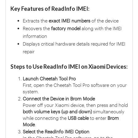
Key Features of ReadInfo IMEI:
Extracts the
exact IMEI numbers
of the device
Recovers the
factory model
along with the IMEI
information
Displays critical hardware details required for IMEI
repair
Steps to Use ReadInfo IMEI on Xiaomi Devices:
Launch Cheetah Tool Pro
First, open the Cheetah Tool Pro software on your
system.
Connect the Device in Brom Mode
Power off your Xiaomi device, then press and hold
both volume keys (up and down)
simultaneously
while connecting the
USB cable
to enter
Brom
Mode
.
Select the ReadInfo IMEI Option