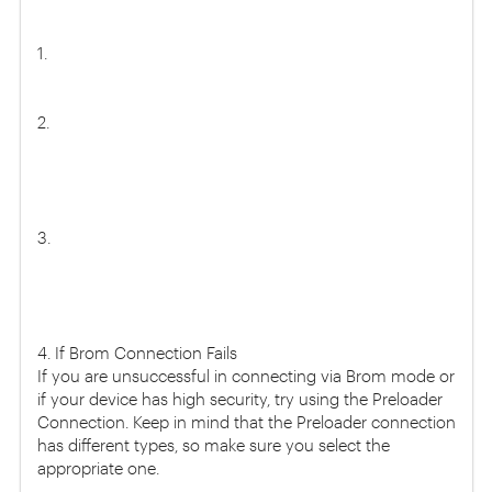
1.
2.
3.
4. If Brom Connection Fails
If you are unsuccessful in connecting via Brom mode or
if your device has high security, try using the Preloader
Connection. Keep in mind that the Preloader connection
has different types, so make sure you select the
appropriate one.