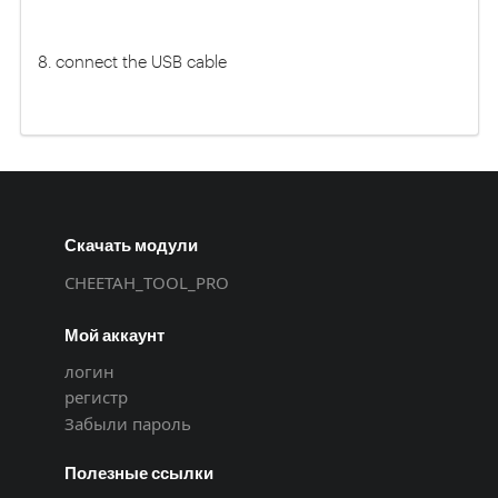
8. connect the USB cable
Скачать модули
CHEETAH_TOOL_PRO
Мой аккаунт
логин
регистр
Забыли пароль
Полезные ссылки