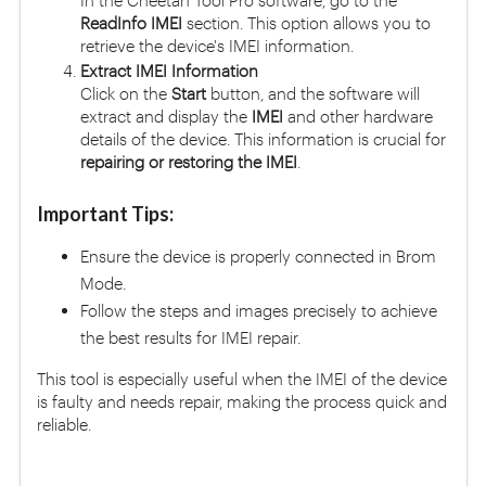
In the Cheetah Tool Pro software, go to the
ReadInfo IMEI
section. This option allows you to
retrieve the device's IMEI information.
Extract IMEI Information
Click on the
Start
button, and the software will
extract and display the
IMEI
and other hardware
details of the device. This information is crucial for
repairing or restoring the IMEI
.
Important Tips:
Ensure the device is properly connected in Brom
Mode.
Follow the steps and images precisely to achieve
the best results for IMEI repair.
This tool is especially useful when the IMEI of the device
is faulty and needs repair, making the process quick and
reliable.