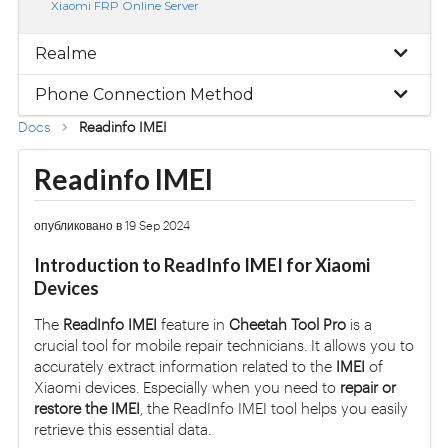
Xiaomi FRP Online Server
Realme
Phone Connection Method
Docs
Readinfo IMEI
Readinfo IMEI
опубликовано в 19 Sep 2024
Introduction to ReadInfo IMEI for Xiaomi
Devices
The
ReadInfo IMEI
feature in
Cheetah Tool Pro
is a
crucial tool for mobile repair technicians. It allows you to
accurately extract information related to the
IMEI
of
Xiaomi devices. Especially when you need to
repair or
restore the IMEI
, the ReadInfo IMEI tool helps you easily
retrieve this essential data.