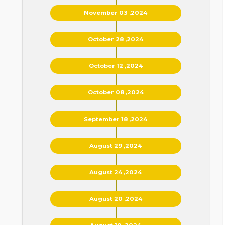
November 03 ,2024
October 28 ,2024
October 12 ,2024
October 08 ,2024
September 18 ,2024
August 29 ,2024
August 24 ,2024
August 20 ,2024