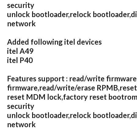
security
unlock bootloader,relock bootloader,d
network
Added following itel devices
itel A49
itel P40
Features support : read/write firmware
firmware,read/write/erase RPMB,reset
reset MDM lock,factory reset bootrom,
security
unlock bootloader,relock bootloader,d
network