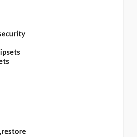
security
ipsets
ets
,restore