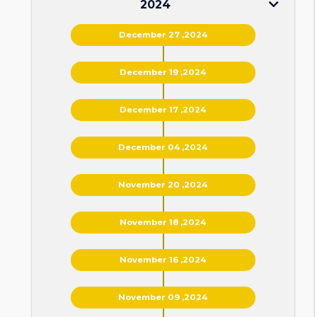
2024
December 27 ,2024
December 19 ,2024
December 17 ,2024
December 04 ,2024
November 20 ,2024
November 18 ,2024
November 16 ,2024
November 09 ,2024