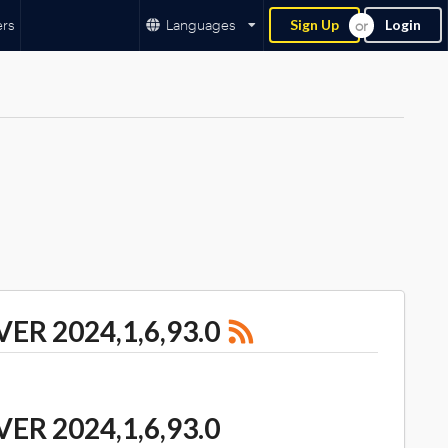
ers
Languages
Sign Up
Login
R 2024,1,6,93.0
R 2024,1,6,93.0