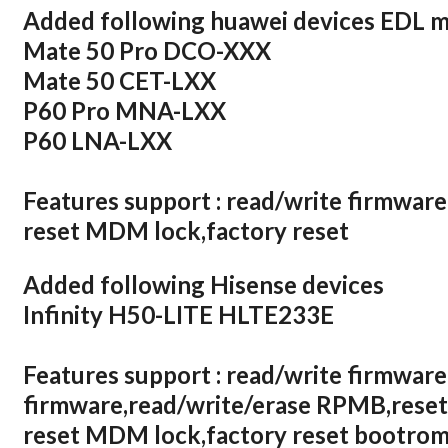
Added following huawei devices EDL 
Mate 50 Pro DCO-XXX
Mate 50 CET-LXX
P60 Pro MNA-LXX
P60 LNA-LXX
Features support : read/write firmware
reset MDM lock,factory reset
Added following Hisense devices
Infinity H50-LITE HLTE233E
Features support : read/write firmware
firmware,read/write/erase RPMB,reset
reset MDM lock,factory reset bootrom,