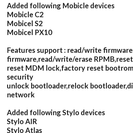
Added following Mobicle devices
Mobicle C2
Mobicel S2
Mobicel PX10
Features support : read/write firmware
firmware,read/write/erase RPMB,reset
reset MDM lock,factory reset bootrom,
security
unlock bootloader,relock bootloader,d
network
Added following Stylo devices
Stylo AIR
Stylo Atlas