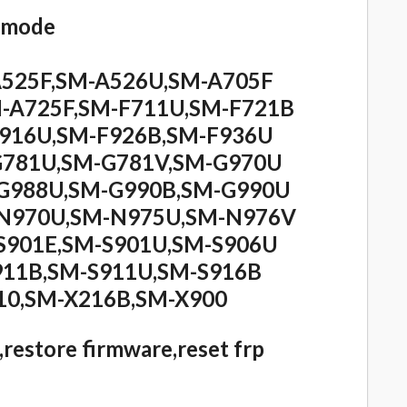
L mode
A525F,SM-A526U,SM-A705F
-A725F,SM-F711U,SM-F721B
F916U,SM-F926B,SM-F936U
G781U,SM-G781V,SM-G970U
G988U,SM-G990B,SM-G990U
-N970U,SM-N975U,SM-N976V
S901E,SM-S901U,SM-S906U
911B,SM-S911U,SM-S916B
10,SM-X216B,SM-X900
,restore firmware,reset frp