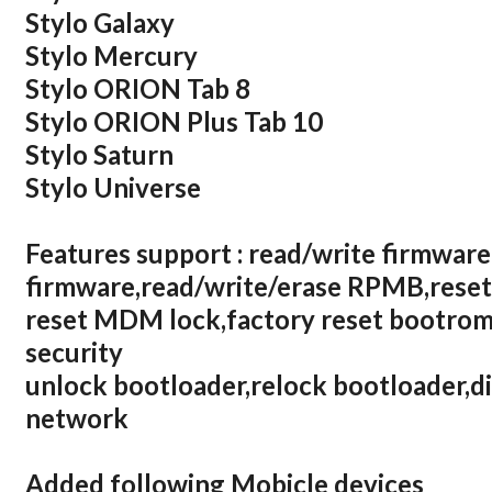
Stylo Galaxy
Stylo Mercury
Stylo ORION Tab 8
Stylo ORION Plus Tab 10
Stylo Saturn
Stylo Universe
Features support : read/write firmware
firmware,read/write/erase RPMB,reset
reset MDM lock,factory reset bootrom,
security
unlock bootloader,relock bootloader,d
network
Added following Mobicle devices