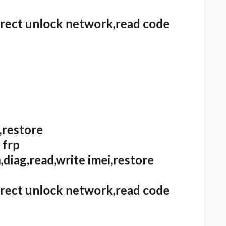
irect unlock network,read code
,restore
 frp
diag,read,write imei,restore
irect unlock network,read code