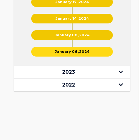
January 17 ,2024
January 14 ,2024
January 08 ,2024
January 06 ,2024
2023
2022