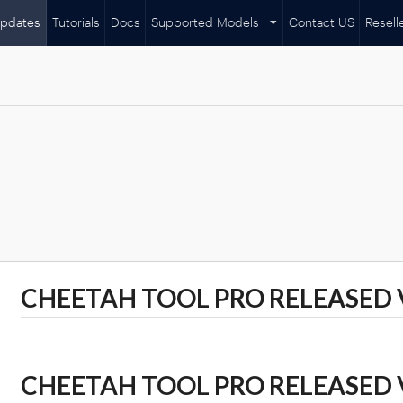
pdates
Tutorials
Docs
Supported Models
Contact US
Resell
CHEETAH TOOL PRO RELEASED VE
CHEETAH TOOL PRO RELEASED VE