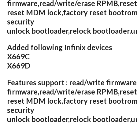
firmware,read/write/erase RPMB,reset
reset MDM lock,factory reset bootrom,
security
unlock bootloader,relock bootloader,
Added following Infinix devices
X669C
X669D
Features support : read/write firmware
firmware,read/write/erase RPMB,reset
reset MDM lock,factory reset bootrom,
security
unlock bootloader,relock bootloader,