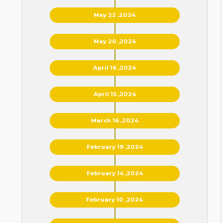
May 22 ,2024
May 20 ,2024
April 16 ,2024
April 15 ,2024
March 16 ,2024
February 19 ,2024
February 14 ,2024
February 10 ,2024