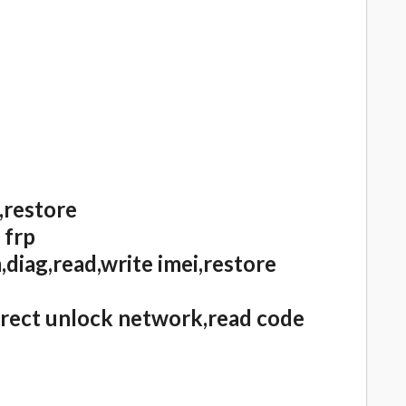
,restore
 frp
diag,read,write imei,restore
irect unlock network,read code