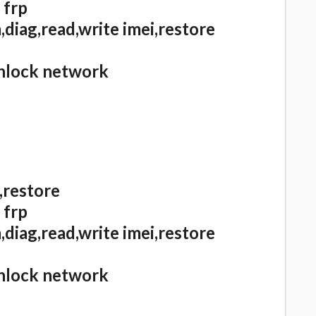
 frp
diag,read,write imei,restore
unlock network
,restore
 frp
diag,read,write imei,restore
unlock network