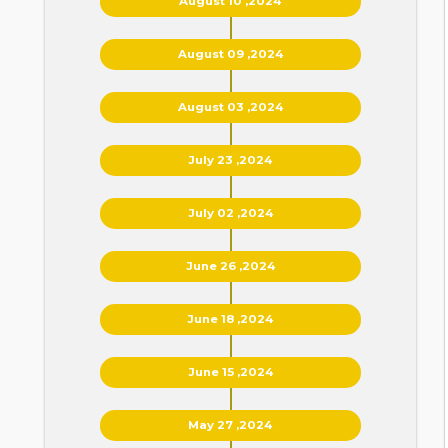
August 10 ,2024
August 09 ,2024
August 03 ,2024
July 23 ,2024
July 02 ,2024
June 26 ,2024
June 18 ,2024
June 15 ,2024
May 27 ,2024