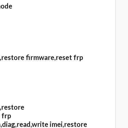
mode
,restore firmware,reset frp
,restore
 frp
diag,read,write imei,restore