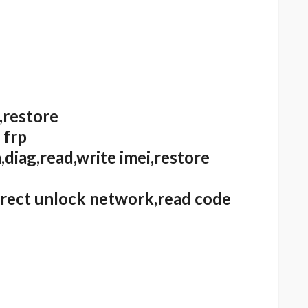
,restore
 frp
diag,read,write imei,restore
irect unlock network,read code