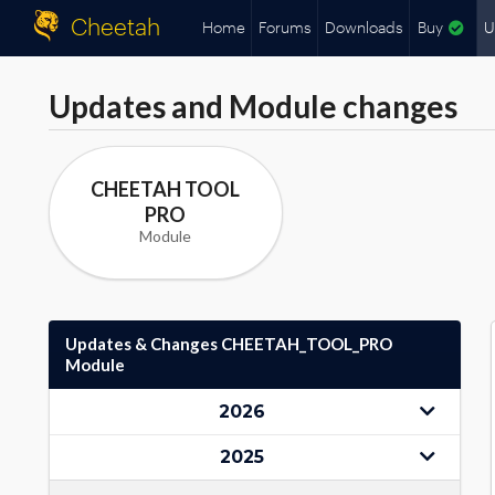
Cheetah
Home
Forums
Downloads
Buy
U
Updates and Module changes
CHEETAH TOOL
PRO
Module
Updates & Changes CHEETAH_TOOL_PRO
Module
2026
2025