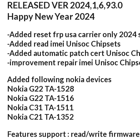
RELEASED VER 2024,1,6,93.0
Happy New Year 2024
-Added reset frp usa carrier only 2024 
-Added read imei Unisoc Chipsets
-Added automatic patch cert Unisoc Ch
-improvement repair imei Unisoc Chips
Added following nokia devices
Nokia G22 TA-1528
Nokia G22 TA-1516
Nokia C31 TA-1511
Nokia C21 TA-1352
Features support : read/write firmware