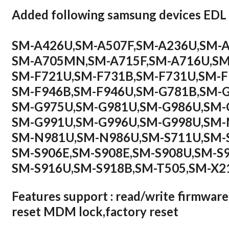
Added following samsung devices ED
SM-A426U,SM-A507F,SM-A236U,SM-
SM-A705MN,SM-A715F,SM-A716U,SM
SM-F721U,SM-F731B,SM-F731U,SM-
SM-F946B,SM-F946U,SM-G781B,SM-
SM-G975U,SM-G981U,SM-G986U,SM-
SM-G991U,SM-G996U,SM-G998U,SM
SM-N981U,SM-N986U,SM-S711U,SM-
SM-S906E,SM-S908E,SM-S908U,SM-S
SM-S916U,SM-S918B,SM-T505,SM-X2
Features support : read/write firmware
reset MDM lock,factory reset