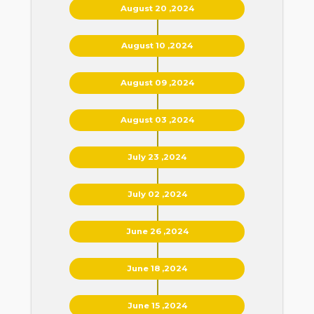
August 20 ,2024
August 10 ,2024
August 09 ,2024
August 03 ,2024
July 23 ,2024
July 02 ,2024
June 26 ,2024
June 18 ,2024
June 15 ,2024