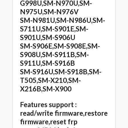
G998U,SM-N970U,SM-
N975U,SM-N976V
SM-N981U,SM-N986U,SM-
S711U,SM-S901E,SM-
S901U,SM-S906U
SM-S906E,SM-S908E,SM-
S908U,SM-S911B,SM-
S911U,SM-S916B
SM-S916U,SM-S918B,SM-
T505,SM-X210,SM-
X216B,SM-X900
Features support :
read/write firmware,restore
firmware,reset frp