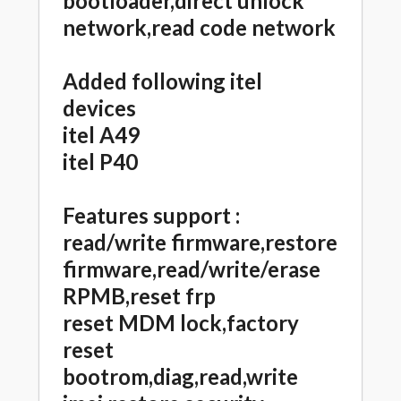
bootloader,direct unlock
network,read code network
Added following itel
devices
itel A49
itel P40
Features support :
read/write firmware,restore
firmware,read/write/erase
RPMB,reset frp
reset MDM lock,factory
reset
bootrom,diag,read,write