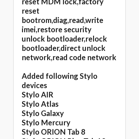
reset MDM lock,factory
reset
bootrom,diag,read,write
imei,restore security
unlock bootloader,relock
bootloader,direct unlock
network,read code network
Added following Stylo
devices
Stylo AIR
Stylo Atlas
Stylo Galaxy
Stylo Mercury
Stylo ORION Tab 8