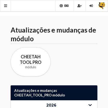
Atualizações e mudanças de
módulo
CHEETAH
TOOL PRO
módulo
Atualizações e mudanças
CHEETAH_TOOL_PRO módulo
2026