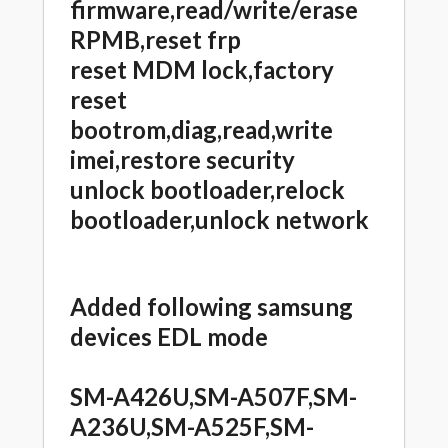
firmware,read/write/erase
RPMB,reset frp
reset MDM lock,factory
reset
bootrom,diag,read,write
imei,restore security
unlock bootloader,relock
bootloader,unlock network
Added following samsung
devices EDL mode
SM-A426U,SM-A507F,SM-
A236U,SM-A525F,SM-