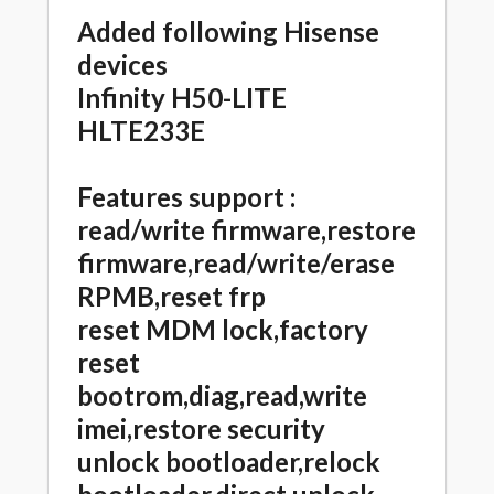
Added following Hisense
devices
Infinity H50-LITE
HLTE233E
Features support :
read/write firmware,restore
firmware,read/write/erase
RPMB,reset frp
reset MDM lock,factory
reset
bootrom,diag,read,write
imei,restore security
unlock bootloader,relock