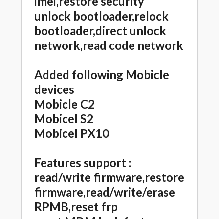
imei,restore security
unlock bootloader,relock
bootloader,direct unlock
network,read code network
Added following Mobicle
devices
Mobicle C2
Mobicel S2
Mobicel PX10
Features support :
read/write firmware,restore
firmware,read/write/erase
RPMB,reset frp