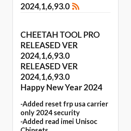
2024,1,6,93.0
CHEETAH TOOL PRO
RELEASED VER
2024,1,6,93.0
RELEASED VER
2024,1,6,93.0
Happy New Year 2024
-Added reset frp usa carrier
only 2024 security
-Added read imei Unisoc
Chipsets