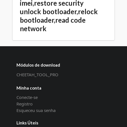
imei,restore security
unlock bootloader,relock
bootloader,read code
network
Módulos de download
CHEETAH_TOOL_PRO
Minha conta
Conecte-se
Registro
Esqueceu sua senha
Links Úteis