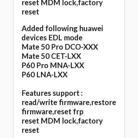
reset MDM lock,factory
reset
Added following huawei
devices EDL mode
Mate 50 Pro DCO-XXX
Mate 50 CET-LXX
P60 Pro MNA-LXX
P60 LNA-LXX
Features support :
read/write firmware,restore
firmware,reset frp
reset MDM lock,factory
reset