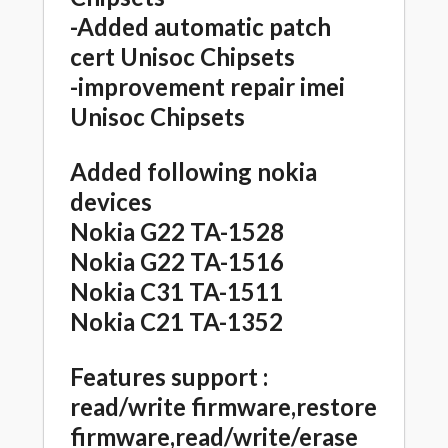
-Added automatic patch
cert Unisoc Chipsets
-improvement repair imei
Unisoc Chipsets
Added following nokia
devices
Nokia G22 TA-1528
Nokia G22 TA-1516
Nokia C31 TA-1511
Nokia C21 TA-1352
Features support :
read/write firmware,restore
firmware,read/write/erase