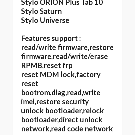
Stylo ORION Plus Tab 10
Stylo Saturn
Stylo Universe
Features support :
read/write firmware,restore
firmware,read/write/erase
RPMB,reset frp
reset MDM lock,factory
reset
bootrom,diag,read,write
imei,restore security
unlock bootloader,relock
bootloader,direct unlock
network,read code network