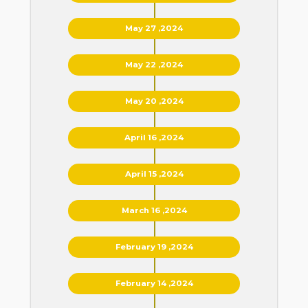
May 27 ,2024
May 22 ,2024
May 20 ,2024
April 16 ,2024
April 15 ,2024
March 16 ,2024
February 19 ,2024
February 14 ,2024