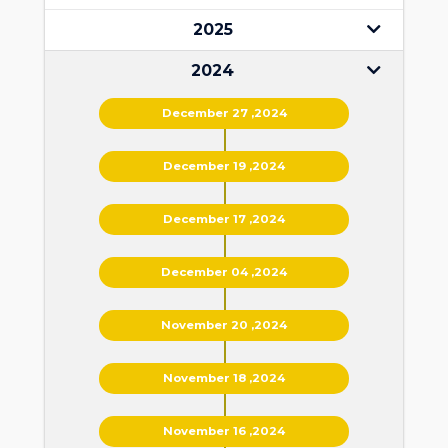
2025
2024
December 27 ,2024
December 19 ,2024
December 17 ,2024
December 04 ,2024
November 20 ,2024
November 18 ,2024
November 16 ,2024