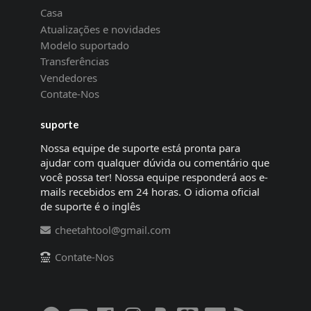
Casa
Atualizações e novidades
Modelo suportado
Transferências
Vendedores
Contate-Nos
suporte
Nossa equipe de suporte está pronta para
ajudar com qualquer dúvida ou comentário que
você possa ter! Nossa equipe responderá aos e-
mails recebidos em 24 horas. O idioma oficial
de suporte é o inglês
cheetahtool@gmail.com
Contate-Nos