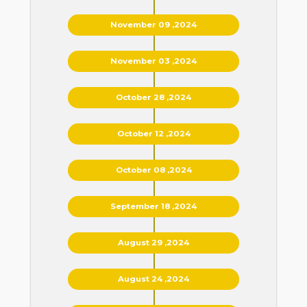
November 09 ,2024
November 03 ,2024
October 28 ,2024
October 12 ,2024
October 08 ,2024
September 18 ,2024
August 29 ,2024
August 24 ,2024