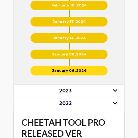
February 10 ,2024
January 17 ,2024
January 14 ,2024
January 08 ,2024
January 06 ,2024
2023
2022
CHEETAH TOOL PRO
RELEASED VER