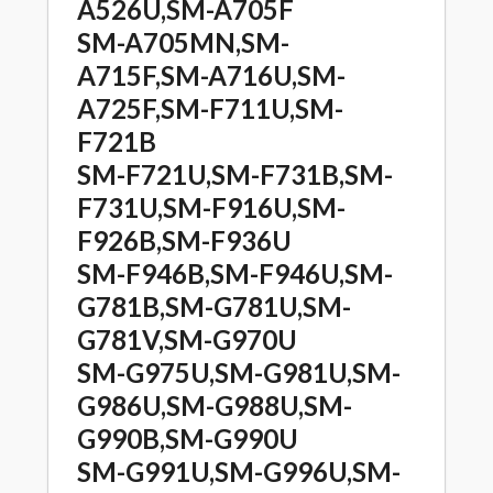
A526U,SM-A705F
SM-A705MN,SM-
A715F,SM-A716U,SM-
A725F,SM-F711U,SM-
F721B
SM-F721U,SM-F731B,SM-
F731U,SM-F916U,SM-
F926B,SM-F936U
SM-F946B,SM-F946U,SM-
G781B,SM-G781U,SM-
G781V,SM-G970U
SM-G975U,SM-G981U,SM-
G986U,SM-G988U,SM-
G990B,SM-G990U
SM-G991U,SM-G996U,SM-