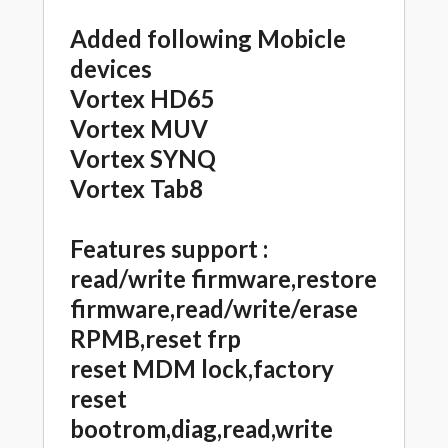
Added following Mobicle
devices
Vortex HD65
Vortex MUV
Vortex SYNQ
Vortex Tab8
Features support :
read/write firmware,restore
firmware,read/write/erase
RPMB,reset frp
reset MDM lock,factory
reset
bootrom,diag,read,write