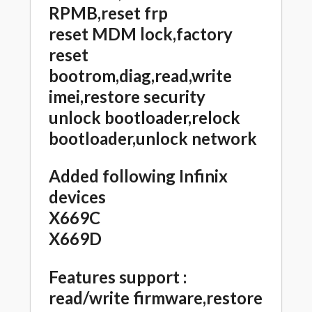
RPMB,reset frp
reset MDM lock,factory
reset
bootrom,diag,read,write
imei,restore security
unlock bootloader,relock
bootloader,unlock network
Added following Infinix
devices
X669C
X669D
Features support :
read/write firmware,restore