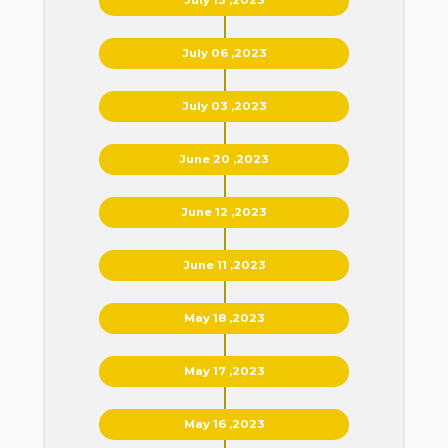
July 06 ,2023
July 03 ,2023
June 20 ,2023
June 12 ,2023
June 11 ,2023
May 18 ,2023
May 17 ,2023
May 16 ,2023