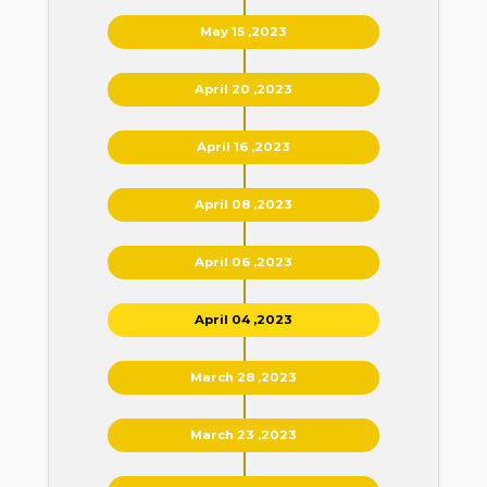
May 15 ,2023
April 20 ,2023
April 16 ,2023
April 08 ,2023
April 06 ,2023
April 04 ,2023
March 28 ,2023
March 23 ,2023