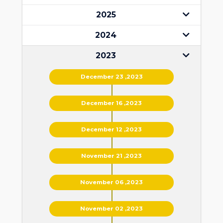
2025
2024
2023
December 23 ,2023
December 16 ,2023
December 12 ,2023
November 21 ,2023
November 06 ,2023
November 02 ,2023