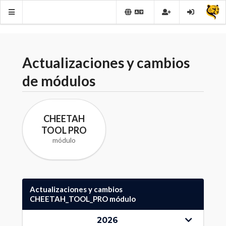
Actualizaciones y cambios
de módulos
CHEETAH
TOOL PRO
módulo
Actualizaciones y cambios
CHEETAH_TOOL_PRO módulo
2026