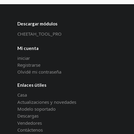
Descargar módulos
CHEETAH_TOOL_PRO
Mi cuenta
iniciar
Registrarse
Olvidé mi contraseña
Enlaces útiles
Casa
Actualizaciones y novedades
Modelo soportado
Descargas
Vendedores
Contáctenos