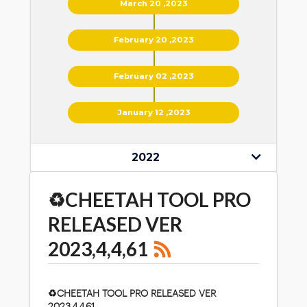
March 20 ,2023
February 20 ,2023
February 02 ,2023
January 12 ,2023
2022
♻️CHEETAH TOOL PRO
RELEASED VER
2023,4,4,61
♻️
CHEETAH TOOL PRO RELEASED VER
2023,4,4,61