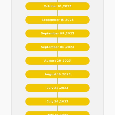
October 10 ,2023
September 15 ,2023
September 09 ,2023
September 06 ,2023
August 28 ,2023
August 16 ,2023
July 24 ,2023
July 24 ,2023
July 13 ,2023