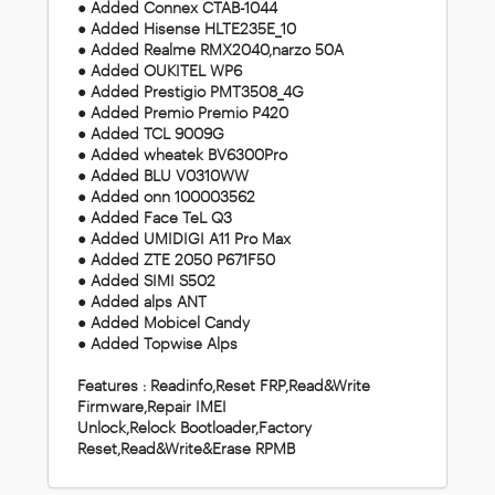
● Added Connex CTAB-1044
● Added Hisense HLTE235E_10
● Added Realme RMX2040,narzo 50A
● Added OUKITEL WP6
● Added Prestigio PMT3508_4G
● Added Premio Premio P420
● Added TCL 9009G
● Added wheatek BV6300Pro
● Added BLU V0310WW
● Added onn 100003562
● Added Face TeL Q3
● Added UMIDIGI A11 Pro Max
● Added ZTE 2050 P671F50
● Added SIMI S502
● Added alps ANT
● Added Mobicel Candy
● Added Topwise Alps
Features : Readinfo,Reset FRP,Read&Write
Firmware,Repair IMEI
Unlock,Relock Bootloader,Factory
Reset,Read&Write&Erase RPMB