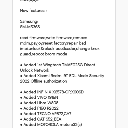
New features :
Samsung:
SM-M536S
read firmware,write firmware,remove
mdm,payjoy,reset factory,repair bad
imei,unlock&relock bootloader,change knox
guard,reboot brom mode
● Added 1st Wingtech TMAF025G Direct
Unlock Network
● Added Xiaomi Redmi 9T EDL Mode Security
2022 Offline authorization
● Added INFINIX X657B-OP,X606D
● Added VIVO 1915N
● Added Libre W808
● Added F150 R2022
● Added TECNO VP572,CA7
● Added CAT S52_EEA
● Added MOTOROLA moto e32(s)