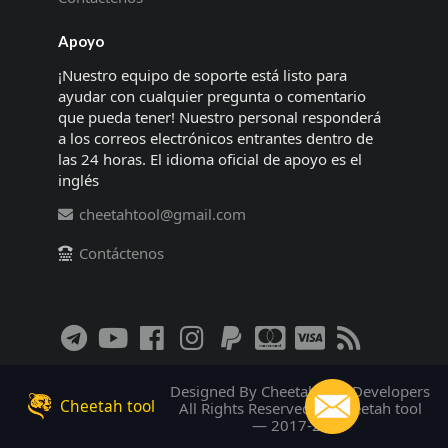
Apoyo
¡Nuestro equipo de soporte está listo para
ayudar con cualquier pregunta o comentario
que pueda tener! Nuestro personal responderá
a los correos electrónicos entrantes dentro de
las 24 horas. El idioma oficial de apoyo es el
inglés
cheetahtool@gmail.com
Contáctenos
Designed By Cheetah tool Developers
Cheetah tool
All Rights Reserved! © Cheetah tool
— 2017-2026