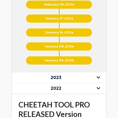
February 10 ,2024
January 17 ,2024
January 14 ,2024
January 08 ,2024
January 06 ,2024
2023
2022
CHEETAH TOOL PRO
RELEASED Version