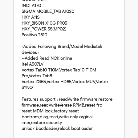
INOI A170
SIGMA MOBILE_TAB A1020
HXY A11S
HXY_BISON X10G PR05
HXY_POWER 5S(MP02)
Positivo T810
-Added Following Brand/Model Mediatek
devices :
--Added Read NCK online
Itel A507LV
Vortex Tab10 T10M,Vortex Tab10 T10M
Pro,Vortex Tab8
Vortex ZG65,Vortex HD65,Vortex MUV,Vortex
SYNQ
Features support :
read/write firmware,restore
firmware,read/write/erase RPMB,reset frp
reset MDM lock,factory reset
bootrom,diag,read,write only orginal
imei,restore security
unlock bootloader,relock bootloader