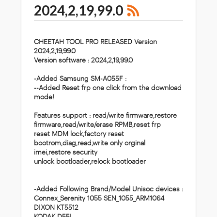
2024,2,19,99.0
CHEETAH TOOL PRO RELEASED Version
2024,2,19,99.0
Version software : 2024,2,19,99.0
-Added Samsung SM-A055F :
--Added Reset frp one click from the download
mode!
Features support :
read/write firmware,restore
firmware,read/write/erase RPMB,reset frp
reset MDM lock,factory reset
bootrom,diag,read,write only orginal
imei,restore security
unlock bootloader,relock bootloader
-Added Following Brand/Model Unisoc devices :
Connex_Serenity 1055 SEN_1055_ARM1064
DIXON KT5512
KODAK D55L