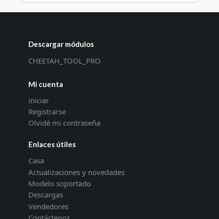
Descargar módulos
CHEETAH_TOOL_PRO
Mi cuenta
iniciar
Registrarse
Olvidé mi contraseña
Enlaces útiles
Casa
Actualizaciones y novedades
Modelo soportado
Descargas
Vendedores
Contáctenos