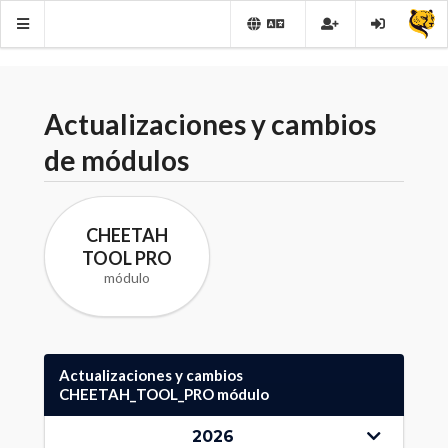
Actualizaciones y cambios
de módulos
CHEETAH
TOOL PRO
módulo
Actualizaciones y cambios
CHEETAH_TOOL_PRO módulo
2026