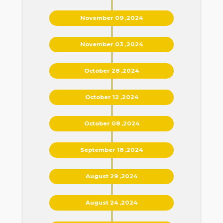
November 09 ,2024
November 03 ,2024
October 28 ,2024
October 12 ,2024
October 08 ,2024
September 18 ,2024
August 29 ,2024
August 24 ,2024