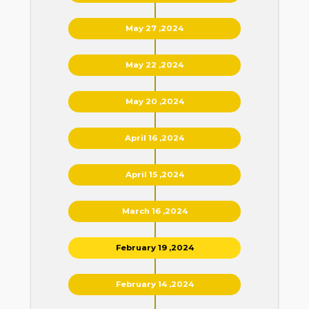
May 27 ,2024
May 22 ,2024
May 20 ,2024
April 16 ,2024
April 15 ,2024
March 16 ,2024
February 19 ,2024
February 14 ,2024