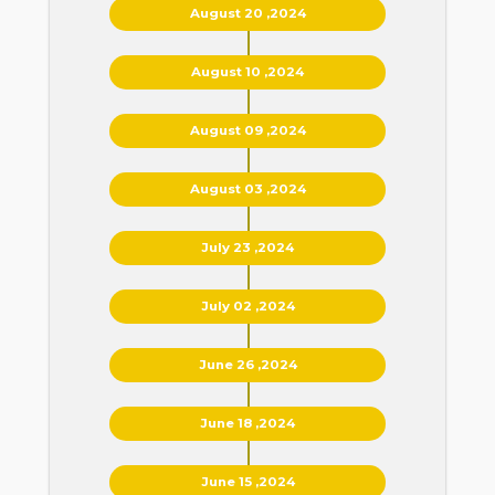
August 20 ,2024
August 10 ,2024
August 09 ,2024
August 03 ,2024
July 23 ,2024
July 02 ,2024
June 26 ,2024
June 18 ,2024
June 15 ,2024