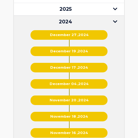
2025
2024
December 27 ,2024
December 19 ,2024
December 17 ,2024
December 04 ,2024
November 20 ,2024
November 18 ,2024
November 16 ,2024