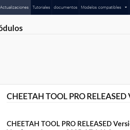
Actualizaciones
Tutoriales
documentos
Modelos compatibles
ódulos
CHEETAH TOOL PRO RELEASED Ve
CHEETAH TOOL PRO RELEASED Version