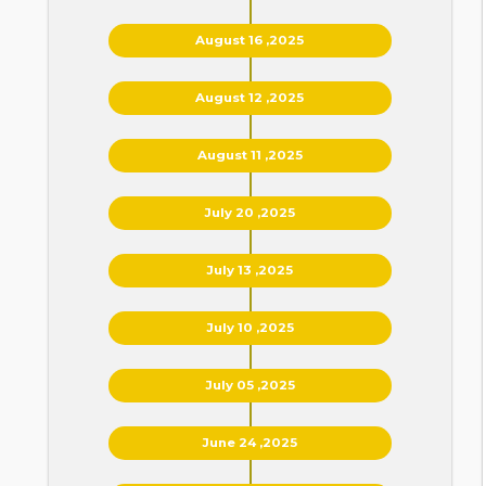
August 16 ,2025
August 12 ,2025
August 11 ,2025
July 20 ,2025
July 13 ,2025
July 10 ,2025
July 05 ,2025
June 24 ,2025