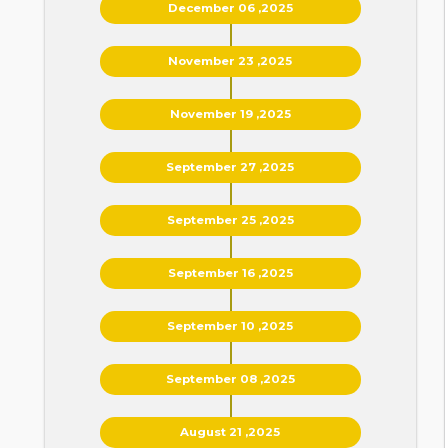
December 06 ,2025
November 23 ,2025
November 19 ,2025
September 27 ,2025
September 25 ,2025
September 16 ,2025
September 10 ,2025
September 08 ,2025
August 21 ,2025