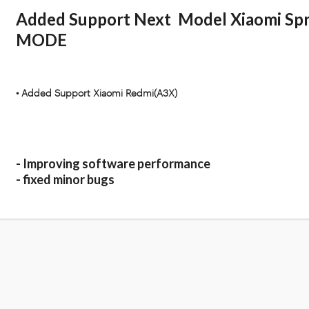
Added Support Next Model Xiaomi Sp
MODE
• Added Support Xiaomi Redmi(A3X)
- Improving software performance
- fixed minor bugs