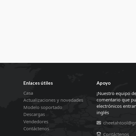
Enlaces útiles
Apoyo
Casa
¡Nuestro equipo de
comentario que pu
Actualizaciones y novedades
electrónicos entran
Modelo soportado
inglés
Descargas
Vendedores
cheetahtool@g
Contáctenos
Contáctenos