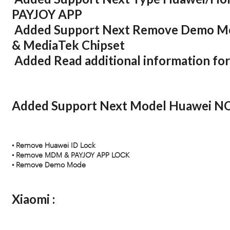
PAYJOY APP
Added Support Next Remove Demo M
& MediaTek Chipset
Added Read additional information f
Added Support Next Model Huawei N
• Remove Huawei ID Lock
• Remove MDM & PAYJOY APP LOCK
• Remove Demo Mode
Xiaomi :