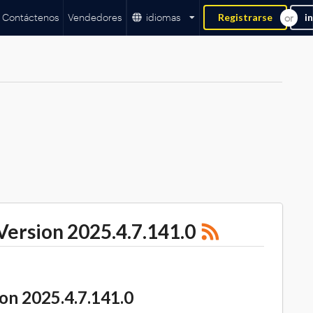
Contáctenos
Vendedores
idiomas
Registrarse
i
rsion 2025.4.7.141.0
 2025.4.7.141.0