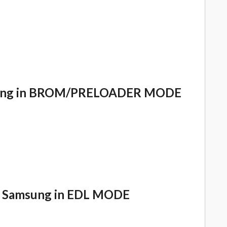
msung in BROM/PRELOADER MODE
 Samsung in EDL MODE