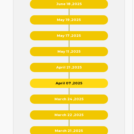
June 18 ,2025
May 19 ,2025
May 17 ,2025
May 11 ,2025
April 21 ,2025
April 07 ,2025
March 24 ,2025
March 22 ,2025
March 21 ,2025