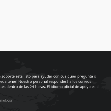
 soporte está listo para ayudar con cualquier pregunta o
eda tener! Nuestro personal responderá a los correos
tes dentro de las 24 horas. El idioma oficial de apoyo es el
mail.com