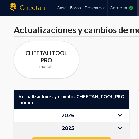
Cheetah
Casa
Foros
Descargas
Comprar
Actualizaciones y cambios de m
CHEETAH TOOL
PRO
módulo
Actualizaciones y cambios CHEETAH_TOOL_PRO
módulo
2026
2025