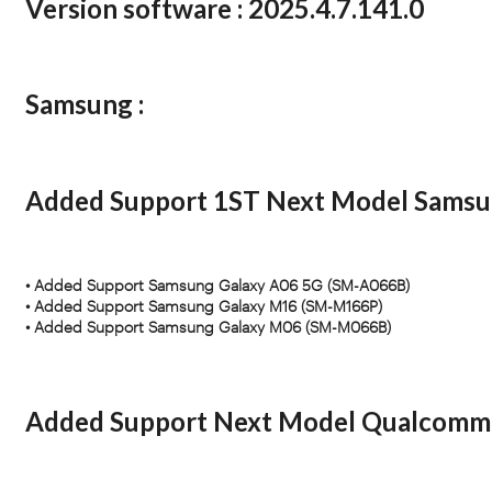
Version software :
2025.4.7.141.0
Samsung :
Added Support 1ST Next Model Sa
• Added Support Samsung Galaxy A06 5G (SM-A066B)
• Added Support Samsung Galaxy M16 (SM-M166P)
• Added Support Samsung Galaxy M06 (SM-M066B)
Added Support Next Model Qualcomm