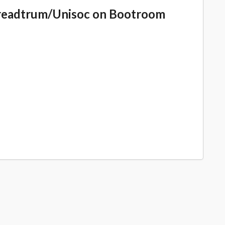
readtrum/Unisoc on Bootroom