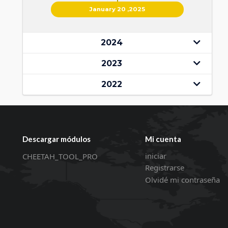
January 20 ,2025
2024
2023
2022
Descargar módulos
Mi cuenta
iniciar
CHEETAH_TOOL_PRO
Registrarse
Olvidé mi contraseña