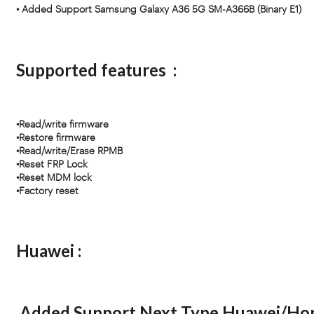
• Added Support Samsung Galaxy A36 5G SM-A366B (Binary E1)
Supported features :
•Read/write firmware
•Restore firmware
•Read/write/Erase RPMB
•Reset FRP Lock
•Reset MDM lock
•Factory reset
Huawei :
Added Support Next Type Huawei/