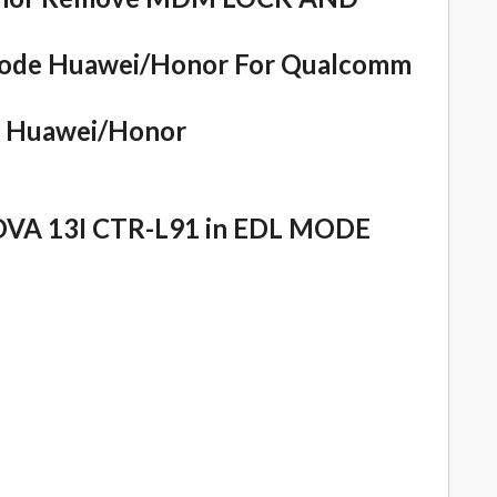
ode Huawei/Honor For Qualcomm
or Huawei/Honor
OVA 13I CTR-L91 in EDL MODE