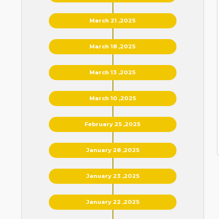
March 21 ,2025
March 18 ,2025
March 13 ,2025
March 10 ,2025
February 25 ,2025
January 28 ,2025
January 23 ,2025
January 22 ,2025