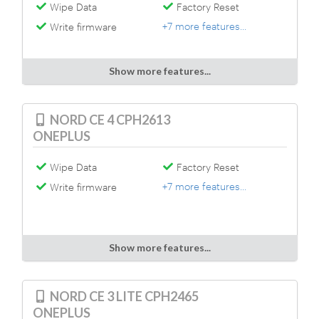
Wipe Data
Factory Reset
+7 more features...
Write firmware
Show more features...
NORD CE 4 CPH2613
ONEPLUS
Wipe Data
Factory Reset
+7 more features...
Write firmware
Show more features...
NORD CE 3 LITE CPH2465
ONEPLUS