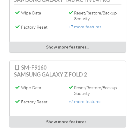
Wipe Data
Reset/Restore/Backup
Security
+7 more features...
Factory Reset
Show more features...
SM-F9160
SAMSUNG GALAXY Z FOLD 2
Wipe Data
Reset/Restore/Backup
Security
+7 more features...
Factory Reset
Show more features...