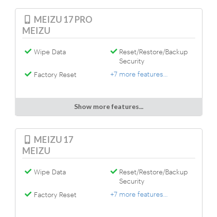
MEIZU 17 PRO
MEIZU
Wipe Data
Reset/Restore/Backup
Security
+7 more features...
Factory Reset
Show more features...
MEIZU 17
MEIZU
Wipe Data
Reset/Restore/Backup
Security
+7 more features...
Factory Reset