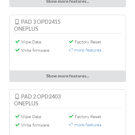
Show more features...
PAD 3 OPD2415
ONEPLUS
Wipe Data
Factory Reset
+7 more features...
Write firmware
Show more features...
PAD 2 OPD2403
ONEPLUS
Wipe Data
Factory Reset
+7 more features...
Write firmware