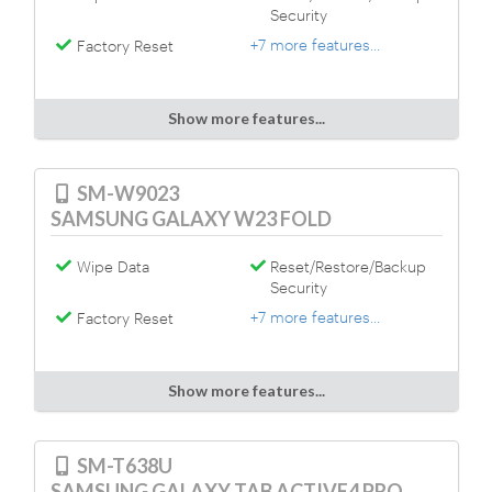
Security
+7 more features...
Factory Reset
Show more features...
SM-W9023
SAMSUNG GALAXY W23 FOLD
Wipe Data
Reset/Restore/Backup
Security
+7 more features...
Factory Reset
Show more features...
SM-T638U
SAMSUNG GALAXY TAB ACTIVE4 PRO