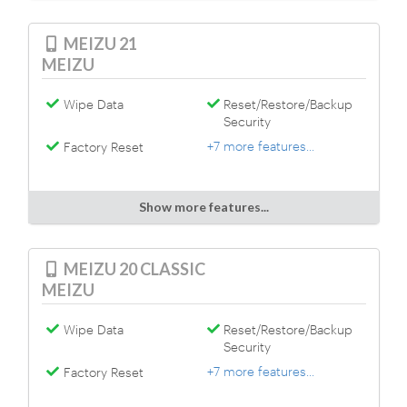
MEIZU 21
MEIZU
Wipe Data
Reset/Restore/Backup
Security
+7 more features...
Factory Reset
Show more features...
MEIZU 20 CLASSIC
MEIZU
Wipe Data
Reset/Restore/Backup
Security
+7 more features...
Factory Reset