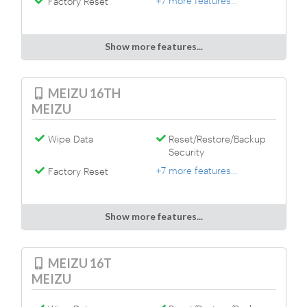
+7 more features...
Factory Reset
Show more features...
MEIZU 16TH
MEIZU
Wipe Data
Reset/Restore/Backup
Security
+7 more features...
Factory Reset
Show more features...
MEIZU 16T
MEIZU