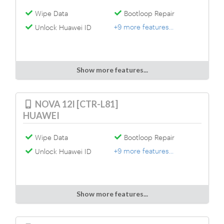
Wipe Data
Bootloop Repair
+9 more features...
Unlock Huawei ID
Show more features...
NOVA 12I [CTR-L81]
HUAWEI
Wipe Data
Bootloop Repair
+9 more features...
Unlock Huawei ID
Show more features...