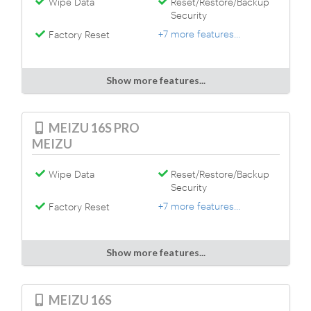
Wipe Data
Reset/Restore/Backup
Security
+7 more features...
Factory Reset
Show more features...
MEIZU 16S PRO
MEIZU
Wipe Data
Reset/Restore/Backup
Security
+7 more features...
Factory Reset
Show more features...
MEIZU 16S