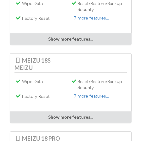
Wipe Data
Reset/Restore/Backup
Security
+7 more features...
Factory Reset
Show more features...
MEIZU 18S
MEIZU
Wipe Data
Reset/Restore/Backup
Security
+7 more features...
Factory Reset
Show more features...
MEIZU 18 PRO