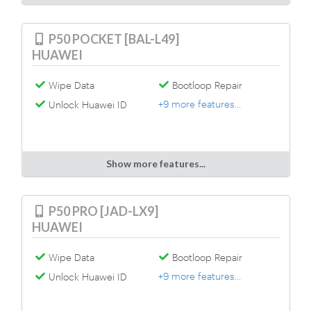
P50 POCKET [BAL-L49]
HUAWEI
Wipe Data
Bootloop Repair
+9 more features...
Unlock Huawei ID
Show more features...
P50 PRO [JAD-LX9]
HUAWEI
Wipe Data
Bootloop Repair
+9 more features...
Unlock Huawei ID