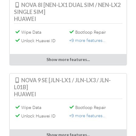
NOVA 8I [NEN-LX1 DUAL SIM / NEN-LX2
SINGLE SIM]
HUAWEI
Wipe Data
Bootloop Repair
+9 more features...
Unlock Huawei ID
Show more features...
NOVA 9 SE [JLN-LX1 / JLN-LX3 / JLN-
L01B]
HUAWEI
Wipe Data
Bootloop Repair
+9 more features...
Unlock Huawei ID
Show more features...