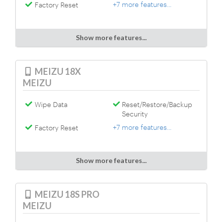
+7 more features...
Factory Reset
Show more features...
MEIZU 18X
MEIZU
Wipe Data
Reset/Restore/Backup
Security
+7 more features...
Factory Reset
Show more features...
MEIZU 18S PRO
MEIZU