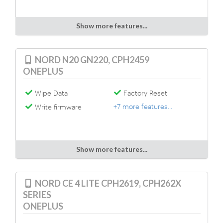
Show more features...
NORD N20 GN220, CPH2459
ONEPLUS
Wipe Data
Factory Reset
+7 more features...
Write firmware
Show more features...
NORD CE 4 LITE CPH2619, CPH262X
SERIES
ONEPLUS