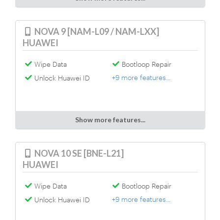
NOVA 9 [NAM-L09 / NAM-LXX]
HUAWEI
Wipe Data
Bootloop Repair
+9 more features...
Unlock Huawei ID
Show more features...
NOVA 10 SE [BNE-L21]
HUAWEI
Wipe Data
Bootloop Repair
+9 more features...
Unlock Huawei ID