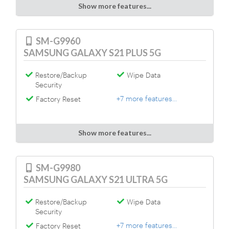
Show more features...
SM-G9960
SAMSUNG GALAXY S21 PLUS 5G
Restore/Backup
Wipe Data
Security
+7 more features...
Factory Reset
Show more features...
SM-G9980
SAMSUNG GALAXY S21 ULTRA 5G
Restore/Backup
Wipe Data
Security
+7 more features...
Factory Reset