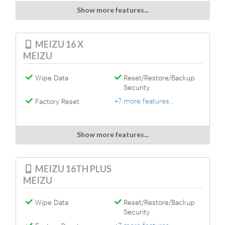
Show more features...
MEIZU 16 X
MEIZU
Wipe Data
Reset/Restore/Backup
Security
+7 more features...
Factory Reset
Show more features...
MEIZU 16TH PLUS
MEIZU
Wipe Data
Reset/Restore/Backup
Security