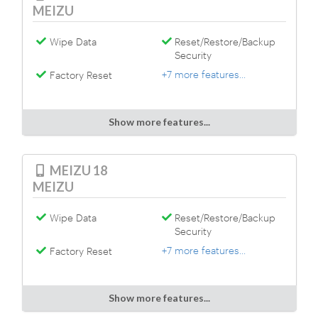
MEIZU
Wipe Data
Reset/Restore/Backup
Security
+7 more features...
Factory Reset
Show more features...
MEIZU 18
MEIZU
Wipe Data
Reset/Restore/Backup
Security
+7 more features...
Factory Reset
Show more features...