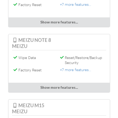
+7 more features...
Factory Reset
Show more features...
MEIZU NOTE 8
MEIZU
Wipe Data
Reset/Restore/Backup
Security
+7 more features...
Factory Reset
Show more features...
MEIZU M15
MEIZU