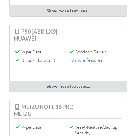
Show more features...
P50 [ABR-LX9]
HUAWEI
Wipe Data
Bootloop Repair
+9 more features...
Unlock Huawei ID
Show more features...
MEIZU NOTE 16 PRO
MEIZU
Wipe Data
Reset/Restore/Backup
Security