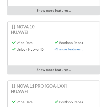
Show more features...
NOVA 10
HUAWEI
Wipe Data
Bootloop Repair
+9 more features...
Unlock Huawei ID
Show more features...
NOVA 11 PRO [GOA-LXX]
HUAWEI
Wipe Data
Bootloop Repair