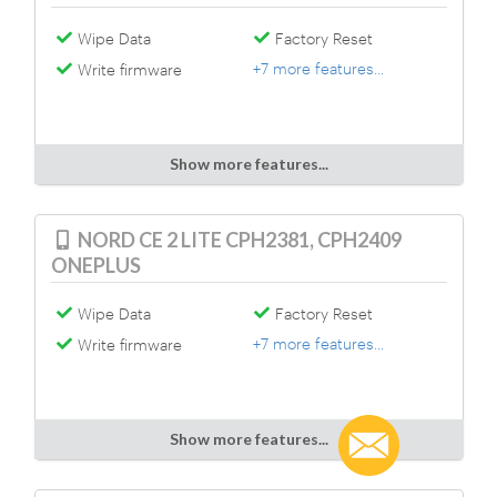
Wipe Data
Factory Reset
+7 more features...
Write firmware
Show more features...
NORD CE 2 LITE CPH2381, CPH2409
ONEPLUS
Wipe Data
Factory Reset
+7 more features...
Write firmware
Show more features...