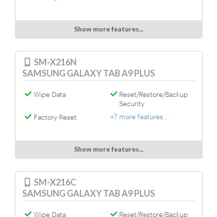
Show more features...
SM-X216N
SAMSUNG GALAXY TAB A9 PLUS
Wipe Data
Reset/Restore/Backup
Security
+7 more features...
Factory Reset
Show more features...
SM-X216C
SAMSUNG GALAXY TAB A9 PLUS
Wipe Data
Reset/Restore/Backup