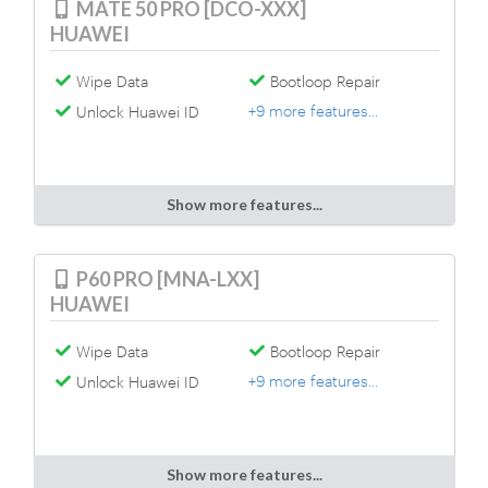
MATE 50 PRO [DCO-XXX]
HUAWEI
Wipe Data
Bootloop Repair
+9 more features...
Unlock Huawei ID
Show more features...
P60 PRO [MNA-LXX]
HUAWEI
Wipe Data
Bootloop Repair
+9 more features...
Unlock Huawei ID
Show more features...