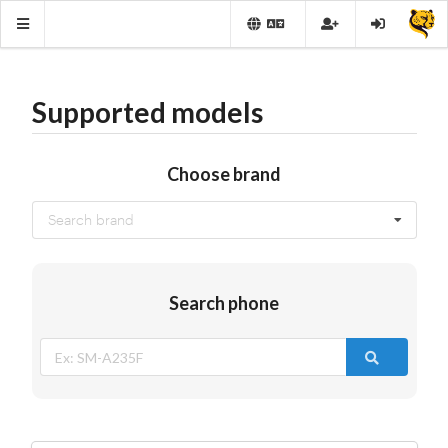
Supported models
Choose brand
Search brand
Search phone