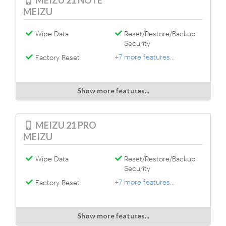
MEIZU 21 NOTE
MEIZU
Wipe Data
Reset/Restore/Backup
Security
+7 more features...
Factory Reset
Show more features...
MEIZU 21 PRO
MEIZU
Wipe Data
Reset/Restore/Backup
Security
+7 more features...
Factory Reset
Show more features...