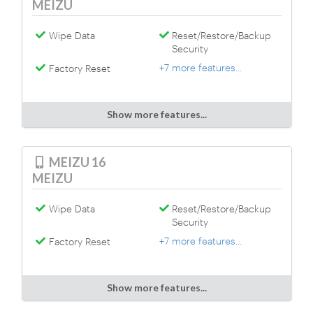
MEIZU
Wipe Data
Reset/Restore/Backup
Security
+7 more features...
Factory Reset
Show more features...
MEIZU 16
MEIZU
Wipe Data
Reset/Restore/Backup
Security
+7 more features...
Factory Reset
Show more features...