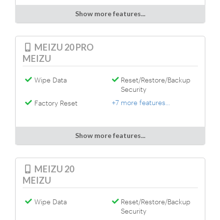
Show more features...
MEIZU 20 PRO
MEIZU
Wipe Data
Reset/Restore/Backup
Security
+7 more features...
Factory Reset
Show more features...
MEIZU 20
MEIZU
Wipe Data
Reset/Restore/Backup
Security