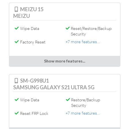
MEIZU 15
MEIZU
Wipe Data
Reset/Restore/Backup
Security
+7 more features...
Factory Reset
Show more features...
SM-G998U1
SAMSUNG GALAXY S21 ULTRA 5G
Wipe Data
Restore/Backup
Security
+7 more features...
Reset FRP Lock