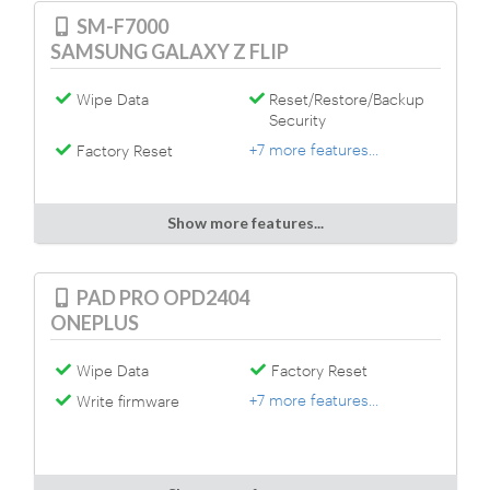
SM-F7000
SAMSUNG GALAXY Z FLIP
Wipe Data
Reset/Restore/Backup
Security
+7 more features...
Factory Reset
Show more features...
PAD PRO OPD2404
ONEPLUS
Wipe Data
Factory Reset
+7 more features...
Write firmware