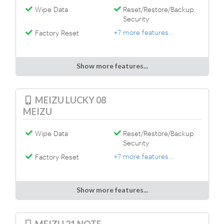
Wipe Data
Reset/Restore/Backup
Security
+7 more features...
Factory Reset
Show more features...
MEIZU LUCKY 08
MEIZU
Wipe Data
Reset/Restore/Backup
Security
+7 more features...
Factory Reset
Show more features...