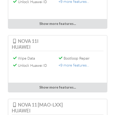
+9 more features...
Unlock Huawei ID
Show more features...
NOVA 11I
HUAWEI
Wipe Data
Bootloop Repair
+9 more features...
Unlock Huawei ID
Show more features...
NOVA 11 [MAO-LXX]
HUAWEI