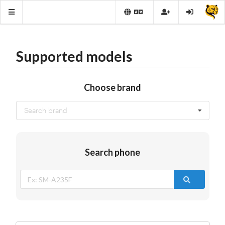
Supported models
Choose brand
Search brand
Search phone