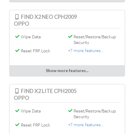
FIND X2 NEO CPH2009
OPPO
Wipe Data
Reset/Restore/Backup
Security
+7 more features...
Reset FRP Lock
Show more features...
FIND X2 LITE CPH2005
OPPO
Wipe Data
Reset/Restore/Backup
Security
+7 more features...
Reset FRP Lock