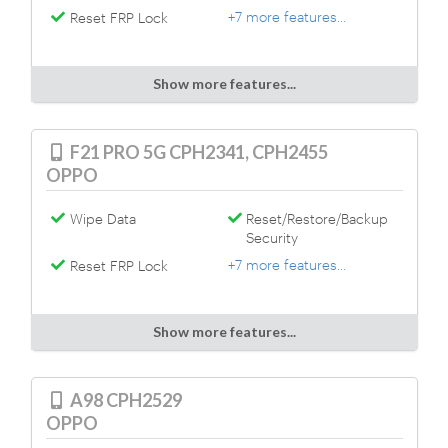
+7 more features...
Reset FRP Lock
Show more features...
F21 PRO 5G CPH2341, CPH2455
OPPO
Wipe Data
Reset/Restore/Backup
Security
+7 more features...
Reset FRP Lock
Show more features...
A98 CPH2529
OPPO