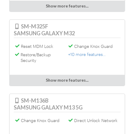
Show more features...
SM-M325F
SAMSUNG GALAXY M32
Reset MDM Lock
Change Knox Guard
+10 more features...
Restore/Backup
Security
Show more features...
SM-M136B
SAMSUNG GALAXY M13 5G
Change Knox Guard
Direct Unlock Network