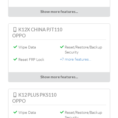
Show more features...
K12X CHINA PJT110
OPPO
Wipe Data
Reset/Restore/Backup
Security
+7 more features...
Reset FRP Lock
Show more features...
K12 PLUS PKS110
OPPO
Wipe Data
Reset/Restore/Backup
Security