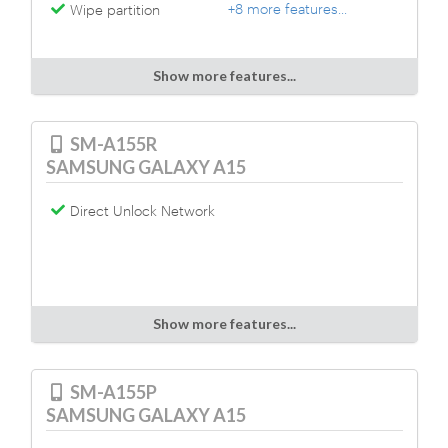
+8 more features...
Wipe partition
Show more features...
SM-A155R
SAMSUNG GALAXY A15
Direct Unlock Network
Show more features...
SM-A155P
SAMSUNG GALAXY A15