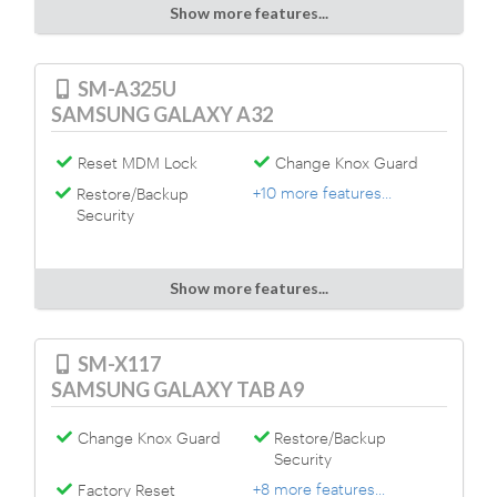
Show more features...
SM-A325U
SAMSUNG GALAXY A32
Reset MDM Lock
Change Knox Guard
+10 more features...
Restore/Backup
Security
Show more features...
SM-X117
SAMSUNG GALAXY TAB A9
Change Knox Guard
Restore/Backup
Security
+8 more features...
Factory Reset