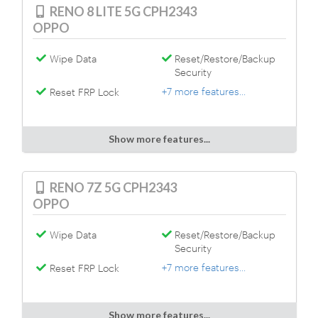
RENO 8 LITE 5G CPH2343
OPPO
Wipe Data
Reset/Restore/Backup
Security
+7 more features...
Reset FRP Lock
Show more features...
RENO 7Z 5G CPH2343
OPPO
Wipe Data
Reset/Restore/Backup
Security
+7 more features...
Reset FRP Lock
Show more features...