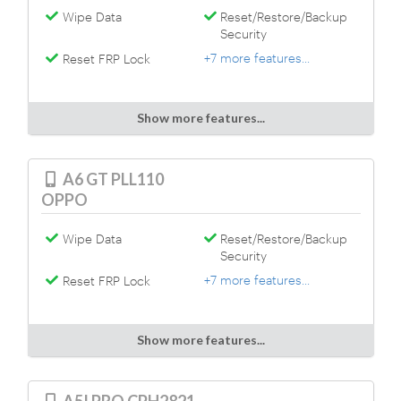
Wipe Data
Reset/Restore/Backup
Security
+7 more features...
Reset FRP Lock
Show more features...
A6 GT PLL110
OPPO
Wipe Data
Reset/Restore/Backup
Security
+7 more features...
Reset FRP Lock
Show more features...