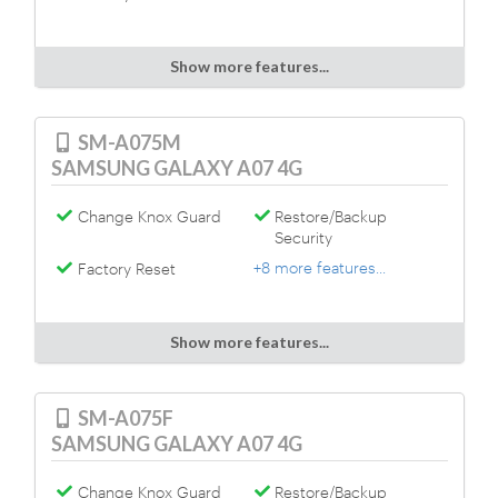
Show more features...
SM-A075M
SAMSUNG GALAXY A07 4G
Change Knox Guard
Restore/Backup
Security
+8 more features...
Factory Reset
Show more features...
SM-A075F
SAMSUNG GALAXY A07 4G
Change Knox Guard
Restore/Backup