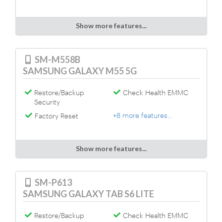
Show more features...
SM-M558B
SAMSUNG GALAXY M55 5G
Restore/Backup
Check Health EMMC
Security
+8 more features...
Factory Reset
Show more features...
SM-P613
SAMSUNG GALAXY TAB S6 LITE
Restore/Backup
Check Health EMMC