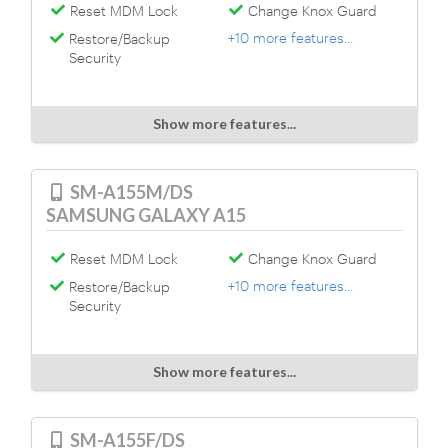
Reset MDM Lock
Change Knox Guard
+10 more features...
Restore/Backup
Security
Show more features...
SM-A155M/DS
SAMSUNG GALAXY A15
Reset MDM Lock
Change Knox Guard
+10 more features...
Restore/Backup
Security
Show more features...
SM-A155F/DS