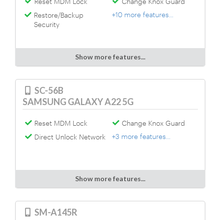
Reset MDM Lock
Change Knox Guard
+10 more features...
Restore/Backup
Security
Show more features...
SC-56B
SAMSUNG GALAXY A22 5G
Reset MDM Lock
Change Knox Guard
+3 more features...
Direct Unlock Network
Show more features...
SM-A145R