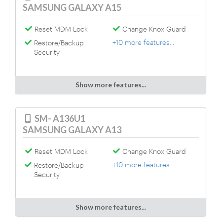
SAMSUNG GALAXY A15
Reset MDM Lock
Change Knox Guard
+10 more features...
Restore/Backup
Security
Show more features...
SM- A136U1
SAMSUNG GALAXY A13
Reset MDM Lock
Change Knox Guard
+10 more features...
Restore/Backup
Security
Show more features...