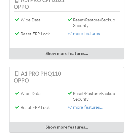
A5I PRO CPH2821
OPPO
Wipe Data
Reset/Restore/Backup
Security
+7 more features...
Reset FRP Lock
Show more features...
A1 PRO PHQ110
OPPO
Wipe Data
Reset/Restore/Backup
Security
+7 more features...
Reset FRP Lock
Show more features...