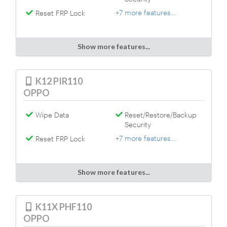
+7 more features...
Reset FRP Lock
Show more features...
K12 PIR110
OPPO
Wipe Data
Reset/Restore/Backup
Security
+7 more features...
Reset FRP Lock
Show more features...
K11X PHF110
OPPO