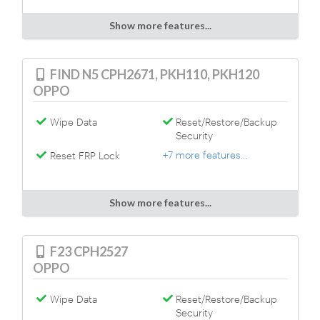
Show more features...
FIND N5 CPH2671, PKH110, PKH120
OPPO
Wipe Data
Reset/Restore/Backup
Security
+7 more features...
Reset FRP Lock
Show more features...
F23 CPH2527
OPPO
Wipe Data
Reset/Restore/Backup
Security