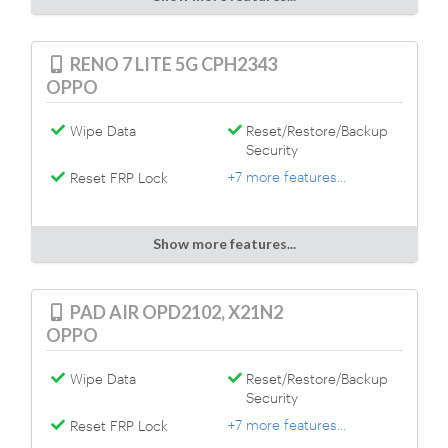
RENO 7 LITE 5G CPH2343
OPPO
Wipe Data
Reset/Restore/Backup
Security
+7 more features...
Reset FRP Lock
Show more features...
PAD AIR OPD2102, X21N2
OPPO
Wipe Data
Reset/Restore/Backup
Security
+7 more features...
Reset FRP Lock