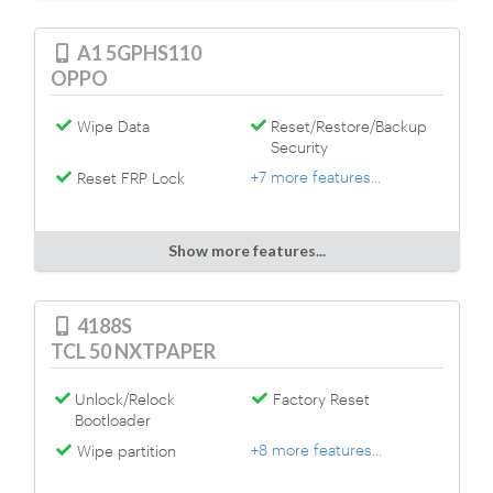
A1 5GPHS110
OPPO
Wipe Data
Reset/Restore/Backup
Security
+7 more features...
Reset FRP Lock
Show more features...
4188S
TCL 50 NXTPAPER
Unlock/Relock
Factory Reset
Bootloader
+8 more features...
Wipe partition