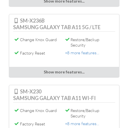
Show more features...
SM-X236B
SAMSUNG GALAXY TAB A11 5G / LTE
Change Knox Guard
Restore/Backup
Security
+8 more features...
Factory Reset
Show more features...
SM-X230
SAMSUNG GALAXY TAB A11 WI-FI
Change Knox Guard
Restore/Backup
Security
+8 more features...
Factory Reset