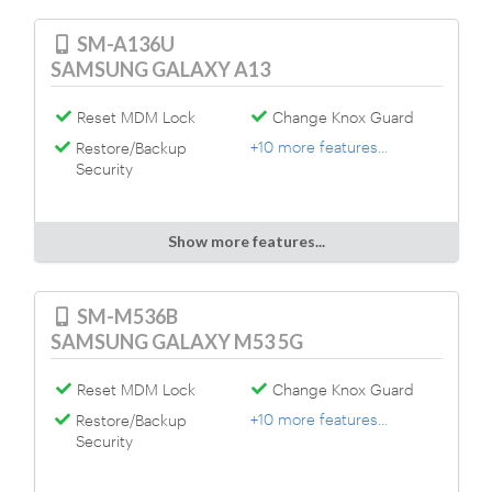
SM-A136U
SAMSUNG GALAXY A13
Reset MDM Lock
Change Knox Guard
+10 more features...
Restore/Backup
Security
Show more features...
SM-M536B
SAMSUNG GALAXY M53 5G
Reset MDM Lock
Change Knox Guard
+10 more features...
Restore/Backup
Security