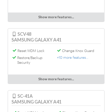
Show more features...
SCV48
SAMSUNG GALAXY A41
Reset MDM Lock
Change Knox Guard
+10 more features...
Restore/Backup
Security
Show more features...
SC-41A
SAMSUNG GALAXY A41