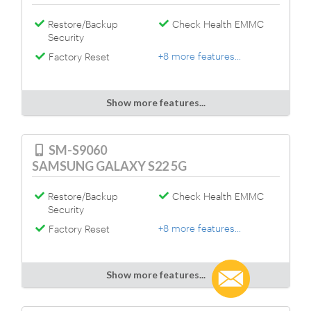
Restore/Backup
Check Health EMMC
Security
+8 more features...
Factory Reset
Show more features...
SM-S9060
SAMSUNG GALAXY S22 5G
Restore/Backup
Check Health EMMC
Security
+8 more features...
Factory Reset
Show more features...