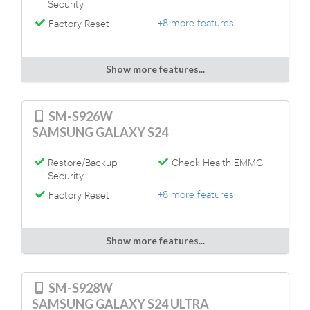
Security
+8 more features...
Factory Reset
Show more features...
SM-S926W
SAMSUNG GALAXY S24
Restore/Backup
Check Health EMMC
Security
+8 more features...
Factory Reset
Show more features...
SM-S928W
SAMSUNG GALAXY S24 ULTRA