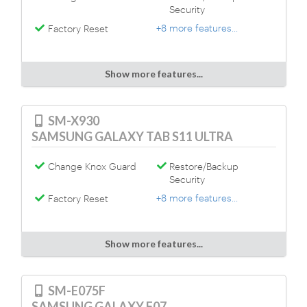
Security
+8 more features...
Factory Reset
Show more features...
SM-X930
SAMSUNG GALAXY TAB S11 ULTRA
Change Knox Guard
Restore/Backup
Security
+8 more features...
Factory Reset
Show more features...
SM-E075F
SAMSUNG GALAXY F07