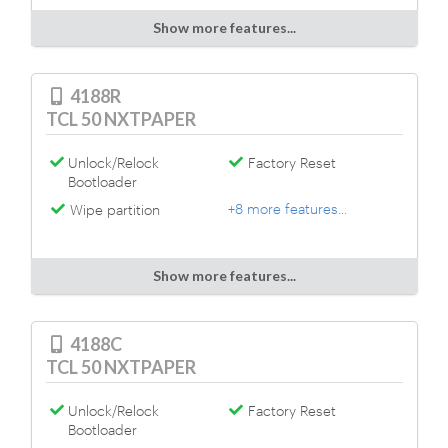
Show more features...
4188R
TCL 50 NXTPAPER
Unlock/Relock
Factory Reset
Bootloader
+8 more features...
Wipe partition
Show more features...
4188C
TCL 50 NXTPAPER
Unlock/Relock
Factory Reset
Bootloader