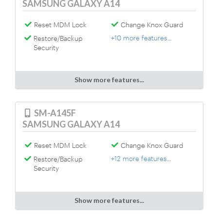
SAMSUNG GALAXY A14
Reset MDM Lock
Change Knox Guard
+10 more features...
Restore/Backup
Security
Show more features...
SM-A145F
SAMSUNG GALAXY A14
Reset MDM Lock
Change Knox Guard
+12 more features...
Restore/Backup
Security
Show more features...