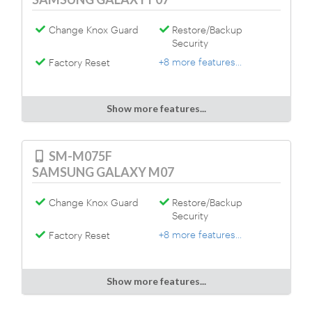
Change Knox Guard
Restore/Backup
Security
+8 more features...
Factory Reset
Show more features...
SM-M075F
SAMSUNG GALAXY M07
Change Knox Guard
Restore/Backup
Security
+8 more features...
Factory Reset
Show more features...