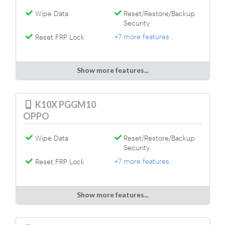
Wipe Data
Reset/Restore/Backup
Security
+7 more features...
Reset FRP Lock
Show more features...
K10X PGGM10
OPPO
Wipe Data
Reset/Restore/Backup
Security
+7 more features...
Reset FRP Lock
Show more features...