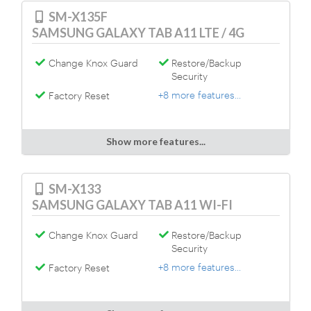
SM-X135F
SAMSUNG GALAXY TAB A11 LTE / 4G
Change Knox Guard
Restore/Backup
Security
+8 more features...
Factory Reset
Show more features...
SM-X133
SAMSUNG GALAXY TAB A11 WI-FI
Change Knox Guard
Restore/Backup
Security
+8 more features...
Factory Reset