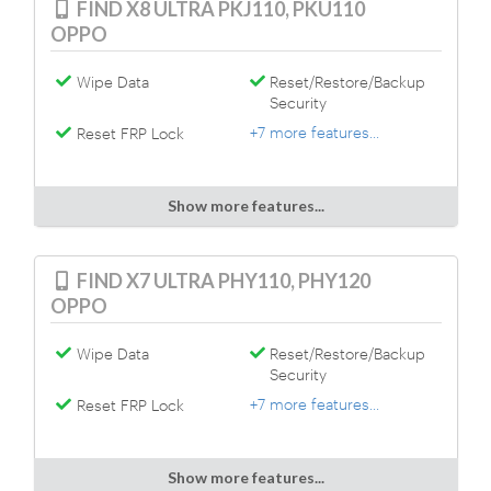
FIND X8 ULTRA PKJ110, PKU110
OPPO
Wipe Data
Reset/Restore/Backup
Security
+7 more features...
Reset FRP Lock
Show more features...
FIND X7 ULTRA PHY110, PHY120
OPPO
Wipe Data
Reset/Restore/Backup
Security
+7 more features...
Reset FRP Lock
Show more features...