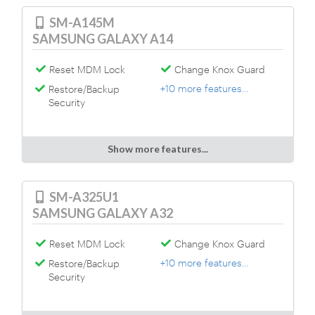
SM-A145M
SAMSUNG GALAXY A14
Reset MDM Lock
Change Knox Guard
+10 more features...
Restore/Backup
Security
Show more features...
SM-A325U1
SAMSUNG GALAXY A32
Reset MDM Lock
Change Knox Guard
+10 more features...
Restore/Backup
Security