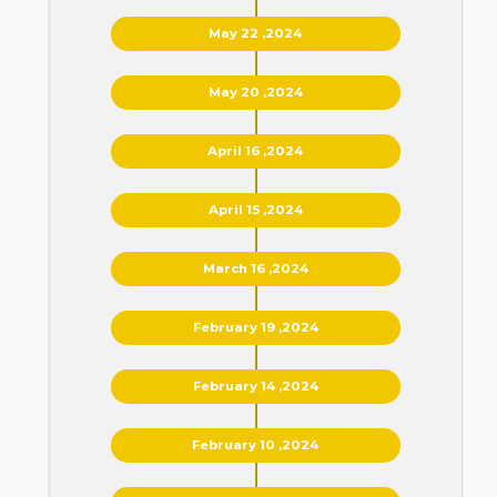
May 22 ,2024
May 20 ,2024
April 16 ,2024
April 15 ,2024
March 16 ,2024
February 19 ,2024
February 14 ,2024
February 10 ,2024