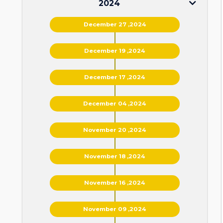
2024
December 27 ,2024
December 19 ,2024
December 17 ,2024
December 04 ,2024
November 20 ,2024
November 18 ,2024
November 16 ,2024
November 09 ,2024