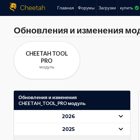
Cheetah
Главная
Форумы
Загрузки
купить
Обновления и изменения мо
CHEETAH TOOL
PRO
модуль
Обновления и изменения
CHEETAH_TOOL_PRO модуль
2026
2025