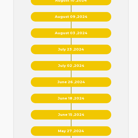
August 10 ,2024
August 09 ,2024
August 03 ,2024
July 23 ,2024
July 02 ,2024
June 26 ,2024
June 18 ,2024
June 15 ,2024
May 27 ,2024