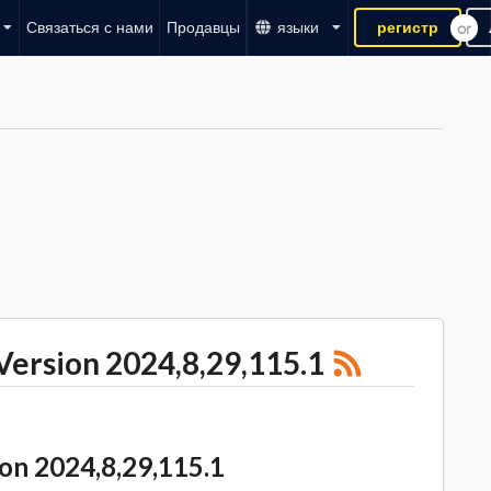
Связаться с нами
Продавцы
языки
регистр
rsion 2024,8,29,115.1
 2024,8,29,115.1