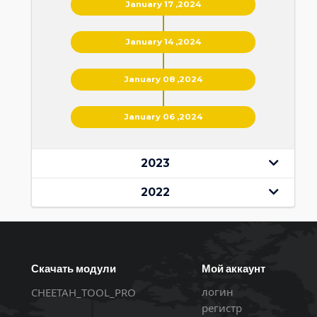
January 17 ,2024
January 14 ,2024
January 08 ,2024
January 06 ,2024
2023
2022
Скачать модули
Мой аккаунт
логин
CHEETAH_TOOL_PRO
регистр