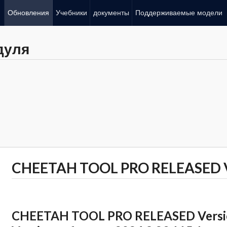
Обновления
Учебники
документы
Поддерживаемые модели
дуля
CHEETAH TOOL PRO RELEASED Ve
CHEETAH TOOL PRO RELEASED Version