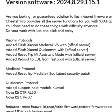
Version software : 2024,8,29,115.1
Are you looking for guaranteed solution to flash xiaomi firmware or
Cheetah Pro provides all the server functions for you with 100% g
You don't need to do these things with difficulty anymore
Do your work with just one click and enjoy
Xiaomi Protocols :
Added Flash Xiaomi Mediatek V5 with [offical server]
Added Flash Xiaomi Qualcomm with [offical server]
Added Reset Frp MI Assistant Mode with [official server]
Added Reboot to EDL from fastboot with [official server]
Mediatek Protocol :
Added Reset frp Mediatek Soc Latest security patch
Qualcomm Protocol :
Added support next models huawei
Nova 12i CTR-AL20
Nova 12i CTR-L81
features : reset huawei id,read/write firmware,restore firmware,res
reset MDM lock,factory reset