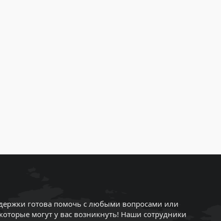
держки готова помочь с любыми вопросами или
которые могут у вас возникнуть! Наши сотрудники