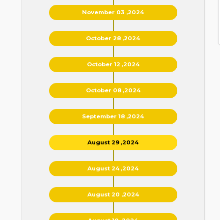
November 03 ,2024
October 28 ,2024
October 12 ,2024
October 08 ,2024
September 18 ,2024
August 29 ,2024
August 24 ,2024
August 20 ,2024