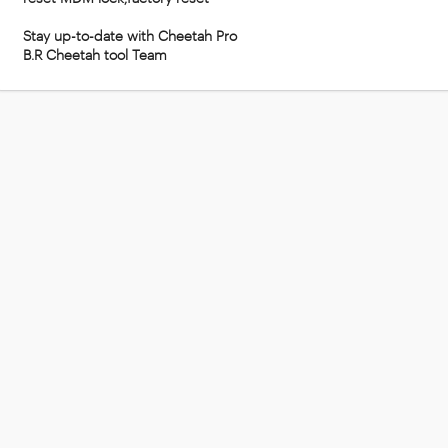
Stay up-to-date with Cheetah Pro
B.R Cheetah tool Team