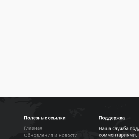
Полезные ссылки
Поддержка
Главная
Наша служба под
комментариями, 
Обновления и новости