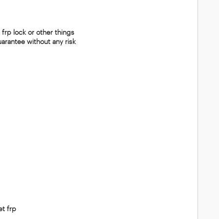
 frp lock or other things
uarantee without any risk
et frp