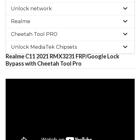
Unlock network
Realme
Cheetah Tool PRO
Unlock MediaTek Chipsets
Realme C11 2021 RMX3231 FRP/Google Lock
Bypass with Cheetah Tool Pro