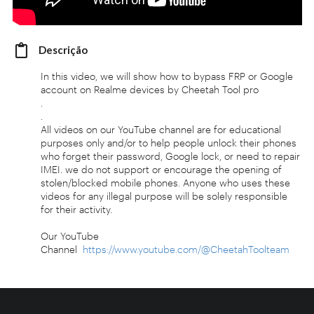
Descrição
In this video, we will show how to bypass FRP or Google
account on Realme devices by Cheetah Tool pro
.
.
All videos on our YouTube channel are for educational
purposes only and/or to help people unlock their phones
who forget their password, Google lock, or need to repair
IMEI. we do not support or encourage the opening of
stolen/blocked mobile phones. Anyone who uses these
videos for any illegal purpose will be solely responsible
for their activity.
Our YouTube
Channel
https://www.youtube.com/@CheetahToolteam