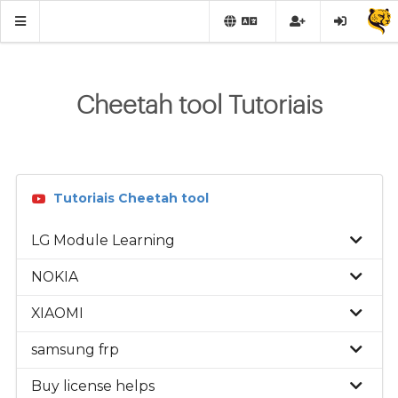
Cheetah tool Tutoriais
Tutoriais Cheetah tool
LG Module Learning
NOKIA
XIAOMI
samsung frp
Buy license helps