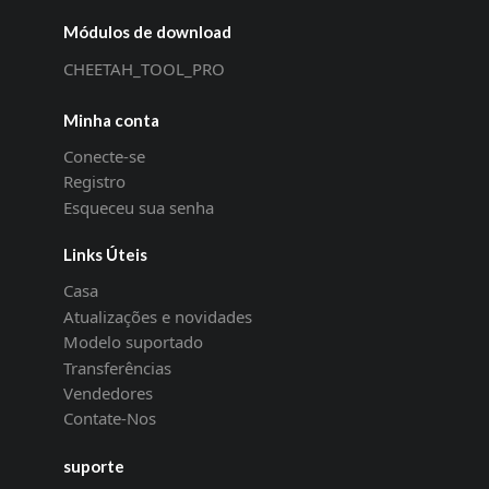
Módulos de download
CHEETAH_TOOL_PRO
Minha conta
Conecte-se
Registro
Esqueceu sua senha
Links Úteis
Casa
Atualizações e novidades
Modelo suportado
Transferências
Vendedores
Contate-Nos
suporte