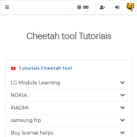
Cheetah tool Tutoriais
Tutoriais Cheetah tool
LG Module Learning
NOKIA
XIAOMI
samsung frp
Buy license helps