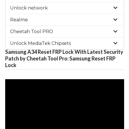
Unlock network
Realme
Cheetah Tool PRO
Unlock MediaTek Chipsets
Samsung A34 Reset FRP Lock With Latest Security
Patch by Cheetah Tool Pro: Samsung Reset FRP
Lock