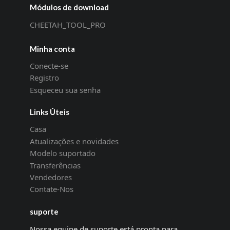
Módulos de download
CHEETAH_TOOL_PRO
Minha conta
Conecte-se
Registro
Esqueceu sua senha
Links Úteis
Casa
Atualizações e novidades
Modelo suportado
Transferências
Vendedores
Contate-Nos
suporte
Nossa equipe de suporte está pronta para