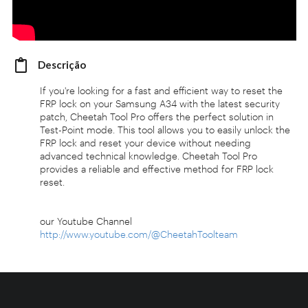
Descrição
If you're looking for a fast and efficient way to reset the
FRP lock on your Samsung A34 with the latest security
patch, Cheetah Tool Pro offers the perfect solution in
Test-Point mode. This tool allows you to easily unlock the
FRP lock and reset your device without needing
advanced technical knowledge. Cheetah Tool Pro
provides a reliable and effective method for FRP lock
reset.
our Youtube Channel
http://www.youtube.com/@CheetahToolteam