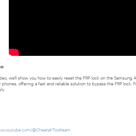
ão
video, we'll show you how to easily reset the FRP lock on the Samsung
phones, offering a fast and reliable solution to bypass the FRP lock. 
ly.
www.youtube.com/@CheetahToolteam