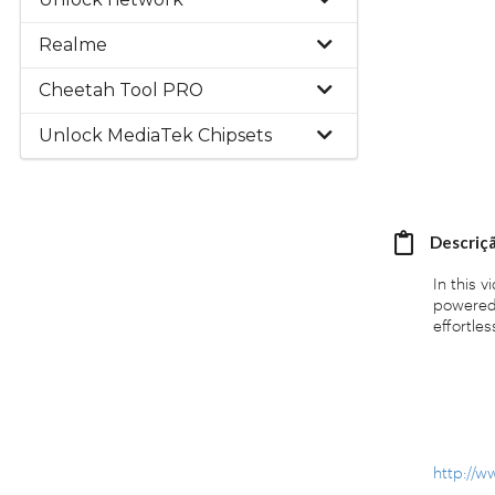
Realme
Cheetah Tool PRO
Unlock MediaTek Chipsets
Descriç
In this 
powered 
effortless
http://