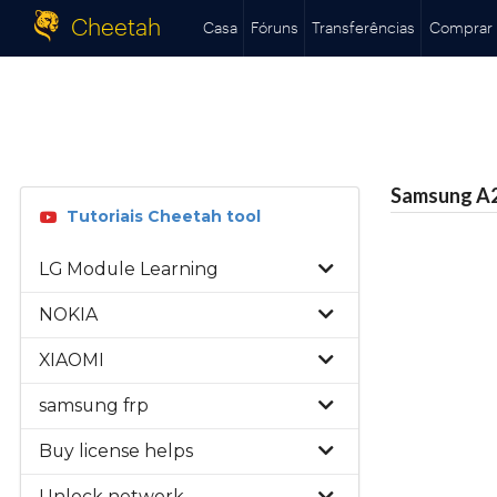
Cheetah
Casa
Fóruns
Transferências
Comprar
Samsung A22
Tutoriais Cheetah tool
LG Module Learning
NOKIA
XIAOMI
samsung frp
Buy license helps
Unlock network