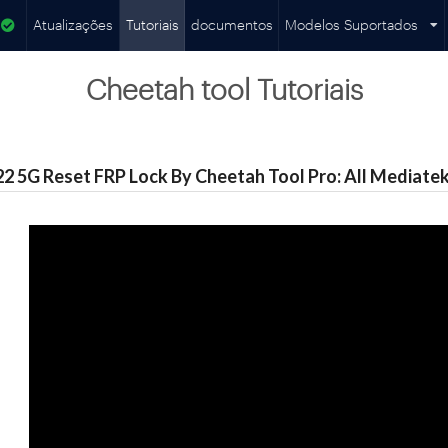
Atualizações
Tutoriais
documentos
Modelos Suportados
Cheetah tool Tutoriais
 5G Reset FRP Lock By Cheetah Tool Pro: All Mediatek