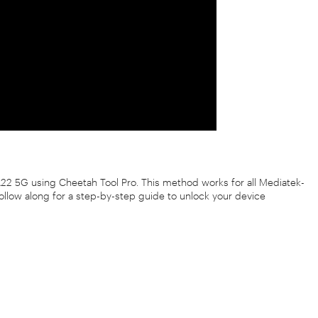
 A22 5G using Cheetah Tool Pro. This method works for all Mediatek-
Follow along for a step-by-step guide to unlock your device