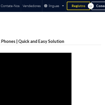
Contate-Nos
Vendedores
línguas
Registro
Cone
 Phones | Quick and Easy Solution