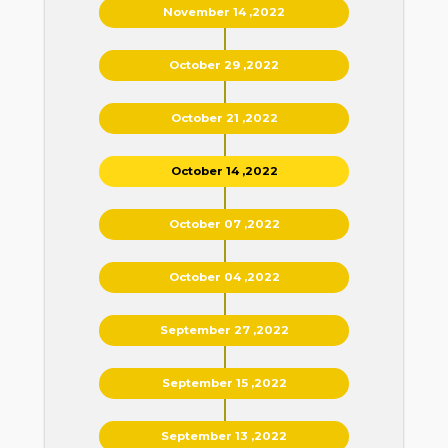
November 14 ,2022
October 29 ,2022
October 21 ,2022
October 14 ,2022
October 07 ,2022
October 04 ,2022
September 27 ,2022
September 15 ,2022
September 13 ,2022