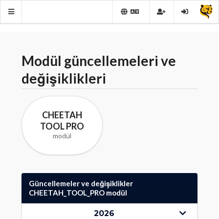
Modül güncellemeleri ve
değişiklikleri
CHEETAH
TOOL PRO
modül
Güncellemeler ve değişiklikler
CHEETAH_TOOL_PRO modül
2026