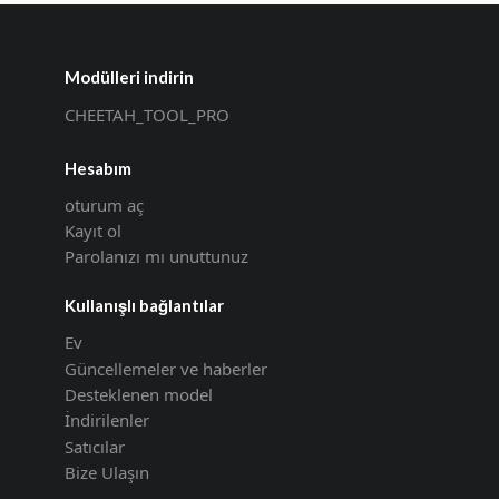
Modülleri indirin
CHEETAH_TOOL_PRO
Hesabım
oturum aç
Kayıt ol
Parolanızı mı unuttunuz
Kullanışlı bağlantılar
Ev
Güncellemeler ve haberler
Desteklenen model
İndirilenler
Satıcılar
Bize Ulaşın