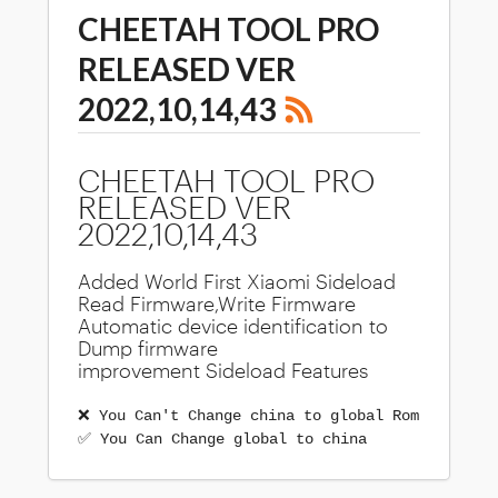
CHEETAH TOOL PRO
RELEASED VER
2022,10,14,43
CHEETAH TOOL PRO
RELEASED VER
2022,10,14,43
Added World First Xiaomi Sideload
Read Firmware,Write Firmware
Automatic device identification to
Dump firmware
improvement Sideload Features
❌ You Can't Change china to global Rom
✅ You Can Change global to china