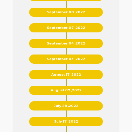
September 08 ,2022
September 07 ,2022
September 04 ,2022
September 03 ,2022
August 17 ,2022
August 07 ,2022
July 28 ,2022
July 17 ,2022