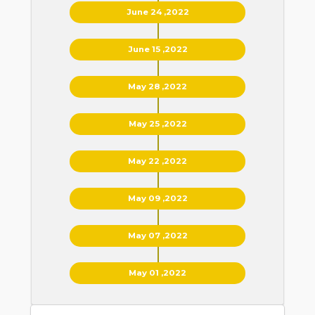
June 24 ,2022
June 15 ,2022
May 28 ,2022
May 25 ,2022
May 22 ,2022
May 09 ,2022
May 07 ,2022
May 01 ,2022