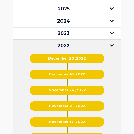
2025
2024
2023
2022
December 20 ,2022
December 16 ,2022
November 24 ,2022
November 21 ,2022
November 17 ,2022