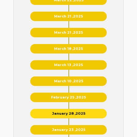
March 21 ,2025
March 21 ,2025
March 18 ,2025
March 13 ,2025
March 10 ,2025
February 25 ,2025
January 28 ,2025
January 23 ,2025