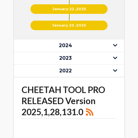
January 22 ,2025
January 20 ,2025
2024
2023
2022
CHEETAH TOOL PRO
RELEASED Version
2025,1,28,131.0