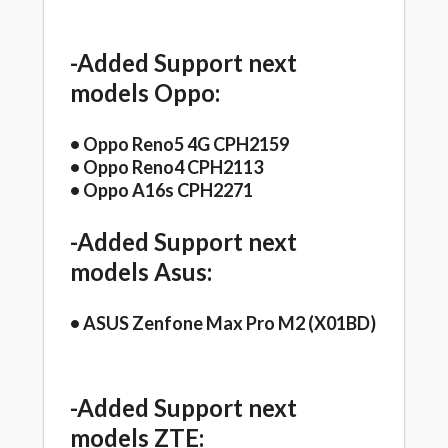
-Added Support next
models Oppo:
• Oppo Reno5 4G CPH2159
• Oppo Reno4 CPH2113
• Oppo A16s CPH2271
-Added Support next
models Asus:
• ASUS Zenfone Max Pro M2 (X01BD)
-Added Support next
models ZTE: