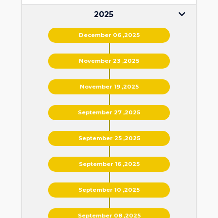
2025
December 06 ,2025
November 23 ,2025
November 19 ,2025
September 27 ,2025
September 25 ,2025
September 16 ,2025
September 10 ,2025
September 08 ,2025