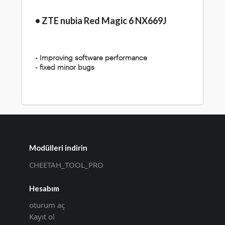
• ZTE nubia Red Magic 6 NX669J
- Improving software performance
- fixed minor bugs
Modülleri indirin
CHEETAH_TOOL_PRO
Hesabım
oturum aç
Kayıt ol