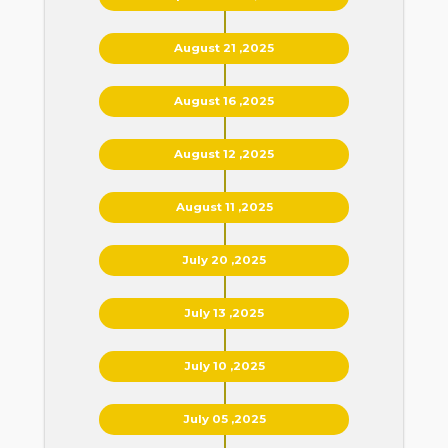
August 21 ,2025
August 16 ,2025
August 12 ,2025
August 11 ,2025
July 20 ,2025
July 13 ,2025
July 10 ,2025
July 05 ,2025