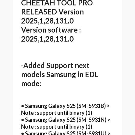
CHEETAH TOOL PRO
RELEASED Version
2025,1,28,131.0
Version software :
2025,1,28,131.0
-Added Support next
models Samsung in EDL
mode:
• Samsung Galaxy S25 (SM-S931B) >
Note : support until binary (1)
• Samsung Galaxy S25 (SM-S931N) >
Note : support until binary (1)
• Samsung Galaxy S25 (SM-S931U) >