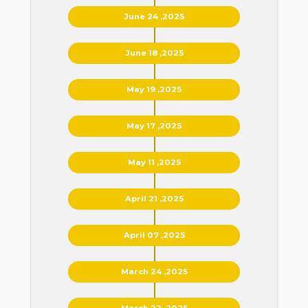
June 24 ,2025
June 18 ,2025
May 19 ,2025
May 17 ,2025
May 11 ,2025
April 21 ,2025
April 07 ,2025
March 24 ,2025
March 22 ,2025