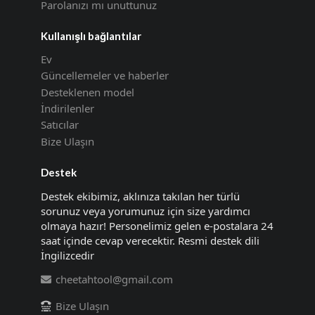
Parolanızı mı unuttunuz
Kullanışlı bağlantılar
Ev
Güncellemeler ve haberler
Desteklenen model
İndirilenler
Satıcılar
Bize Ulaşın
Destek
Destek ekibimiz, aklınıza takılan her türlü
sorunuz veya yorumunuz için size yardımcı
olmaya hazır! Personelimiz gelen e-postalara 24
saat içinde cevap verecektir. Resmi destek dili
İngilizcedir
cheetahtool@gmail.com
Bize Ulaşın