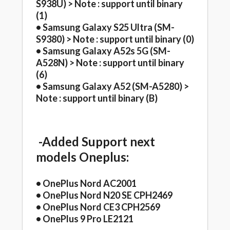
S938U) > Note : support until binary
(1)
• Samsung Galaxy S25 Ultra (SM-
S9380) > Note : support until binary (0)
• Samsung Galaxy A52s 5G (SM-
A528N) > Note : support until binary
(6)
• Samsung Galaxy A52 (SM-A5280) >
Note : support until binary (B)
-Added Support next
models Oneplus:
• OnePlus Nord AC2001
• OnePlus Nord N20 SE CPH2469
• OnePlus Nord CE3 CPH2569
• OnePlus 9 Pro LE2121