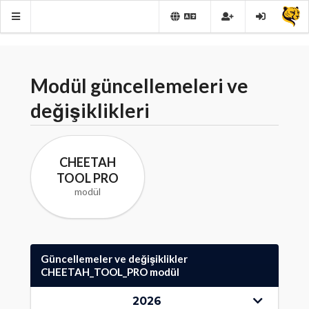
Modül güncellemeleri ve
değişiklikleri
CHEETAH
TOOL PRO
modül
Güncellemeler ve değişiklikler
CHEETAH_TOOL_PRO modül
2026