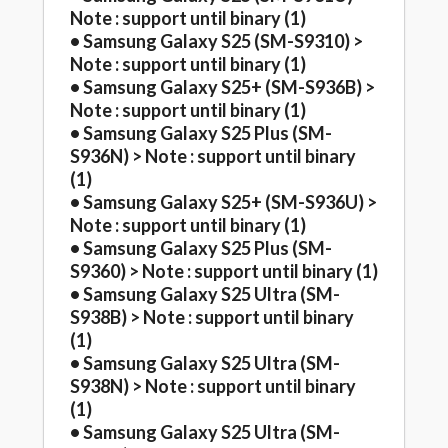
Note : support until binary (1)
• Samsung Galaxy S25 (SM-S9310) >
Note : support until binary (1)
• Samsung Galaxy S25+ (SM-S936B) >
Note : support until binary (1)
• Samsung Galaxy S25 Plus (SM-
S936N) > Note : support until binary
(1)
• Samsung Galaxy S25+ (SM-S936U) >
Note : support until binary (1)
• Samsung Galaxy S25 Plus (SM-
S9360) > Note : support until binary (1)
• Samsung Galaxy S25 Ultra (SM-
S938B) > Note : support until binary
(1)
• Samsung Galaxy S25 Ultra (SM-
S938N) > Note : support until binary
(1)
• Samsung Galaxy S25 Ultra (SM-