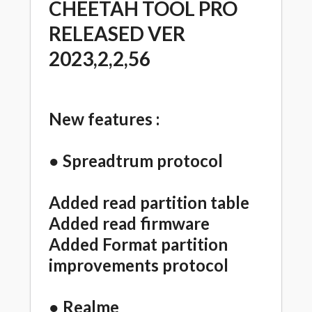
CHEETAH TOOL PRO
RELEASED VER
2023,2,2,56
New features :
● Spreadtrum protocol
Added read partition table
Added read firmware
Added Format partition
improvements protocol
● Realme