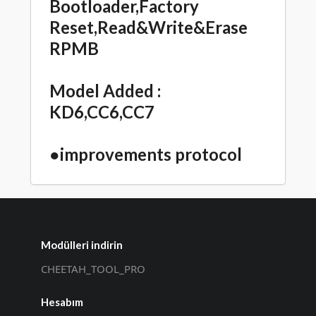
Bootloader,Factory
Reset,Read&Write&Erase
RPMB
Model Added :
KD6,CC6,CC7
●improvements protocol
Modülleri indirin
CHEETAH_TOOL_PRO
Hesabım