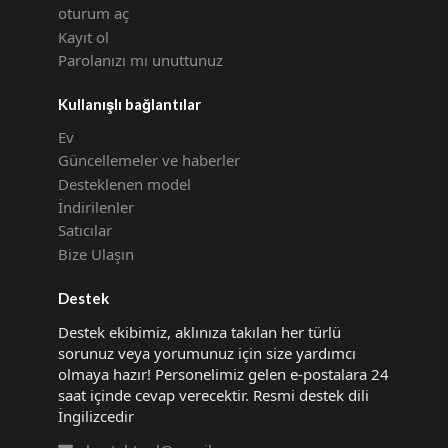
oturum aç
Kayıt ol
Parolanızı mı unuttunuz
Kullanışlı bağlantılar
Ev
Güncellemeler ve haberler
Desteklenen model
İndirilenler
Satıcılar
Bize Ulaşın
Destek
Destek ekibimiz, aklınıza takılan her türlü
sorunuz veya yorumunuz için size yardımcı
olmaya hazır! Personelimiz gelen e-postalara 24
saat içinde cevap verecektir. Resmi destek dili
İngilizcedir