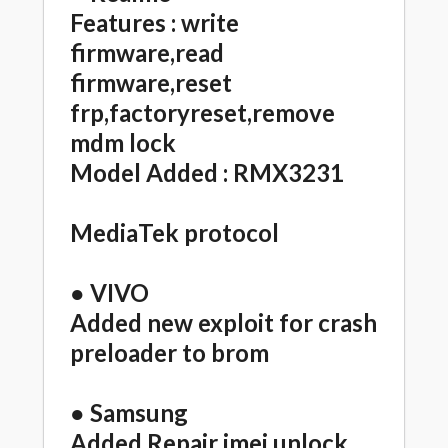
Features : write
firmware,read
firmware,reset
frp,factoryreset,remove
mdm lock
Model Added : RMX3231
MediaTek protocol
● VIVO
Added new exploit for crash
preloader to brom
● Samsung
Added Repair imei,unlock