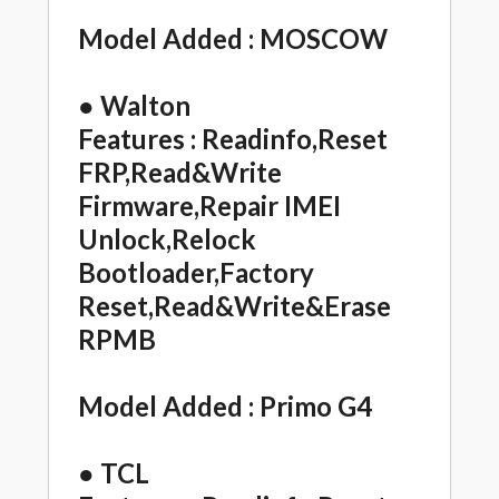
Model Added : MOSCOW
● Walton
Features : Readinfo,Reset
FRP,Read&Write
Firmware,Repair IMEI
Unlock,Relock
Bootloader,Factory
Reset,Read&Write&Erase
RPMB
Model Added : Primo G4
● TCL