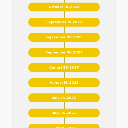
October 10 ,2023
September 15 ,2023
September 09 ,2023
September 06 ,2023
August 28 ,2023
August 16 ,2023
July 24 ,2023
July 24 ,2023
July 13 ,2023