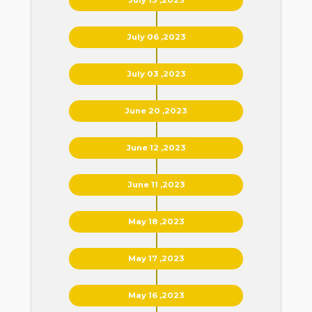
July 06 ,2023
July 03 ,2023
June 20 ,2023
June 12 ,2023
June 11 ,2023
May 18 ,2023
May 17 ,2023
May 16 ,2023