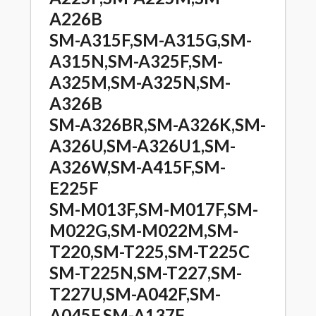
A226B
SM-A315F,SM-A315G,SM-
A315N,SM-A325F,SM-
A325M,SM-A325N,SM-
A326B
SM-A326BR,SM-A326K,SM-
A326U,SM-A326U1,SM-
A326W,SM-A415F,SM-
E225F
SM-M013F,SM-M017F,SM-
M022G,SM-M022M,SM-
T220,SM-T225,SM-T225C
SM-T225N,SM-T227,SM-
T227U,SM-A042F,SM-
A045F,SM-A137F