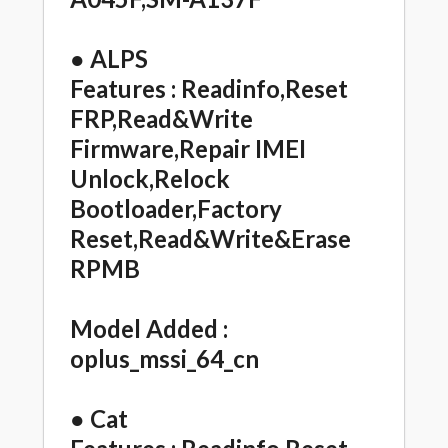
● ALPS
Features : Readinfo,Reset
FRP,Read&Write
Firmware,Repair IMEI
Unlock,Relock
Bootloader,Factory
Reset,Read&Write&Erase
RPMB
Model Added :
oplus_mssi_64_cn
● Cat