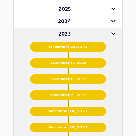
2025
2024
2023
December 23 ,2023
December 16 ,2023
December 12 ,2023
November 21 ,2023
November 06 ,2023
November 02 ,2023