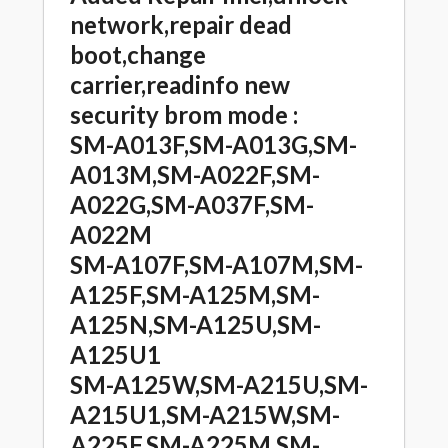
network,repair dead
boot,change
carrier,readinfo new
security brom mode :
SM-A013F,SM-A013G,SM-
A013M,SM-A022F,SM-
A022G,SM-A037F,SM-
A022M
SM-A107F,SM-A107M,SM-
A125F,SM-A125M,SM-
A125N,SM-A125U,SM-
A125U1
SM-A125W,SM-A215U,SM-
A215U1,SM-A215W,SM-
A225F,SM-A225M,SM-