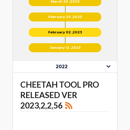
March 20 ,2023
February 20 ,2023
February 02 ,2023
January 12 ,2023
2022
CHEETAH TOOL PRO
RELEASED VER
2023,2,2,56