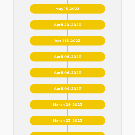
May 15 ,2023
April 20 ,2023
April 16 ,2023
April 08 ,2023
April 06 ,2023
April 04 ,2023
March 28 ,2023
March 23 ,2023