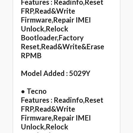
Features : Readinfo,Reset
FRP,Read&Write
Firmware,Repair IMEI
Unlock,Relock
Bootloader,Factory
Reset,Read&Write&Erase
RPMB
Model Added : 5029Y
● Tecno
Features : Readinfo,Reset
FRP,Read&Write
Firmware,Repair IMEI
Unlock,Relock