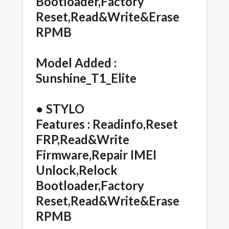
Bootloader,Factory
Reset,Read&Write&Erase
RPMB
Model Added :
Sunshine_T1_Elite
● STYLO
Features : Readinfo,Reset
FRP,Read&Write
Firmware,Repair IMEI
Unlock,Relock
Bootloader,Factory
Reset,Read&Write&Erase
RPMB