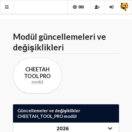
Modül güncellemeleri ve
değişiklikleri
CHEETAH
TOOL PRO
modül
Güncellemeler ve değişiklikler
CHEETAH_TOOL_PRO modül
2026