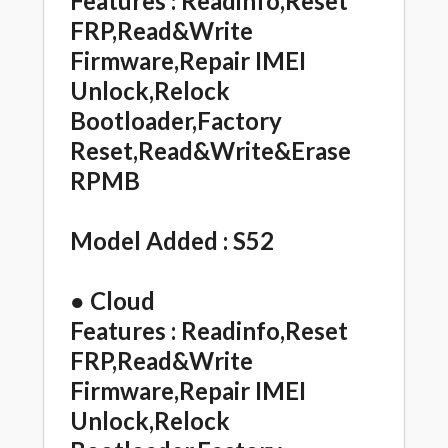
Features : Readinfo,Reset
FRP,Read&Write
Firmware,Repair IMEI
Unlock,Relock
Bootloader,Factory
Reset,Read&Write&Erase
RPMB
Model Added : S52
● Cloud
Features : Readinfo,Reset
FRP,Read&Write
Firmware,Repair IMEI
Unlock,Relock