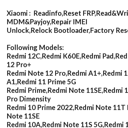
Xiaomi : Readinfo,Reset FRP,Read&Wr
MDM&Payjoy,Repair IMEI
Unlock,Relock Bootloader,Factory R
Following Models:
Redmi 12C,Redmi K60E,Redmi Pad,Redm
12 Pro+
Redmi Note 12 Pro,Redmi A1+,Redmi 
A1,Redmi 11 Prime 5G
Redmi Prime,Redmi Note 11SE,Redmi 1
Pro Dimensity
Redmi 10 Prime 2022,Redmi Note 11T 
Note 11SE
Redmi 10A,Redmi Note 11S 5G,Redmi 