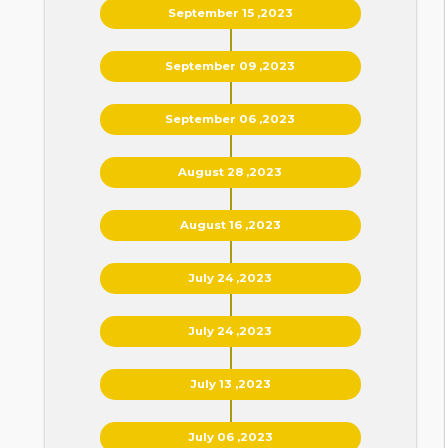
September 15 ,2023
September 09 ,2023
September 06 ,2023
August 28 ,2023
August 16 ,2023
July 24 ,2023
July 24 ,2023
July 13 ,2023
July 06 ,2023