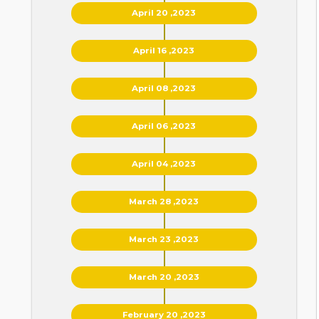
April 20 ,2023
April 16 ,2023
April 08 ,2023
April 06 ,2023
April 04 ,2023
March 28 ,2023
March 23 ,2023
March 20 ,2023
February 20 ,2023