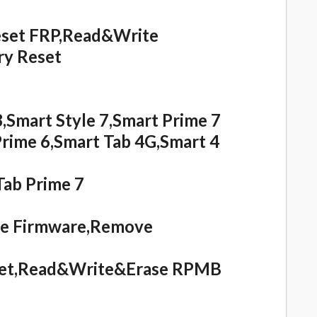
set FRP,Read&Write
y Reset
,Smart Style 7,Smart Prime 7
Prime 6,Smart Tab 4G,Smart 4
Tab Prime 7
te Firmware,Remove
eset,Read&Write&Erase RPMB