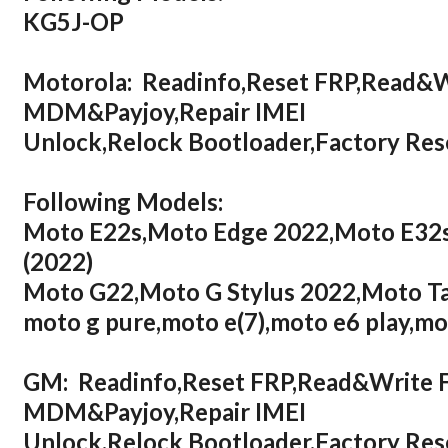
KG5J-OP
Motorola: Readinfo,Reset FRP,Read&
MDM&Payjoy,Repair IMEI
Unlock,Relock Bootloader,Factory R
Following Models:
Moto E22s,Moto Edge 2022,Moto E32s
(2022)
Moto G22,Moto G Stylus 2022,Moto T
moto g pure,moto e(7),moto e6 play,mo
GM: Readinfo,Reset FRP,Read&Write
MDM&Payjoy,Repair IMEI
Unlock,Relock Bootloader,Factory R