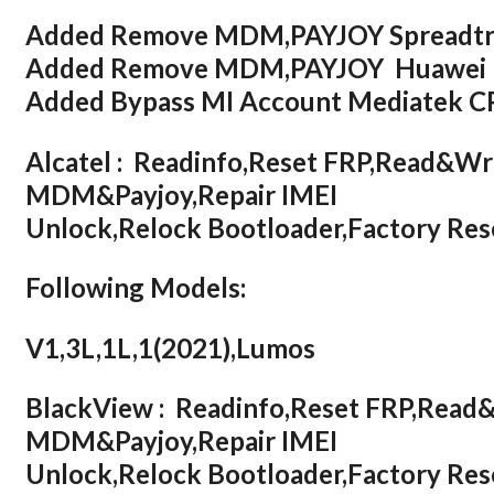
Added Remove MDM,PAYJOY Spreadt
Added Remove MDM,PAYJOY Huawei H
Added Bypass MI Account Mediatek 
Alcatel : Readinfo,Reset FRP,Read&W
MDM&Payjoy,Repair IMEI
Unlock,Relock Bootloader,Factory R
Following Models:
V1,3L,1L,1(2021),Lumos
BlackView : Readinfo,Reset FRP,Rea
MDM&Payjoy,Repair IMEI
Unlock,Relock Bootloader,Factory R