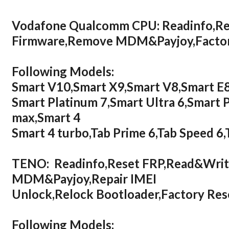
Vodafone Qualcomm CPU: Readinfo,Re
Firmware,Remove MDM&Payjoy,Factor
Following Models:
Smart V10,Smart X9,Smart V8,Smart E8
Smart Platinum 7,Smart Ultra 6,Smart 
max,Smart 4
Smart 4 turbo,Tab Prime 6,Tab Speed 6,
TENO: Readinfo,Reset FRP,Read&Wri
MDM&Payjoy,Repair IMEI
Unlock,Relock Bootloader,Factory R
Following Models: