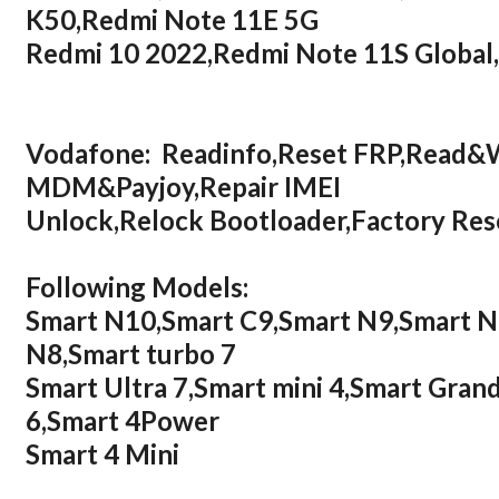
K50,Redmi Note 11E 5G
Redmi 10 2022,Redmi Note 11S Global
Vodafone: Readinfo,Reset FRP,Read&
MDM&Payjoy,Repair IMEI
Unlock,Relock Bootloader,Factory R
Following Models:
Smart N10,Smart C9,Smart N9,Smart N9
N8,Smart turbo 7
Smart Ultra 7,Smart mini 4,Smart Grand
6,Smart 4Power
Smart 4 Mini