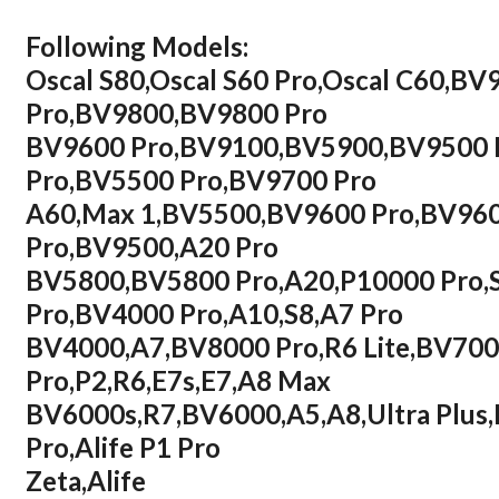
Following Models:
Oscal S80,Oscal S60 Pro,Oscal C60,
Pro,BV9800,BV9800 Pro
BV9600 Pro,BV9100,BV5900,BV9500 
Pro,BV5500 Pro,BV9700 Pro
A60,Max 1,BV5500,BV9600 Pro,BV960
Pro,BV9500,A20 Pro
BV5800,BV5800 Pro,A20,P10000 Pro,
Pro,BV4000 Pro,A10,S8,A7 Pro
BV4000,A7,BV8000 Pro,R6 Lite,BV700
Pro,P2,R6,E7s,E7,A8 Max
BV6000s,R7,BV6000,A5,A8,Ultra Plu
Pro,Alife P1 Pro
Zeta,Alife