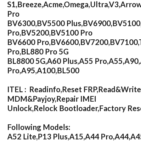
S1,Breeze,Acme,Omega,Ultra,V3,Arr
Pro
BV6300,BV5500 Plus,BV6900,BV5100
Pro,BV5200,BV5100 Pro
BV6600 Pro,BV6600,BV7200,BV7100,T
Pro,BL880 Pro 5G
BL8800 5G,A60 Plus,A55 Pro,A55,A90
Pro,A95,A100,BL500
ITEL : Readinfo,Reset FRP,Read&Writ
MDM&Payjoy,Repair IMEI
Unlock,Relock Bootloader,Factory R
Following Models:
A52 Lite,P13 Plus,A15,A44 Pro,A44,A4