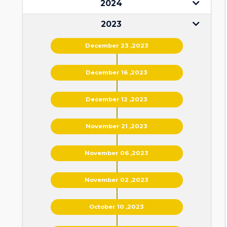
2024
2023
December 23 ,2023
December 16 ,2023
December 12 ,2023
November 21 ,2023
November 06 ,2023
November 02 ,2023
October 10 ,2023