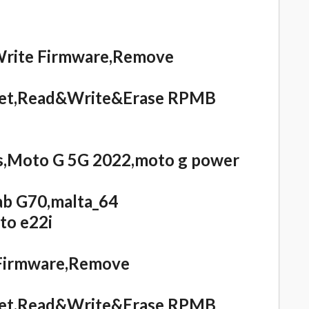
Write Firmware,Remove
eset,Read&Write&Erase RPMB
,Moto G 5G 2022,moto g power
ab G70,malta_64
to e22i
 Firmware,Remove
eset,Read&Write&Erase RPMB