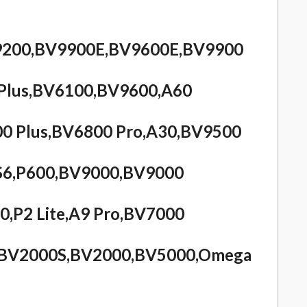
BV9200,BV9900E,BV9600E,BV9900
Plus,BV6100,BV9600,A60
0 Plus,BV6800 Pro,A30,BV9500
S6,P600,BV9000,BV9000
0,P2 Lite,A9 Pro,BV7000
s,BV2000S,BV2000,BV5000,Omega