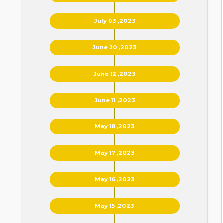
July 03 ,2023
June 20 ,2023
June 12 ,2023
June 11 ,2023
May 18 ,2023
May 17 ,2023
May 16 ,2023
May 15 ,2023