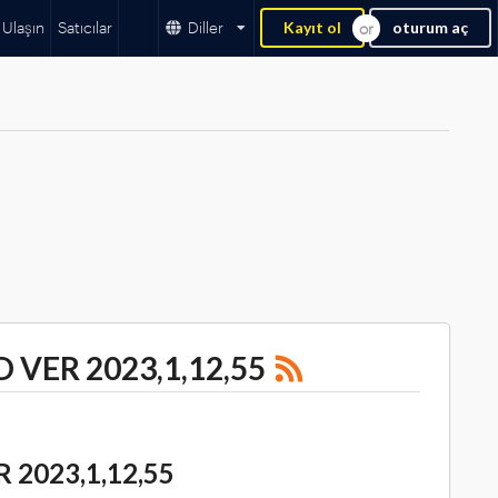
 Ulaşın
Satıcılar
Diller
Kayıt ol
oturum aç
 VER 2023,1,12,55
2023,1,12,55