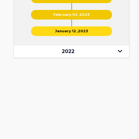
February 02 ,2023
January 12 ,2023
2022