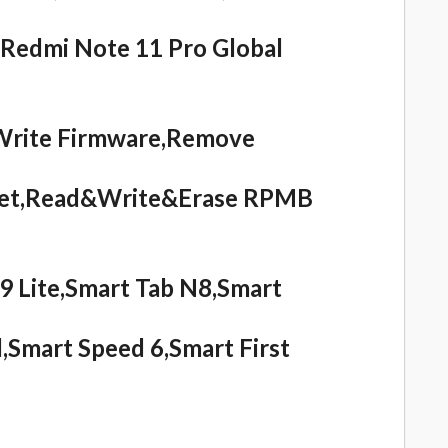
,Redmi Note 11 Pro Global
Write Firmware,Remove
eset,Read&Write&Erase RPMB
 Lite,Smart Tab N8,Smart
,Smart Speed 6,Smart First