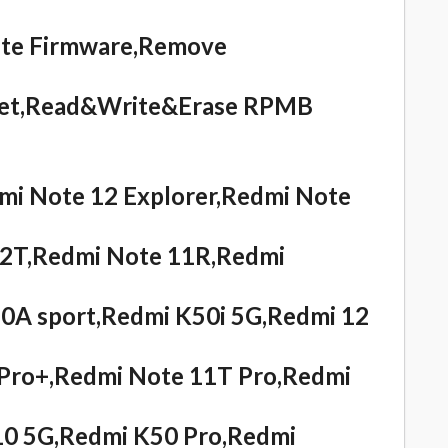
ite Firmware,Remove
eset,Read&Write&Erase RPMB
i Note 12 Explorer,Redmi Note
12T,Redmi Note 11R,Redmi
0A sport,Redmi K50i 5G,Redmi 12
Pro+,Redmi Note 11T Pro,Redmi
10 5G,Redmi K50 Pro,Redmi