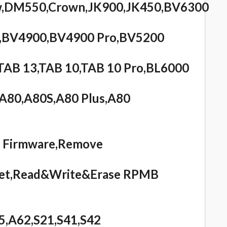
ow,DM550,Crown,JK900,JK450,BV6300
,BV4900,BV4900 Pro,BV5200
AB 13,TAB 10,TAB 10 Pro,BL6000
,A80,A80S,A80 Plus,A80
e Firmware,Remove
eset,Read&Write&Erase RPMB
5,A62,S21,S41,S42