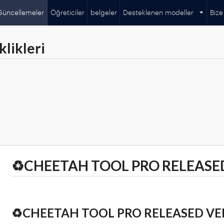
Güncellemeler
Öğreticiler
belgeler
Desteklenen modeller
Bize
likleri
♻️CHEETAH TOOL PRO RELEASED
♻️CHEETAH TOOL PRO RELEASED VER 