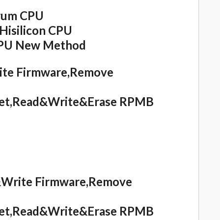
rum CPU
isilicon CPU
CPU New Method
rite Firmware,Remove
eset,Read&Write&Erase RPMB
d&Write Firmware,Remove
eset,Read&Write&Erase RPMB