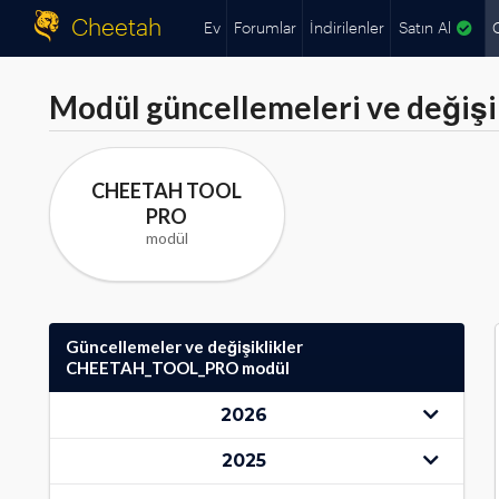
Cheetah
Ev
Forumlar
İndirilenler
Satın Al
Modül güncellemeleri ve değişik
CHEETAH TOOL
PRO
modül
Güncellemeler ve değişiklikler
CHEETAH_TOOL_PRO modül
2026
2025