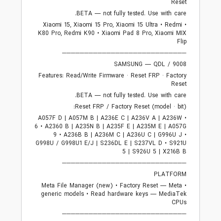
Reset
BETA — not fully tested. Use with care.
• Xiaomi 15, Xiaomi 15 Pro, Xiaomi 15 Ultra • Redmi
K80 Pro, Redmi K90 • Xiaomi Pad 8 Pro, Xiaomi MIX
Flip
────────────────────────────
SAMSUNG — QDL / 9008
Features: Read/Write Firmware · Reset FRP · Factory
Reset
BETA — not fully tested. Use with care.
Reset FRP / Factory Reset (model · bit):
• A057F D | A057M B | A236E C | A236V A | A236W
6 • A2360 B | A235N B | A235F E | A235M E | A057G
9 • A236B B | A236M C | A236U C | G996U J •
G998U / G998U1 E/J | S236DL E | S237VL D • S921U
5 | S926U 5 | X216B B
────────────────────────────
PLATFORM
• Meta File Manager (new) • Factory Reset — Meta
generic models • Read hardware keys — MediaTek
CPUs
────────────────────────────