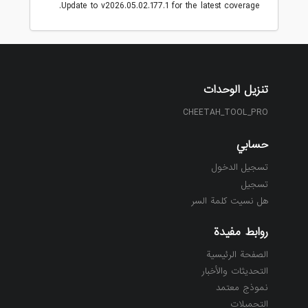
Update to v2026.05.02.177.1 for the latest coverage.
تنزيل الوحدات
CHEETAH_TOOL_PRO
حسابي
تسجيل الدخول
تسجيل
هل نسيت كلمة السر
روابط مفيدة
الصفحة الرئيسية
التحديثات والأخبار
نموذج معتمد
التحميلات