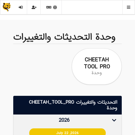
وحدة التحديثات والتغييرات
CHEETAH
TOOL PRO
وحدة
التحديثات والتغييرات CHEETAH_TOOL_PRO
وحدة
2026
July 22 ,2026