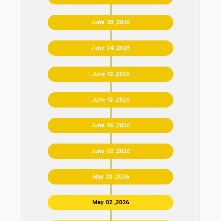
June 30 ,2026
June 24 ,2026
June 13 ,2026
June 12 ,2026
June 06 ,2026
June 02 ,2026
May 23 ,2026
May 02 ,2026