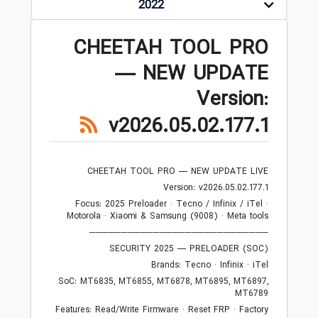
2022
CHEETAH TOOL PRO
— NEW UPDATE
Version:
v2026.05.02.177.1
CHEETAH TOOL PRO — NEW UPDATE LIVE
Version: v2026.05.02.177.1
Focus: 2025 Preloader · Tecno / Infinix / iTel ·
Motorola · Xiaomi & Samsung (9008) · Meta tools
────────────────────────────
SECURITY 2025 — PRELOADER (SOC)
Brands: Tecno · Infinix · iTel
SoC: MT6835, MT6855, MT6878, MT6895, MT6897,
MT6789
Features: Read/Write Firmware · Reset FRP · Factory