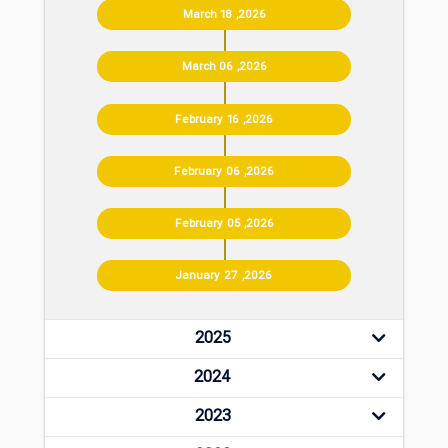
March 18 ,2026
March 06 ,2026
February 16 ,2026
February 06 ,2026
February 05 ,2026
January 27 ,2026
2025
2024
2023