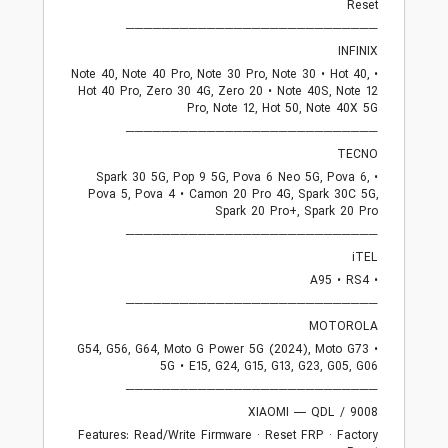
Reset
────────────────────────────
INFINIX
• Note 40, Note 40 Pro, Note 30 Pro, Note 30 • Hot 40,
Hot 40 Pro, Zero 30 4G, Zero 20 • Note 40S, Note 12
Pro, Note 12, Hot 50, Note 40X 5G
────────────────────────────
TECNO
• Spark 30 5G, Pop 9 5G, Pova 6 Neo 5G, Pova 6,
Pova 5, Pova 4 • Camon 20 Pro 4G, Spark 30C 5G,
Spark 20 Pro+, Spark 20 Pro
────────────────────────────
iTEL
• A95 • RS4
────────────────────────────
MOTOROLA
• G54, G56, G64, Moto G Power 5G (2024), Moto G73
5G • E15, G24, G15, G13, G23, G05, G06
────────────────────────────
XIAOMI — QDL / 9008
Features: Read/Write Firmware · Reset FRP · Factory