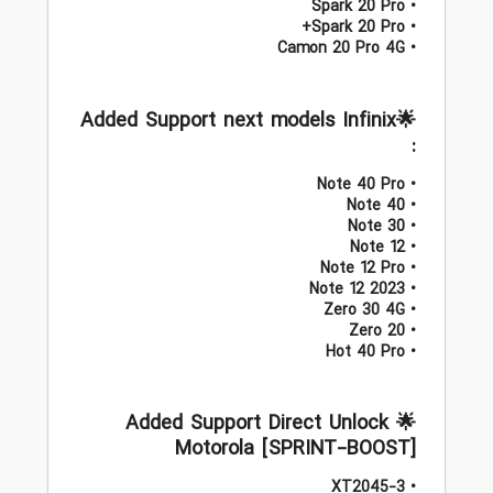
• Spark 20 Pro
• Spark 20 Pro+
• Camon 20 Pro 4G
🌟Added Support next models Infinix
:
• Note 40 Pro
• Note 40
• Note 30
• Note 12
• Note 12 Pro
• Note 12 2023
• Zero 30 4G
• Zero 20
• Hot 40 Pro
🌟 Added Support Direct Unlock
Motorola [SPRINT-BOOST]
• XT2045-3