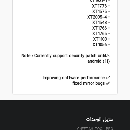
• XT1921-1
• XT1776
• XT1575
• XT2005-4
• XT1548
• XT1766
• XT1765
• XT1103
• XT1056
⚠️Note : Currently support security patch until
android (11)
✅ Improving software performance
✅ fixed mirror bugs
تنزيل الوحدات
CHEETAH_TOOL_PRO