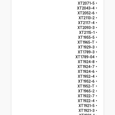
• XT2071-5
• XT2043-4
• XT2052-6
• XT2113-2
• XT2117-4
• XT2093-3
• XT2115-1
• XT1955-5
• XT1965-T
• XT1929-3
• XT1789-3
• XT1789-04
• XT1924-8
• XT1924-7
• XT1924-6
• XT1952-4
• XT1952-6
• XT1952-T
• XT1965-2
• XT1922-7
• XT1922-4
• XT1921-5
• XT1921-3