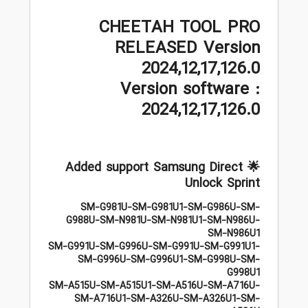
CHEETAH TOOL PRO
RELEASED Version
2024,12,17,126.0
Version software :
2024,12,17,126.0
🌟 Added support Samsung Direct
Unlock Sprint
SM-G981U-SM-G981U1-SM-G986U-SM-
G988U-SM-N981U-SM-N981U1-SM-N986U-
SM-N986U1
SM-G991U-SM-G996U-SM-G991U-SM-G991U1-
SM-G996U-SM-G996U1-SM-G998U-SM-
G998U1
SM-A515U-SM-A515U1-SM-A516U-SM-A716U-
SM-A716U1-SM-A326U-SM-A326U1-SM-