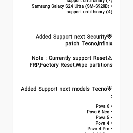
support until binary (7)
• Samsung Galaxy S24 Ultra (SM-S928B)
support until binary (4)
🌟Added Support next Security
patch Tecno,Infinix
⚠️Note : Currently support Reset
FRP,Factory Reset,Wipe partitions
🌟Added Support next models Tecno
:
• Pova 6
• Pova 6 Neo
• Pova 5
• Pova 4
• Pova 4 Pro