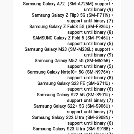
• Samsung Galaxy A72 (SM-A725M) support
until binary (9)
• Samsung Galaxy Z Flip3 5G (SM-F711N)
support until binary (7)
• Samsung Galaxy Z Fold3 5G (SM-F926U)
support until binary (8)
• SAMSUNG Galaxy Z Fold 5 (SM-F946U)
support until binary (5)
• Samsung Galaxy M23 (SM-M236L) support
until binary (9)
• Samsung Galaxy M52 5G (SM-M526B)
support until binary (5)
• Samsung Galaxy Note10+ 5G (SM-N976V)
support until binary (8)
• Samsung Galaxy S23 FE (SM-S711U)
support until binary (6)
• Samsung Galaxy S22 5G (SM-S901U)
support until binary (7)
• Samsung Galaxy S22+ 5G (SM-S906U)
support until binary (7)
• Samsung Galaxy S22 Ultra (SM-S908N)
support until binary (6)
• Samsung Galaxy S23 Ultra (SM-S918B)