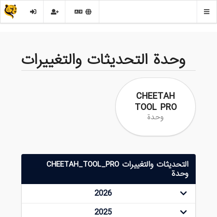
وحدة التحديثات والتغييرات
CHEETAH
TOOL PRO
وحدة
التحديثات والتغييرات CHEETAH_TOOL_PRO
وحدة
2026
2025