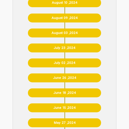
August 10 ,2024
August 09 ,2024
August 03 ,2024
July 23 ,2024
July 02 ,2024
June 26 ,2024
June 18 ,2024
June 15 ,2024
May 27 ,2024