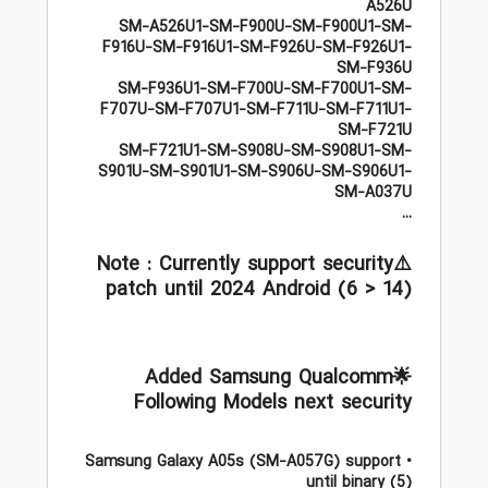
A526U
SM-A526U1-SM-F900U-SM-F900U1-SM-
F916U-SM-F916U1-SM-F926U-SM-F926U1-
SM-F936U
SM-F936U1-SM-F700U-SM-F700U1-SM-
F707U-SM-F707U1-SM-F711U-SM-F711U1-
SM-F721U
SM-F721U1-SM-S908U-SM-S908U1-SM-
S901U-SM-S901U1-SM-S906U-SM-S906U1-
SM-A037U
...
⚠️Note : Currently support security
patch until 2024 Android (6 > 14)
🌟Added Samsung Qualcomm
Following Models next security
• Samsung Galaxy A05s (SM-A057G) support
until binary (5)