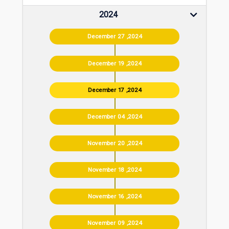
2024
December 27 ,2024
December 19 ,2024
December 17 ,2024
December 04 ,2024
November 20 ,2024
November 18 ,2024
November 16 ,2024
November 09 ,2024