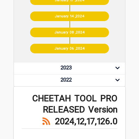
January 17 ,2024
January 14 ,2024
January 08 ,2024
January 06 ,2024
2023
2022
CHEETAH TOOL PRO
RELEASED Version
2024,12,17,126.0