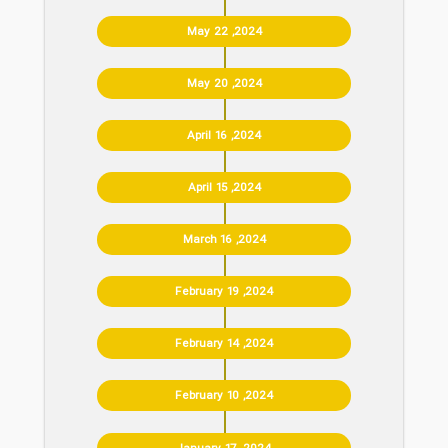
May 22 ,2024
May 20 ,2024
April 16 ,2024
April 15 ,2024
March 16 ,2024
February 19 ,2024
February 14 ,2024
February 10 ,2024