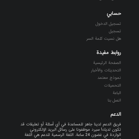
حسابي
تسجيل الدخول
تسجيل
هل نسيت كلمة السر
روابط مفيدة
الصفحة الرئيسية
التحديثات والأخبار
نموذج معتمد
التحميلات
الباعة
اتصل بنا
الدعم
فريق الدعم لدينا جاهز للمساعدة في أي أسئلة أو تعليقات قد
تكون لديك! سيرد موظفونا على رسائل البريد الإلكتروني
الواردة في غضون 24 ساعة. اللغة الرسمية للدعم هي اللغة