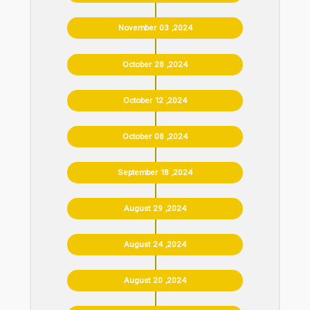
November 03 ,2024
October 28 ,2024
October 12 ,2024
October 08 ,2024
September 18 ,2024
August 29 ,2024
August 24 ,2024
August 20 ,2024