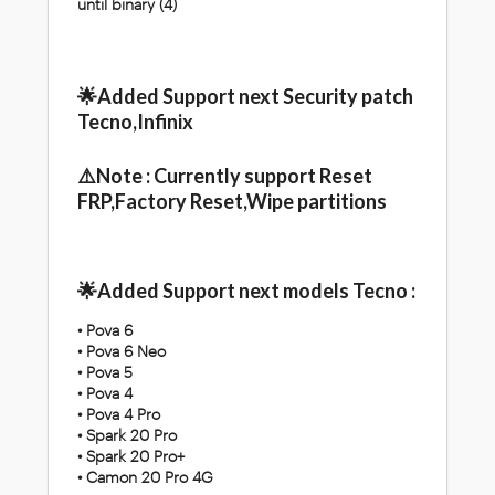
until binary (4)
🌟Added Support next Security patch
Tecno,Infinix
⚠️Note : Currently support Reset
FRP,Factory Reset,Wipe partitions
🌟Added Support next models Tecno :
• Pova 6
• Pova 6 Neo
• Pova 5
• Pova 4
• Pova 4 Pro
• Spark 20 Pro
• Spark 20 Pro+
• Camon 20 Pro 4G