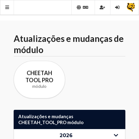
Atualizações e mudanças de
módulo
CHEETAH
TOOL PRO
módulo
Atualizações e mudanças
CHEETAH_TOOL_PRO módulo
2026