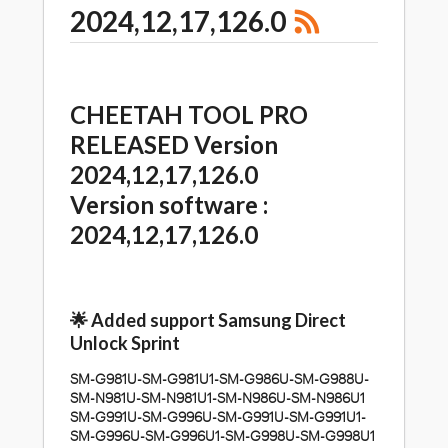
2024,12,17,126.0
CHEETAH TOOL PRO
RELEASED Version
2024,12,17,126.0
Version software :
2024,12,17,126.0
🌟 Added support Samsung Direct
Unlock Sprint
SM-G981U-SM-G981U1-SM-G986U-SM-G988U-
SM-N981U-SM-N981U1-SM-N986U-SM-N986U1
SM-G991U-SM-G996U-SM-G991U-SM-G991U1-
SM-G996U-SM-G996U1-SM-G998U-SM-G998U1