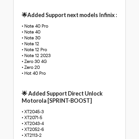
🌟Added Support next models Infinix :
• Note 40 Pro
• Note 40
• Note 30
• Note 12
• Note 12 Pro
• Note 12 2023
• Zero 30 4G
• Zero 20
• Hot 40 Pro
🌟 Added Support Direct Unlock
Motorola [SPRINT-BOOST]
• XT2045-3
• XT2071-5
• XT2043-4
• XT2052-6
• XT2113-2