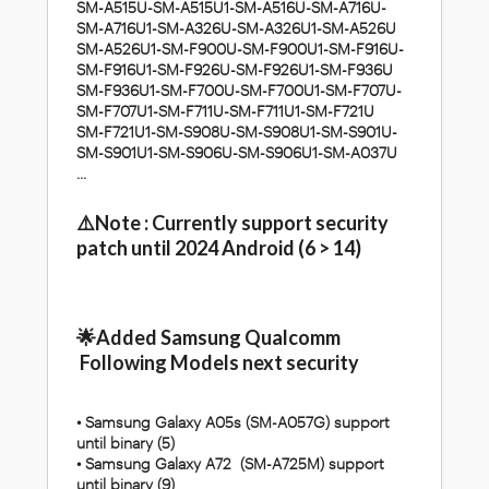
SM-A515U-SM-A515U1-SM-A516U-SM-A716U-
SM-A716U1-SM-A326U-SM-A326U1-SM-A526U
SM-A526U1-SM-F900U-SM-F900U1-SM-F916U-
SM-F916U1-SM-F926U-SM-F926U1-SM-F936U
SM-F936U1-SM-F700U-SM-F700U1-SM-F707U-
SM-F707U1-SM-F711U-SM-F711U1-SM-F721U
SM-F721U1-SM-S908U-SM-S908U1-SM-S901U-
SM-S901U1-SM-S906U-SM-S906U1-SM-A037U
...
⚠️Note : Currently support security
patch until 2024 Android (6 > 14)
🌟Added Samsung Qualcomm
Following Models next security
• Samsung Galaxy A05s (SM-A057G) support
until binary (5)
• Samsung Galaxy A72 (SM-A725M) support
until binary (9)