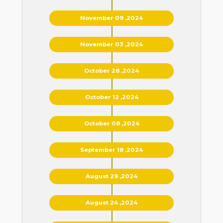
November 09 ,2024
November 03 ,2024
October 28 ,2024
October 12 ,2024
October 08 ,2024
September 18 ,2024
August 29 ,2024
August 24 ,2024