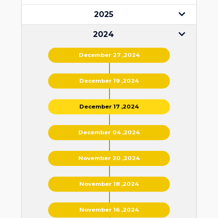
2025
2024
December 27 ,2024
December 19 ,2024
December 17 ,2024
December 04 ,2024
November 20 ,2024
November 18 ,2024
November 16 ,2024