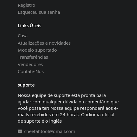
Registro
Esqueceu sua senha
Links Úteis
Casa
Atualizações e novidades
Modelo suportado
Transferências
Vendedores
Contate-Nos
suporte
Nossa equipe de suporte está pronta para
ajudar com qualquer dúvida ou comentário que
você possa ter! Nossa equipe responderá aos e-
mails recebidos em 24 horas. O idioma oficial
de suporte é o inglês
cheetahtool@gmail.com