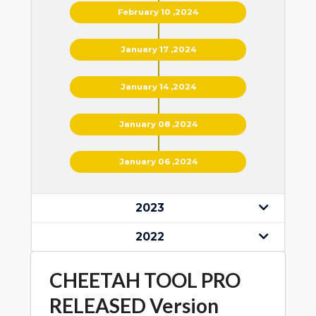
February 10 ,2024
January 17 ,2024
January 14 ,2024
January 08 ,2024
January 06 ,2024
2023
2022
CHEETAH TOOL PRO
RELEASED Version