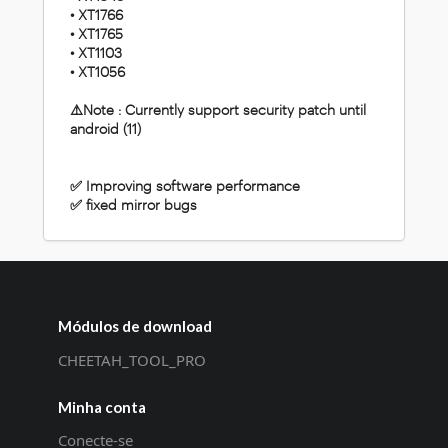
• XT1766
• XT1765
• XT1103
• XT1056
⚠️Note : Currently support security patch until
android (11)
✅ Improving software performance
✅ fixed mirror bugs
Módulos de download
CHEETAH_TOOL_PRO
Minha conta
Conecte-se