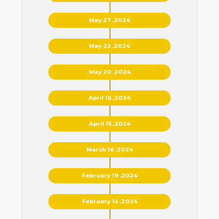
May 27 ,2024
May 22 ,2024
May 20 ,2024
April 16 ,2024
April 15 ,2024
March 16 ,2024
February 19 ,2024
February 14 ,2024