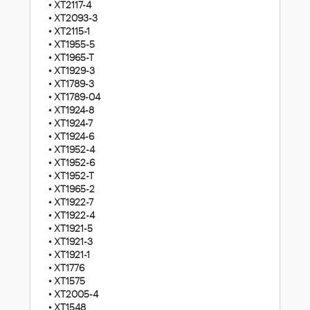
• XT2117-4
• XT2093-3
• XT2115-1
• XT1955-5
• XT1965-T
• XT1929-3
• XT1789-3
• XT1789-04
• XT1924-8
• XT1924-7
• XT1924-6
• XT1952-4
• XT1952-6
• XT1952-T
• XT1965-2
• XT1922-7
• XT1922-4
• XT1921-5
• XT1921-3
• XT1921-1
• XT1776
• XT1575
• XT2005-4
• XT1548