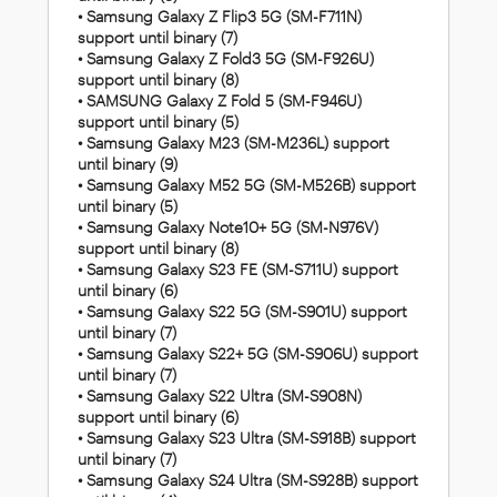
• Samsung Galaxy Z Flip3 5G (SM-F711N)
support until binary (7)
• Samsung Galaxy Z Fold3 5G (SM-F926U)
support until binary (8)
• SAMSUNG Galaxy Z Fold 5 (SM-F946U)
support until binary (5)
• Samsung Galaxy M23 (SM-M236L) support
until binary (9)
• Samsung Galaxy M52 5G (SM-M526B) support
until binary (5)
• Samsung Galaxy Note10+ 5G (SM-N976V)
support until binary (8)
• Samsung Galaxy S23 FE (SM-S711U) support
until binary (6)
• Samsung Galaxy S22 5G (SM-S901U) support
until binary (7)
• Samsung Galaxy S22+ 5G (SM-S906U) support
until binary (7)
• Samsung Galaxy S22 Ultra (SM-S908N)
support until binary (6)
• Samsung Galaxy S23 Ultra (SM-S918B) support
until binary (7)
• Samsung Galaxy S24 Ultra (SM-S928B) support