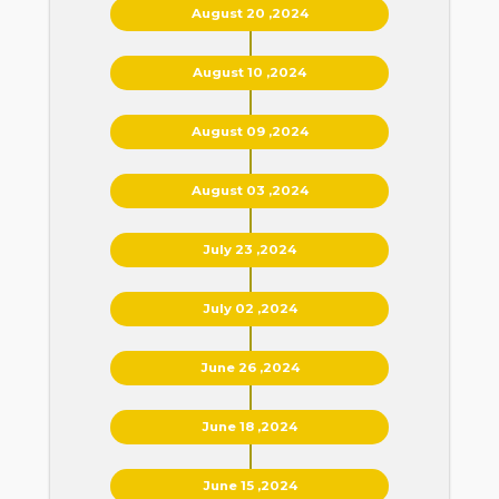
August 20 ,2024
August 10 ,2024
August 09 ,2024
August 03 ,2024
July 23 ,2024
July 02 ,2024
June 26 ,2024
June 18 ,2024
June 15 ,2024