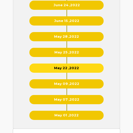
June 24 ,2022
June 15 ,2022
May 28 ,2022
May 25 ,2022
May 22 ,2022
May 09 ,2022
May 07 ,2022
May 01 ,2022