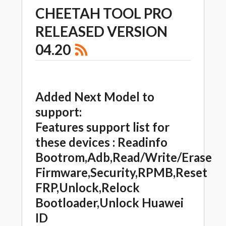
CHEETAH TOOL PRO
RELEASED VERSION
04.20
Added Next Model to
support:
Features support list for
these devices : Readinfo
Bootrom,Adb,Read/Write/Erase
Firmware,Security,RPMB,Reset
FRP,Unlock,Relock
Bootloader,Unlock Huawei
ID