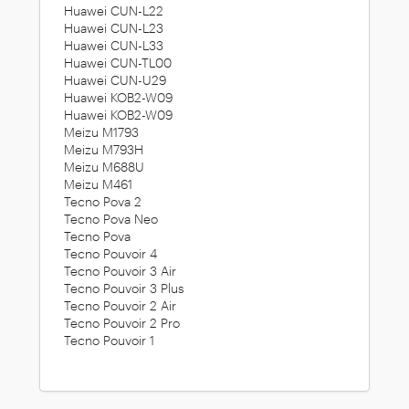
Huawei CUN-L22
Huawei CUN-L23
Huawei CUN-L33
Huawei CUN-TL00
Huawei CUN-U29
Huawei KOB2-W09
Huawei KOB2-W09
Meizu M1793
Meizu M793H
Meizu M688U
Meizu M461
Tecno Pova 2
Tecno Pova Neo
Tecno Pova
Tecno Pouvoir 4
Tecno Pouvoir 3 Air
Tecno Pouvoir 3 Plus
Tecno Pouvoir 2 Air
Tecno Pouvoir 2 Pro
Tecno Pouvoir 1