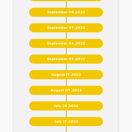
September 08 ,2022
September 07 ,2022
September 04 ,2022
September 03 ,2022
August 17 ,2022
August 07 ,2022
July 28 ,2022
July 17 ,2022