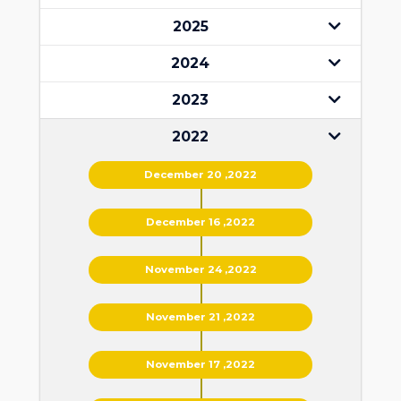
2025
2024
2023
2022
December 20 ,2022
December 16 ,2022
November 24 ,2022
November 21 ,2022
November 17 ,2022