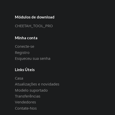
Módulos de download
CHEETAH_TOOL_PRO
Minha conta
Conecte-se
Registro
Esqueceu sua senha
Links Úteis
Casa
Atualizações e novidades
Modelo suportado
Transferências
Vendedores
Contate-Nos