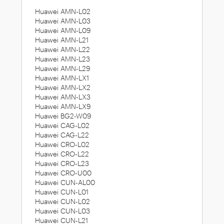
Huawei AMN-L02
Huawei AMN-L03
Huawei AMN-L09
Huawei AMN-L21
Huawei AMN-L22
Huawei AMN-L23
Huawei AMN-L29
Huawei AMN-LX1
Huawei AMN-LX2
Huawei AMN-LX3
Huawei AMN-LX9
Huawei BG2-W09
Huawei CAG-L02
Huawei CAG-L22
Huawei CRO-L02
Huawei CRO-L22
Huawei CRO-L23
Huawei CRO-U00
Huawei CUN-AL00
Huawei CUN-L01
Huawei CUN-L02
Huawei CUN-L03
Huawei CUN-L21