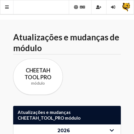
Atualizações e mudanças de
módulo
CHEETAH
TOOL PRO
módulo
Atualizações e mudanças
CHEETAH_TOOL_PRO módulo
2026