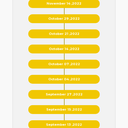
November 14 ,2022
October 29 ,2022
October 21 ,2022
October 14 ,2022
October 07 ,2022
October 04 ,2022
September 27 ,2022
September 15 ,2022
September 13 ,2022