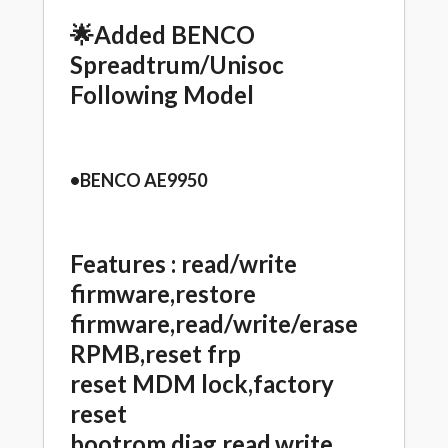
🌟Added BENCO
Spreadtrum/Unisoc
Following Model
•BENCO AE9950
Features :
read/write
firmware,restore
firmware,read/write/erase
RPMB,reset frp
reset MDM lock,factory
reset
bootrom,diag,read,write