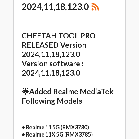
2024,11,18,123.0
CHEETAH TOOL PRO
RELEASED Version
2024,11,18,123.0
Version software :
2024,11,18,123.0
🌟Added Realme MediaTek
Following Models
• Realme 11 5G (RMX3780)
• Realme 11X 5G (RMX3785)