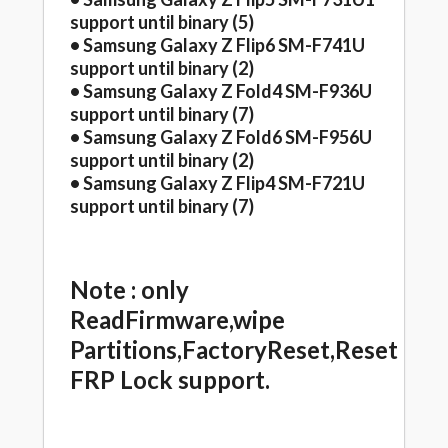
support until binary (5)
• Samsung Galaxy Z Flip6 SM-F741U
support until binary (2)
• Samsung Galaxy Z Fold4 SM-F936U
support until binary (7)
• Samsung Galaxy Z Fold6 SM-F956U
support until binary (2)
• Samsung Galaxy Z Flip4 SM-F721U
support until binary (7)
Note : only
ReadFirmware,wipe
Partitions,FactoryReset,Reset
FRP Lock support.