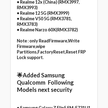
• Realme 12x (China) (RMX3997,
RMX3993)
• Realme 12 5G (RMX3999)
• Realme V50 5G (RMX3781,
RMX3783)
• Realme Narzo 60X(RMX3782)
Note : only ReadFirmware,Write
Firmware,wipe
Partitions,FactoryReset,Reset FRP
Lock support.
🌟Added Samsung
Qualcomm Following
Models next security
• Samsung Galaxy Z Flip5 SM-F731U1