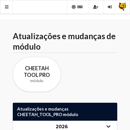
Atualizações e mudanças de
módulo
CHEETAH
TOOL PRO
módulo
Atualizações e mudanças
CHEETAH_TOOL_PRO módulo
2026