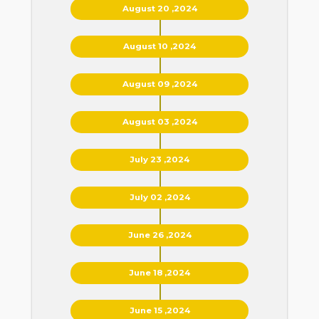
August 20 ,2024
August 10 ,2024
August 09 ,2024
August 03 ,2024
July 23 ,2024
July 02 ,2024
June 26 ,2024
June 18 ,2024
June 15 ,2024