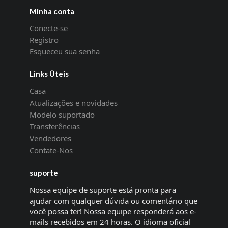
Minha conta
Conecte-se
Registro
Esqueceu sua senha
Links Úteis
Casa
Atualizações e novidades
Modelo suportado
Transferências
Vendedores
Contate-Nos
suporte
Nossa equipe de suporte está pronta para
ajudar com qualquer dúvida ou comentário que
você possa ter! Nossa equipe responderá aos e-
mails recebidos em 24 horas. O idioma oficial