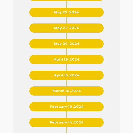
May 27 ,2024
May 22 ,2024
May 20 ,2024
April 16 ,2024
April 15 ,2024
March 16 ,2024
February 19 ,2024
February 14 ,2024