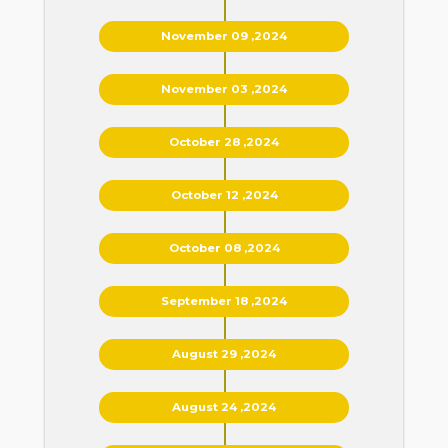
November 09 ,2024
November 03 ,2024
October 28 ,2024
October 12 ,2024
October 08 ,2024
September 18 ,2024
August 29 ,2024
August 24 ,2024