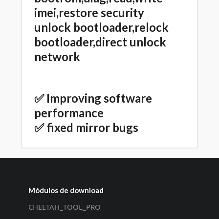
imei,restore security
unlock bootloader,relock
bootloader,direct unlock
network
✅ Improving software
performance
✅ fixed mirror bugs
Módulos de download
CHEETAH_TOOL_PRO