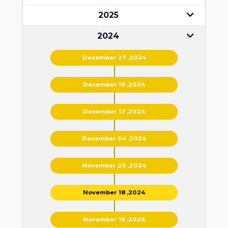
2025
2024
December 27 ,2024
December 19 ,2024
December 17 ,2024
December 04 ,2024
November 20 ,2024
November 18 ,2024
November 16 ,2024