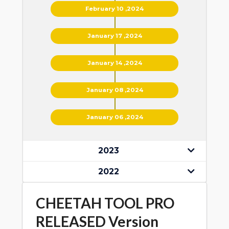
February 10 ,2024
January 17 ,2024
January 14 ,2024
January 08 ,2024
January 06 ,2024
2023
2022
CHEETAH TOOL PRO
RELEASED Version