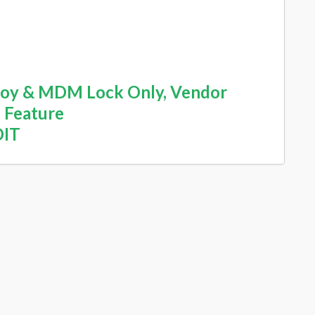
yJoy & MDM Lock Only, Vendor
 Feature
DIT