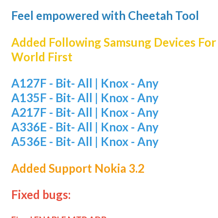
Feel empowered with Cheetah Tool
Added Following Samsung Devices Fo
World First
A127F - Bit- All | Knox - Any
A135F - Bit- All | Knox - Any
A217F - Bit- All | Knox - Any
A336E - Bit- All | Knox - Any
A536E - Bit- All | Knox - Any
Added Support Nokia 3.2
Fixed bugs: