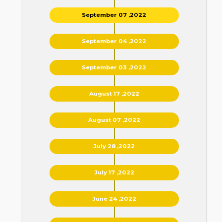
September 07 ,2022
September 04 ,2022
September 03 ,2022
August 17 ,2022
August 07 ,2022
July 28 ,2022
July 17 ,2022
June 24 ,2022