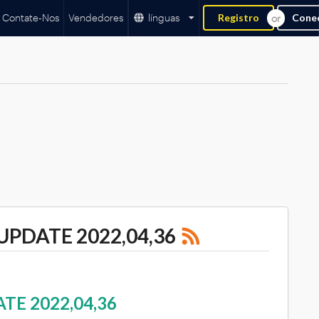
Contate-Nos
Vendedores
línguas
Registro
Cone
UPDATE 2022,04,36
TE 2022,04,36