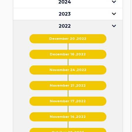
2024
2023
2022
December 20 ,2022
December 16 ,2022
November 24 ,2022
November 21 ,2022
November 17 ,2022
November 14 ,2022