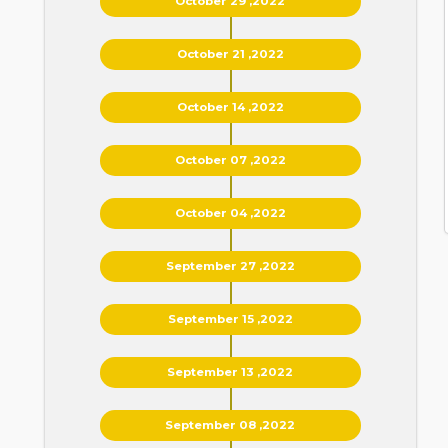
October 29 ,2022
October 21 ,2022
October 14 ,2022
October 07 ,2022
October 04 ,2022
September 27 ,2022
September 15 ,2022
September 13 ,2022
September 08 ,2022