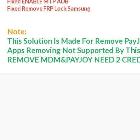
Fixed ENABLE MTP ADB
Fixed Remove FRP Lock Samsung
Note:
This Solution Is Made For Remove Pa
Apps Removing Not Supported By This
REMOVE MDM&PAYJOY NEED 2 CRE