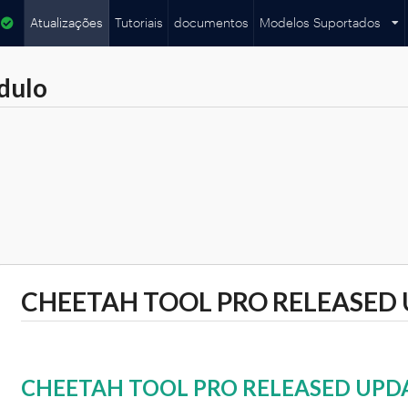
Atualizações
Tutoriais
documentos
Modelos Suportados
dulo
CHEETAH TOOL PRO RELEASED 
CHEETAH TOOL PRO RELEASED UPDA