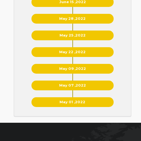
June 15 ,2022
May 28 ,2022
May 25 ,2022
May 22 ,2022
May 09 ,2022
May 07 ,2022
May 01 ,2022