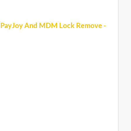
r PayJoy And MDM Lock Remove -