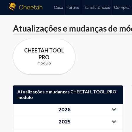
Cheetah
Casa
Fóruns
Transferências
Comprar
Atualizações e mudanças de mó
CHEETAH TOOL
PRO
módulo
Atualizações e mudanças CHEETAH_TOOL_PRO
módulo
2026
2025