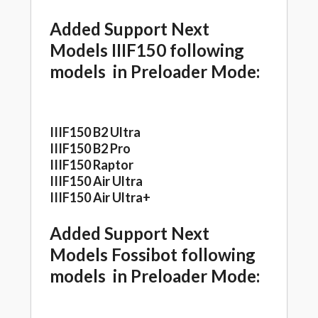
Added Support Next
Models IIIF150 following
models in Preloader Mode:
IIIF150 B2 Ultra
IIIF150 B2 Pro
IIIF150 Raptor
IIIF150 Air Ultra
IIIF150 Air Ultra+
Added Support Next
Models Fossibot following
models in Preloader Mode: