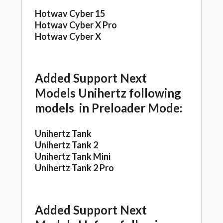
Hotwav Cyber 15
Hotwav Cyber X Pro
Hotwav Cyber X
Added Support Next
Models Unihertz following
models in Preloader Mode:
Unihertz Tank
Unihertz Tank 2
Unihertz Tank Mini
Unihertz Tank 2 Pro
Added Support Next