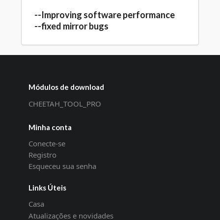
--Improving software performance
--fixed mirror bugs
Módulos de download
CHEETAH_TOOL_PRO
Minha conta
Conecte-se
Registro
Esqueceu sua senha
Links Úteis
Casa
Atualizações e novidades