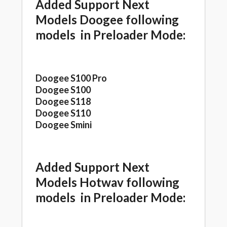
Added Support Next
Models Doogee following
models in Preloader Mode:
Doogee S100 Pro
Doogee S100
Doogee S118
Doogee S110
Doogee Smini
Added Support Next
Models Hotwav following
models in Preloader Mode: