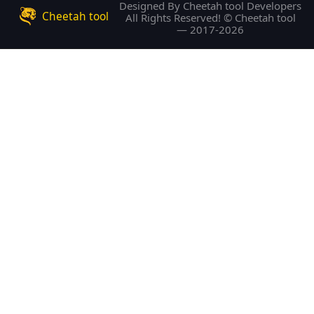
Designed By Cheetah tool Developers
Cheetah tool
All Rights Reserved! © Cheetah tool
— 2017-2026