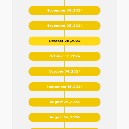
November 09 ,2024
November 03 ,2024
October 28 ,2024
October 12 ,2024
October 08 ,2024
September 18 ,2024
August 29 ,2024
August 24 ,2024