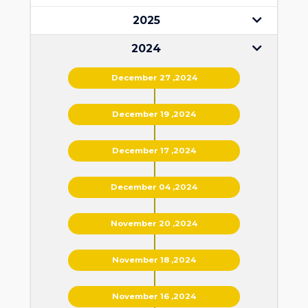
2025
2024
December 27 ,2024
December 19 ,2024
December 17 ,2024
December 04 ,2024
November 20 ,2024
November 18 ,2024
November 16 ,2024