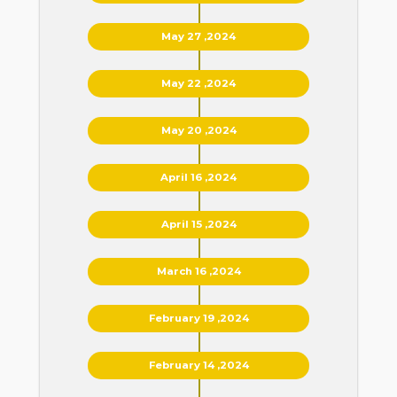
May 27 ,2024
May 22 ,2024
May 20 ,2024
April 16 ,2024
April 15 ,2024
March 16 ,2024
February 19 ,2024
February 14 ,2024