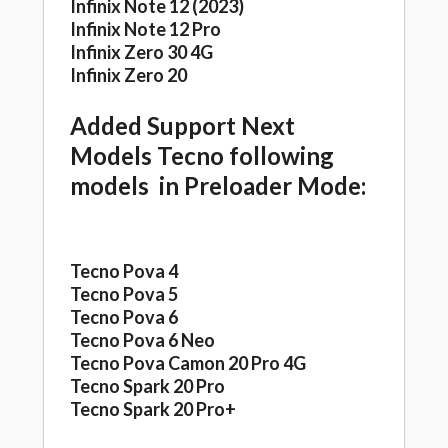
Infinix Note 12 (2023)
Infinix Note 12 Pro
Infinix Zero 30 4G
Infinix Zero 20
Added Support Next
Models Tecno following
models in Preloader Mode:
Tecno Pova 4
Tecno Pova 5
Tecno Pova 6
Tecno Pova 6 Neo
Tecno Pova Camon 20 Pro 4G
Tecno Spark 20 Pro
Tecno Spark 20 Pro+