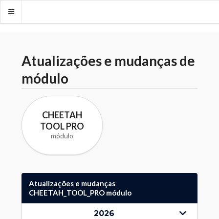
Atualizações e mudanças de
módulo
CHEETAH
TOOL PRO
módulo
Atualizações e mudanças
CHEETAH_TOOL_PRO módulo
2026