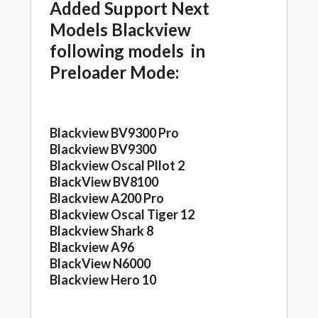
Added Support Next
Models Blackview
following models in
Preloader Mode:
Blackview BV9300 Pro
Blackview BV9300
Blackview Oscal Pllot 2
BlackView BV8100
Blackview A200 Pro
Blackview Oscal Tiger 12
Blackview Shark 8
Blackview A96
BlackView N6000
Blackview Hero 10