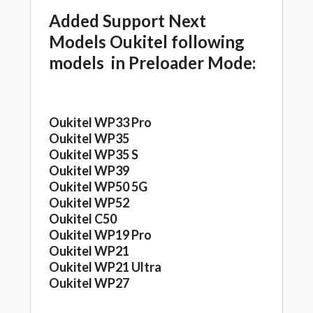
Added Support Next
Models Oukitel following
models in Preloader Mode:
Oukitel WP33 Pro
Oukitel WP35
Oukitel WP35 S
Oukitel WP39
Oukitel WP50 5G
Oukitel WP52
Oukitel C50
Oukitel WP19 Pro
Oukitel WP21
Oukitel WP21 Ultra
Oukitel WP27