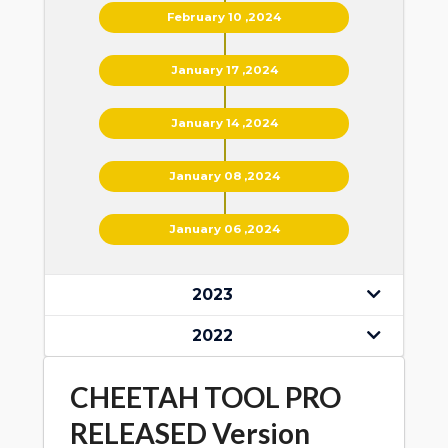
February 10 ,2024
January 17 ,2024
January 14 ,2024
January 08 ,2024
January 06 ,2024
2023
2022
CHEETAH TOOL PRO
RELEASED Version