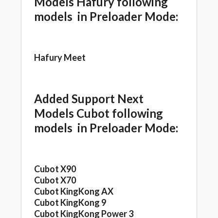
Models Hafury following
models in Preloader Mode:
Hafury Meet
Added Support Next
Models Cubot following
models in Preloader Mode:
Cubot X90
Cubot X70
Cubot KingKong AX
Cubot KingKong 9
Cubot KingKong Power 3