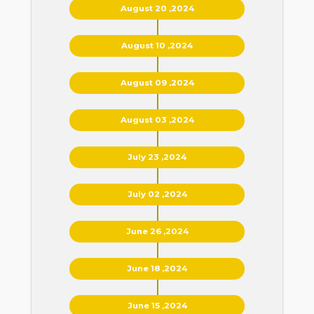
August 20 ,2024
August 10 ,2024
August 09 ,2024
August 03 ,2024
July 23 ,2024
July 02 ,2024
June 26 ,2024
June 18 ,2024
June 15 ,2024