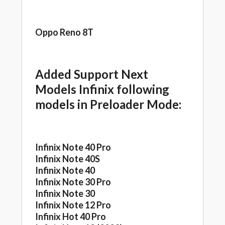
Oppo Reno 8T
Added Support Next
Models Infinix following
models in Preloader Mode:
Infinix Note 40 Pro
Infinix Note 40S
Infinix Note 40
Infinix Note 30 Pro
Infinix Note 30
Infinix Note 12 Pro
Infinix Hot 40 Pro