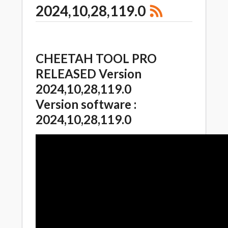
2024,10,28,119.0
CHEETAH TOOL PRO
RELEASED Version
2024,10,28,119.0
Version software :
2024,10,28,119.0