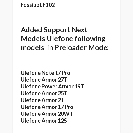
Fossibot F102
Added Support Next
Models Ulefone following
models in Preloader Mode:
Ulefone Note 17 Pro
Ulefone Armor 27T
Ulefone Power Armor 19T
Ulefone Armor 25T
Ulefone Armor 21
Ulefone Armor 17 Pro
Ulefone Armor 20WT
Ulefone Armor 12S