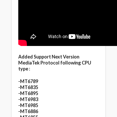
Added Support Next Version
MediaTek Protocol following CPU
type :
-MT6789
-MT6835
-MT6895
-MT6983
-MT6985
-MT6886