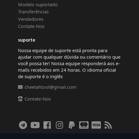
Modelo suportado
Transferências
Vendedores
Contate-Nos
suporte
Nossa equipe de suporte está pronta para
ajudar com qualquer dúvida ou comentário que
você possa ter! Nossa equipe responderá aos e-
mails recebidos em 24 horas. O idioma oficial
de suporte é o inglês
cheetahtool@gmail.com
Contate-Nos