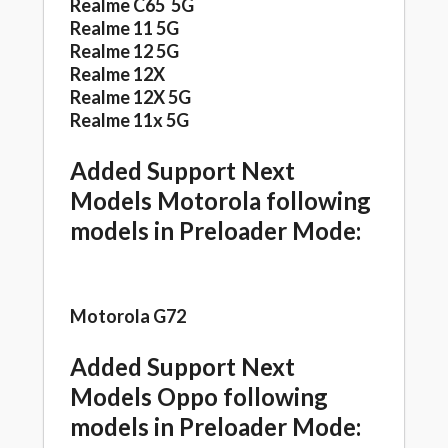
Realme C65 5G
Realme 11 5G
Realme 12 5G
Realme 12X
Realme 12X 5G
Realme 11x 5G
Added Support Next
Models Motorola following
models in Preloader Mode:
Motorola G72
Added Support Next
Models Oppo following
models in Preloader Mode: