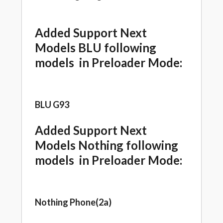
Added Support Next
Models BLU following
models in Preloader Mode:
BLU G93
Added Support Next
Models Nothing following
models in Preloader Mode:
Nothing Phone(2a)