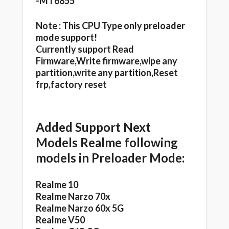
-MT6855
Note : This CPU Type only preloader
mode support!
Currently support Read
Firmware,Write firmware,wipe any
partition,write any partition,Reset
frp,factory reset
Added Support Next
Models Realme following
models in Preloader Mode:
Realme 10
Realme Narzo 70x
Realme Narzo 60x 5G
Realme V50