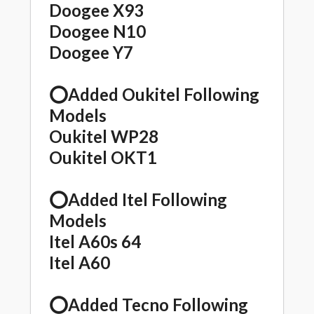
Doogee X93
Doogee N10
Doogee Y7
⭕️Added Oukitel Following
Models
Oukitel WP28
Oukitel OKT1
⭕️Added Itel Following
Models
Itel A60s 64
Itel A60
⭕️Added Tecno Following