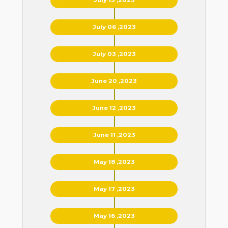
July 06 ,2023
July 03 ,2023
June 20 ,2023
June 12 ,2023
June 11 ,2023
May 18 ,2023
May 17 ,2023
May 16 ,2023