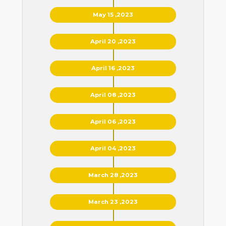
May 15 ,2023
April 20 ,2023
April 16 ,2023
April 08 ,2023
April 06 ,2023
April 04 ,2023
March 28 ,2023
March 23 ,2023