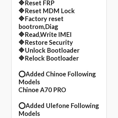
🔷Reset FRP
🔷Reset MDM Lock
🔷Factory reset
bootrom,Diag
🔷Read,Write IMEI
🔷Restore Security
🔷Unlock Bootloader
🔷Relock Bootloader
⭕️Added Chinoe Following
Models
Chinoe A70 PRO
⭕️Added Ulefone Following
Models