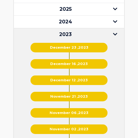
2025
2024
2023
December 23 ,2023
December 16 ,2023
December 12 ,2023
November 21 ,2023
November 06 ,2023
November 02 ,2023