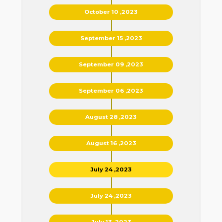
October 10 ,2023
September 15 ,2023
September 09 ,2023
September 06 ,2023
August 28 ,2023
August 16 ,2023
July 24 ,2023
July 24 ,2023
July 13 ,2023