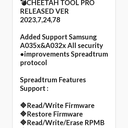
💣CHEETAH TOOL PRO
RELEASED VER
2023,7,24,78
Added Support Samsung
A035x&A032x All security
●improvements Spreadtrum
protocol
Spreadtrum Features
Support :
🔷Read/Write Firmware
🔷Restore Firmware
🔷Read/Write/Erase RPMB