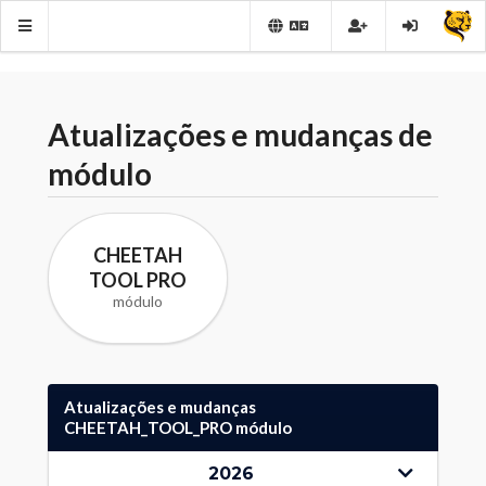
Atualizações e mudanças de
módulo
CHEETAH
TOOL PRO
módulo
Atualizações e mudanças
CHEETAH_TOOL_PRO módulo
2026