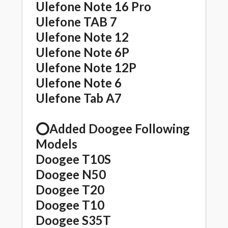
Ulefone Note 16 Pro
Ulefone TAB 7
Ulefone Note 12
Ulefone Note 6P
Ulefone Note 12P
Ulefone Note 6
Ulefone Tab A7
⭕️Added Doogee Following
Models
Doogee T10S
Doogee N50
Doogee T20
Doogee T10
Doogee S35T