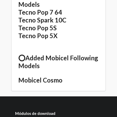
Models
Tecno Pop 7 64
Tecno Spark 10C
Tecno Pop 5S
Tecno Pop 5X
⭕️Added Mobicel Following
Models
Mobicel Cosmo
Módulos de download