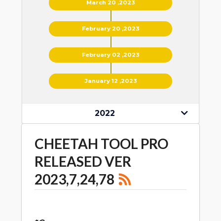
March 20 ,2023
February 20 ,2023
February 02 ,2023
January 12 ,2023
2022
CHEETAH TOOL PRO
RELEASED VER
2023,7,24,78