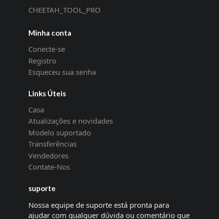
CHEETAH_TOOL_PRO
Minha conta
Conecte-se
Registro
Esqueceu sua senha
Links Úteis
Casa
Atualizações e novidades
Modelo suportado
Transferências
Vendedores
Contate-Nos
suporte
Nossa equipe de suporte está pronta para
ajudar com qualquer dúvida ou comentário que