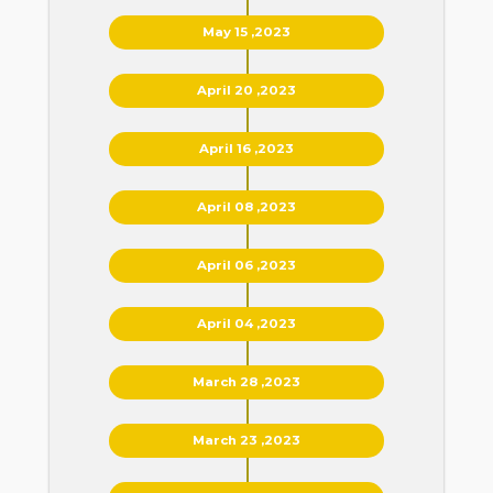
May 15 ,2023
April 20 ,2023
April 16 ,2023
April 08 ,2023
April 06 ,2023
April 04 ,2023
March 28 ,2023
March 23 ,2023