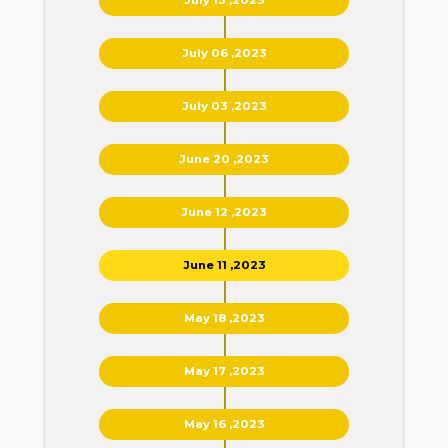
July 06 ,2023
July 03 ,2023
June 20 ,2023
June 12 ,2023
June 11 ,2023
May 18 ,2023
May 17 ,2023
May 16 ,2023