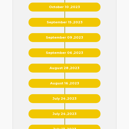
October 10 ,2023
September 15 ,2023
September 09 ,2023
September 06 ,2023
August 28 ,2023
August 16 ,2023
July 24 ,2023
July 24 ,2023
July 13 ,2023