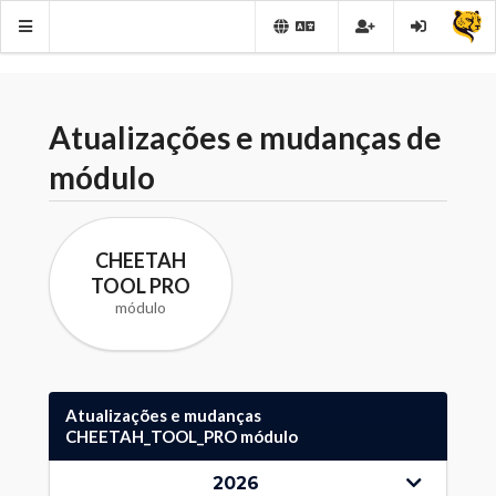
Atualizações e mudanças de
módulo
CHEETAH
TOOL PRO
módulo
Atualizações e mudanças
CHEETAH_TOOL_PRO módulo
2026