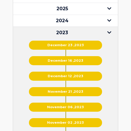
2025
2024
2023
December 23 ,2023
December 16 ,2023
December 12 ,2023
November 21 ,2023
November 06 ,2023
November 02 ,2023