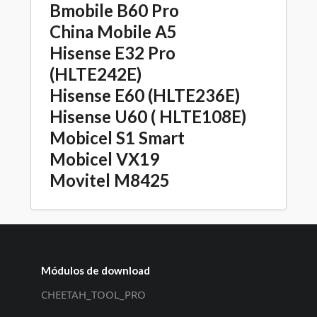
Bmobile B60 Pro
China Mobile A5
Hisense E32 Pro
(HLTE242E)
Hisense E60 (HLTE236E)
Hisense U60 ( HLTE108E)
Mobicel S1 Smart
Mobicel VX19
Movitel M8425
Módulos de download
CHEETAH_TOOL_PRO