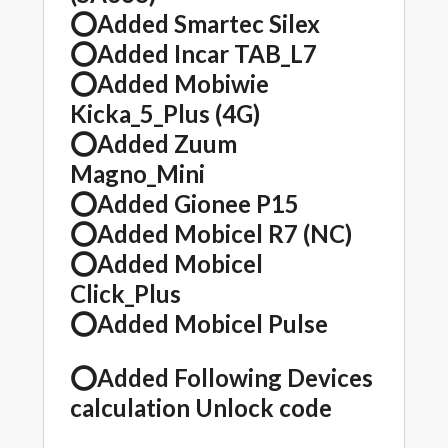
⭕️Added Smartec Silex
⭕️Added Incar TAB_L7
⭕️Added Mobiwie
Kicka_5_Plus (4G)
⭕️Added Zuum
Magno_Mini
⭕️Added Gionee P15
⭕️Added Mobicel R7 (NC)
⭕️Added Mobicel
Click_Plus
⭕️Added Mobicel Pulse
⭕️Added Following Devices
calculation Unlock code