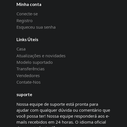
Minha conta
Conecte-se
Registro
Esqueceu sua senha
Links Úteis
Casa
Atualizações e novidades
Modelo suportado
Transferências
Vendedores
Contate-Nos
suporte
Nossa equipe de suporte está pronta para
ajudar com qualquer dúvida ou comentário que
você possa ter! Nossa equipe responderá aos e-
mails recebidos em 24 horas. O idioma oficial