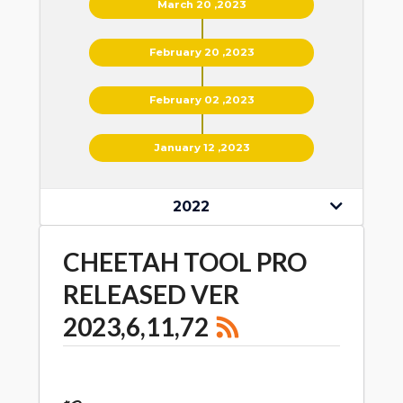
March 20 ,2023
February 20 ,2023
February 02 ,2023
January 12 ,2023
2022
CHEETAH TOOL PRO
RELEASED VER
2023,6,11,72