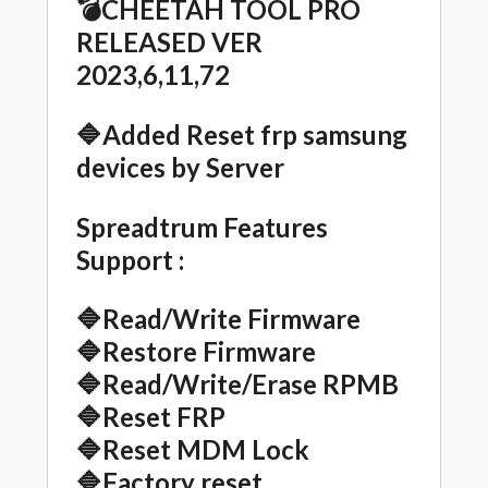
💣CHEETAH TOOL PRO
RELEASED VER
2023,6,11,72
🔷
Added Reset frp samsung
devices by Server
Spreadtrum Features
Support :
🔷Read/Write Firmware
🔷Restore Firmware
🔷Read/Write/Erase RPMB
🔷Reset FRP
🔷Reset MDM Lock
🔷Factory reset