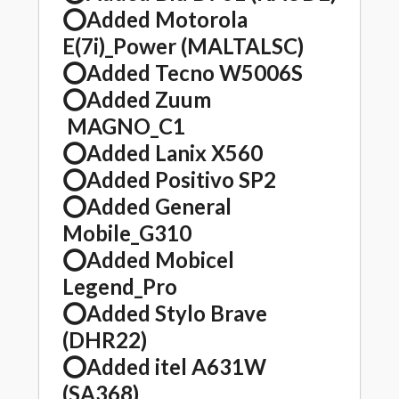
⭕️Added Motorola
E(7i)_Power (MALTALSC)
⭕️Added Tecno W5006S
⭕️Added Zuum
MAGNO_C1
⭕️Added Lanix X560
⭕️Added Positivo SP2
⭕️Added General
Mobile_G310
⭕️Added Mobicel
Legend_Pro
⭕️Added Stylo Brave
(DHR22)
⭕️Added itel A631W
(SA368)