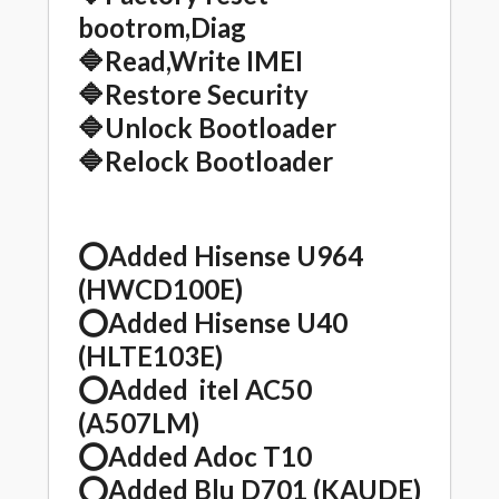
bootrom,Diag
🔷Read,Write IMEI
🔷Restore Security
🔷Unlock Bootloader
🔷Relock Bootloader
⭕️Added Hisense U964
(HWCD100E)
⭕️Added Hisense U40
(HLTE103E)
⭕️Added itel AC50
(A507LM)
⭕️Added Adoc T10
⭕️Added Blu D701 (KAUDE)