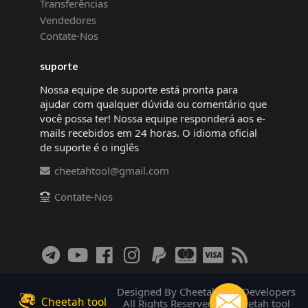
Transferências
Vendedores
Contate-Nos
suporte
Nossa equipe de suporte está pronta para
ajudar com qualquer dúvida ou comentário que
você possa ter! Nossa equipe responderá aos e-
mails recebidos em 24 horas. O idioma oficial
de suporte é o inglês
cheetahtool@gmail.com
Contate-Nos
Designed By Cheetah tool Developers
Cheetah tool
All Rights Reserved! © Cheetah tool