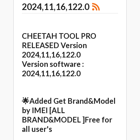
2024,11,16,122.0
CHEETAH TOOL PRO
RELEASED Version
2024,11,16,122.0
Version software :
2024,11,16,122.0
🌟
Added Get Brand&Model
by IMEI [ALL
BRAND&MODEL ]Free for
all user's