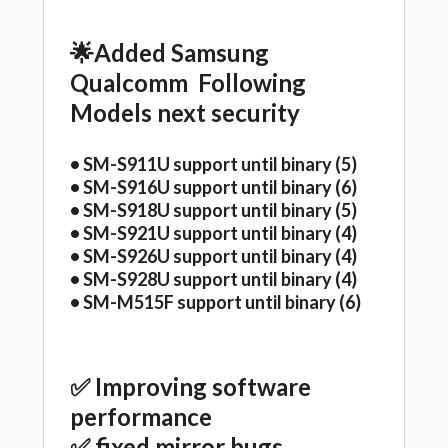
🌟Added Samsung
Qualcomm Following
Models next security
• SM-S911U support until binary (5)
• SM-S916U support until binary (6)
• SM-S918U support until binary (5)
• SM-S921U support until binary (4)
• SM-S926U support until binary (4)
• SM-S928U support until binary (4)
• SM-M515F support until binary (6)
✅ Improving software
performance
✅ fixed mirror bugs