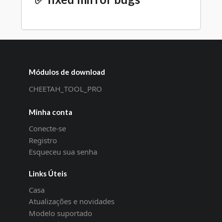
Módulos de download
CHEETAH_TOOL_PRO
Minha conta
Conecte-se
Registro
Esqueceu sua senha
Links Úteis
Casa
Atualizações e novidades
Modelo suportado