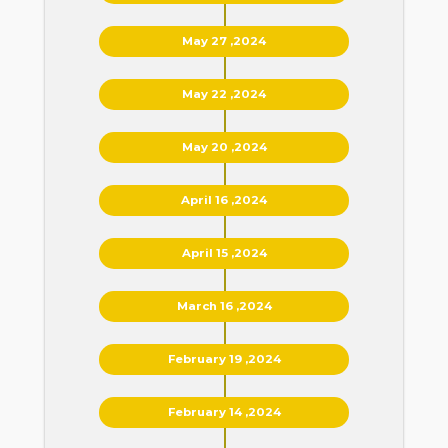
May 27 ,2024
May 22 ,2024
May 20 ,2024
April 16 ,2024
April 15 ,2024
March 16 ,2024
February 19 ,2024
February 14 ,2024