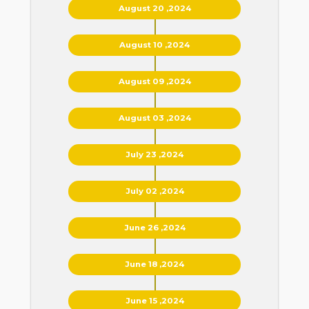
August 20 ,2024
August 10 ,2024
August 09 ,2024
August 03 ,2024
July 23 ,2024
July 02 ,2024
June 26 ,2024
June 18 ,2024
June 15 ,2024