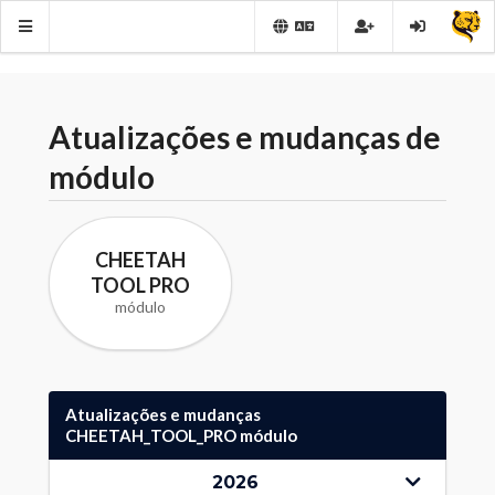
Atualizações e mudanças de
módulo
CHEETAH
TOOL PRO
módulo
Atualizações e mudanças
CHEETAH_TOOL_PRO módulo
2026