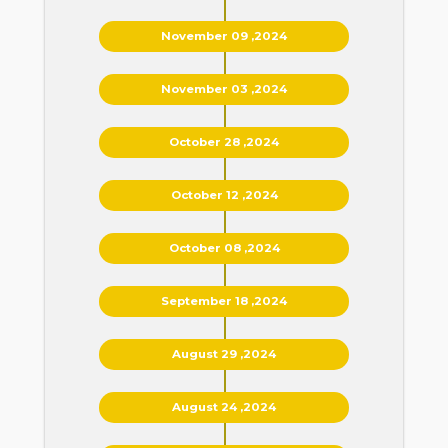
November 09 ,2024
November 03 ,2024
October 28 ,2024
October 12 ,2024
October 08 ,2024
September 18 ,2024
August 29 ,2024
August 24 ,2024