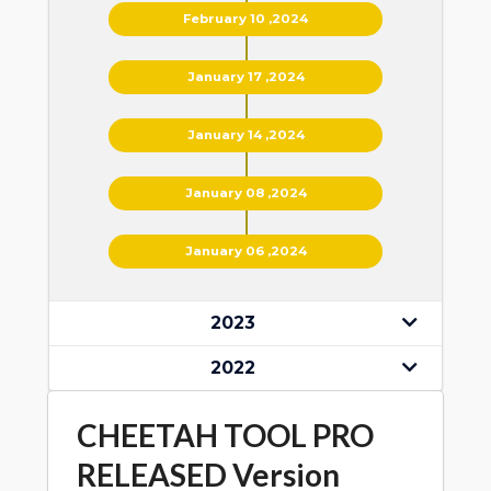
February 10 ,2024
January 17 ,2024
January 14 ,2024
January 08 ,2024
January 06 ,2024
2023
2022
CHEETAH TOOL PRO
RELEASED Version