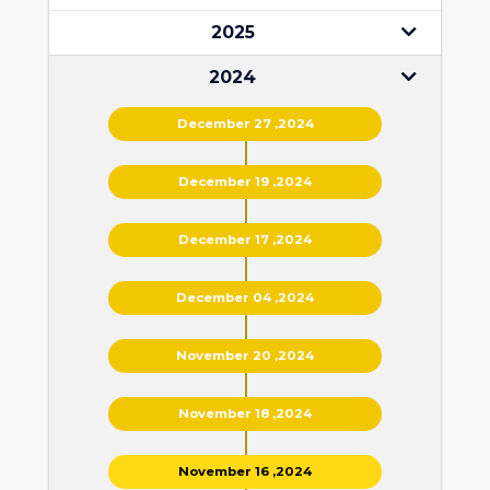
2025
2024
December 27 ,2024
December 19 ,2024
December 17 ,2024
December 04 ,2024
November 20 ,2024
November 18 ,2024
November 16 ,2024