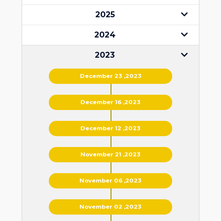
2025
2024
2023
December 23 ,2023
December 16 ,2023
December 12 ,2023
November 21 ,2023
November 06 ,2023
November 02 ,2023