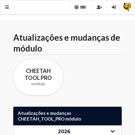
Atualizações e mudanças de
módulo
CHEETAH
TOOL PRO
módulo
Atualizações e mudanças
CHEETAH_TOOL_PRO módulo
2026