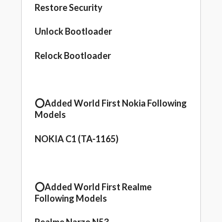
Restore Security
Unlock Bootloader
Relock Bootloader
⭕️Added World First Nokia Following
Models
NOKIA C1 (TA-1165)
⭕️Added World First Realme
Following Models