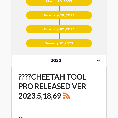
March 20 ,2023
February 20 ,2023
February 02 ,2023
January 12 ,2023
2022
????CHEETAH TOOL
PRO RELEASED VER
2023,5,18,69