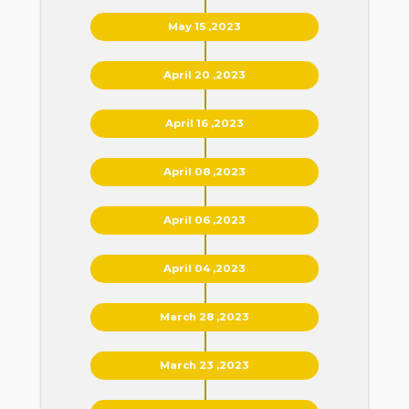
May 15 ,2023
April 20 ,2023
April 16 ,2023
April 08 ,2023
April 06 ,2023
April 04 ,2023
March 28 ,2023
March 23 ,2023