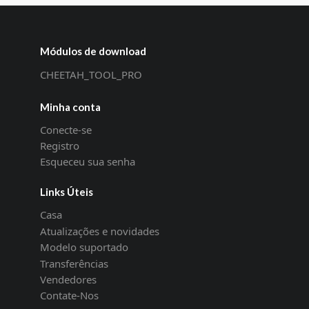
Módulos de download
CHEETAH_TOOL_PRO
Minha conta
Conecte-se
Registro
Esqueceu sua senha
Links Úteis
Casa
Atualizações e novidades
Modelo suportado
Transferências
Vendedores
Contate-Nos