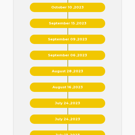
October 10 ,2023
September 15 ,2023
September 09 ,2023
September 06 ,2023
August 28 ,2023
August 16 ,2023
July 24 ,2023
July 24 ,2023
July 13 ,2023