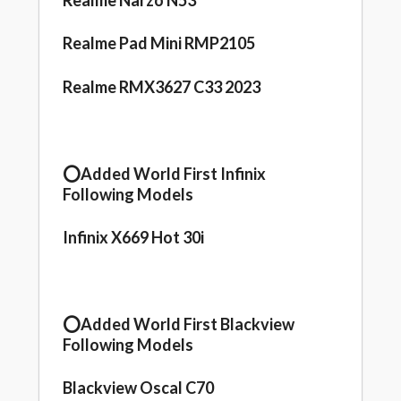
Realme Narzo N53
Realme Pad Mini RMP2105
Realme RMX3627 C33 2023
⭕️Added World First Infinix
Following Models
Infinix X669 Hot 30i
⭕️Added World First Blackview
Following Models
Blackview Oscal C70