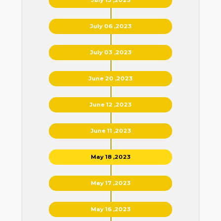
July 06 ,2023
July 03 ,2023
June 20 ,2023
June 12 ,2023
June 11 ,2023
May 18 ,2023
May 17 ,2023
May 16 ,2023