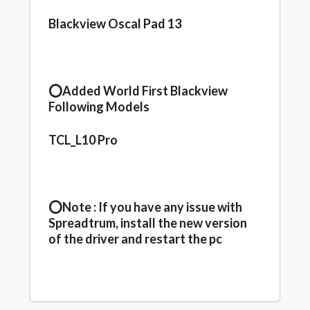
Blackview Oscal Pad 13
⭕️Added World First Blackview
Following Models
TCL_L10 Pro
⭕️Note : If you have any issue with
Spreadtrum, install the new version
of the driver and restart the pc