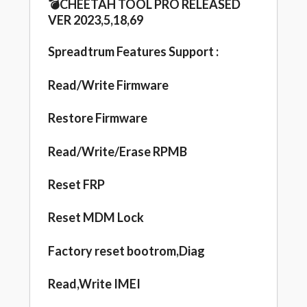
💣CHEETAH TOOL PRO RELEASED
VER 2023,5,18,69
Spreadtrum Features Support :
Read/Write Firmware
Restore Firmware
Read/Write/Erase RPMB
Reset FRP
Reset MDM Lock
Factory reset bootrom,Diag
Read,Write IMEI