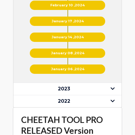
February 10 ,2024
January 17 ,2024
January 14 ,2024
January 08 ,2024
January 06 ,2024
2023
2022
CHEETAH TOOL PRO
RELEASED Version