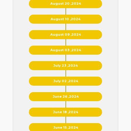
August 20 ,2024
August 10 ,2024
August 09 ,2024
August 03 ,2024
July 23 ,2024
July 02 ,2024
June 26 ,2024
June 18 ,2024
June 15 ,2024