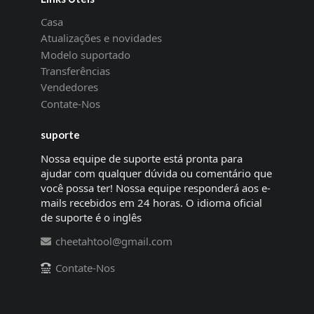
Casa
Atualizações e novidades
Modelo suportado
Transferências
Vendedores
Contate-Nos
suporte
Nossa equipe de suporte está pronta para
ajudar com qualquer dúvida ou comentário que
você possa ter! Nossa equipe responderá aos e-
mails recebidos em 24 horas. O idioma oficial
de suporte é o inglês
cheetahtool@gmail.com
Contate-Nos