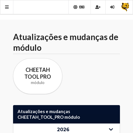
Atualizações e mudanças de
módulo
CHEETAH
TOOL PRO
módulo
Atualizações e mudanças
CHEETAH_TOOL_PRO módulo
2026