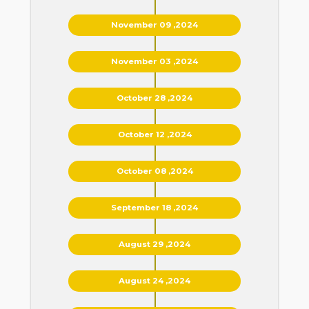
November 09 ,2024
November 03 ,2024
October 28 ,2024
October 12 ,2024
October 08 ,2024
September 18 ,2024
August 29 ,2024
August 24 ,2024