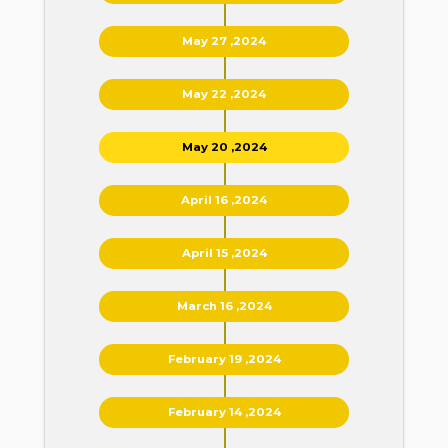
May 27 ,2024
May 22 ,2024
May 20 ,2024
April 16 ,2024
April 15 ,2024
March 16 ,2024
February 19 ,2024
February 14 ,2024