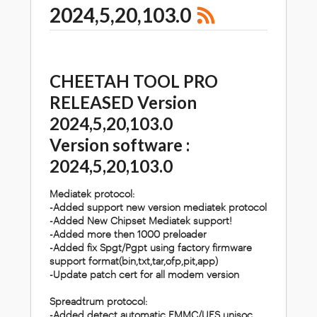
2024,5,20,103.0
CHEETAH TOOL PRO
RELEASED Version
2024,5,20,103.0
Version software :
2024,5,20,103.0
Mediatek protocol:
-Added support new version mediatek protocol
-Added New Chipset Mediatek support!
-Added more then 1000 preloader
-Added fix Spgt/Pgpt using factory firmware
support format(bin,txt,tar,ofp,pit,app)
-Update patch cert for all modem version
Spreadtrum protocol:
-Added detect automatic EMMC/UFS unisoc