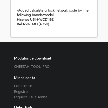
-Added calculate unlock network code by imei
following brands/model
Hisense U61-HWCD118E
Itel A507LMO (AC50)
Módulos de download
CHEETAH_TOOL_PRO
Minha conta
Conecte-se
Registro
Esqueceu sua senha
Links Úteis