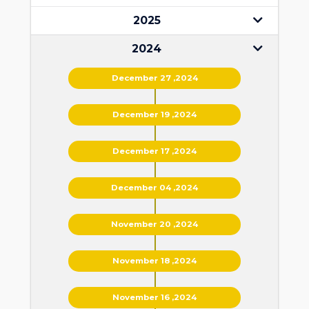
2025
2024
December 27 ,2024
December 19 ,2024
December 17 ,2024
December 04 ,2024
November 20 ,2024
November 18 ,2024
November 16 ,2024