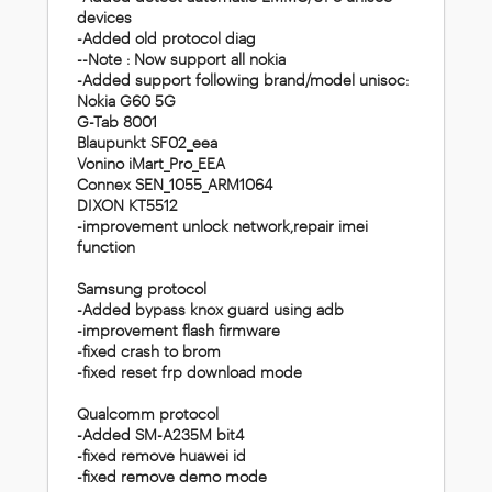
devices
-Added old protocol diag
--Note : Now support all nokia
-Added support following brand/model unisoc:
Nokia G60 5G
G-Tab 8001
Blaupunkt SF02_eea
Vonino iMart_Pro_EEA
Connex SEN_1055_ARM1064
DIXON KT5512
-improvement unlock network,repair imei
function
Samsung protocol
-Added bypass knox guard using adb
-improvement flash firmware
-fixed crash to brom
-fixed reset frp download mode
Qualcomm protocol
-Added SM-A235M bit4
-fixed remove huawei id
-fixed remove demo mode