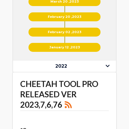
March 20 ,2023
February 20 ,2023
February 02 ,2023
January 12 ,2023
2022
CHEETAH TOOL PRO
RELEASED VER
2023,7,6,76