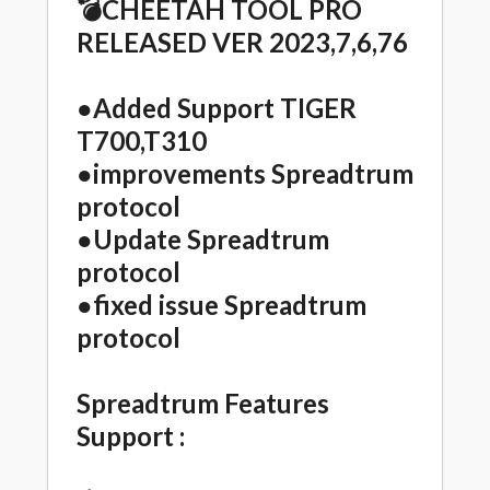
💣CHEETAH TOOL PRO
RELEASED VER 2023,7,6,76
●Added Support TIGER
T700,T310
●improvements Spreadtrum
protocol
●Update Spreadtrum
protocol
●fixed issue Spreadtrum
protocol
Spreadtrum Features
Support :