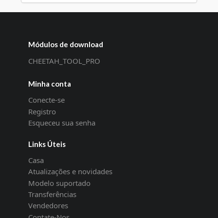
Módulos de download
CHEETAH_TOOL_PRO
Minha conta
Conecte-se
Registro
Esqueceu sua senha
Links Úteis
Casa
Atualizações e novidades
Modelo suportado
Transferências
Vendedores
Contate-Nos