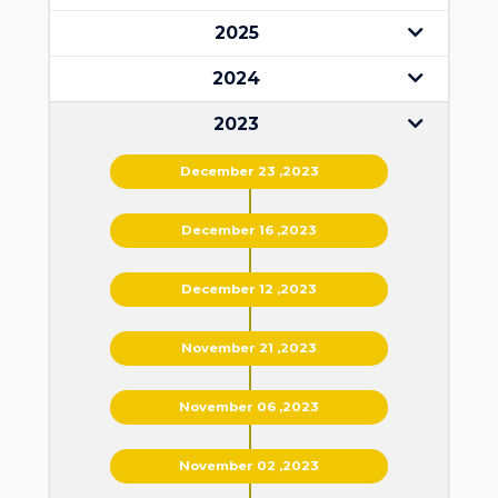
2025
2024
2023
December 23 ,2023
December 16 ,2023
December 12 ,2023
November 21 ,2023
November 06 ,2023
November 02 ,2023