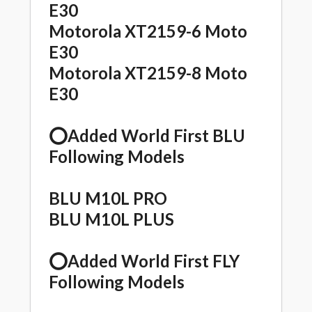
E30
Motorola XT2159-6 Moto
E30
Motorola XT2159-8 Moto
E30
⭕️Added World First BLU
Following Models
BLU M10L PRO
BLU M10L PLUS
⭕️Added World First FLY
Following Models