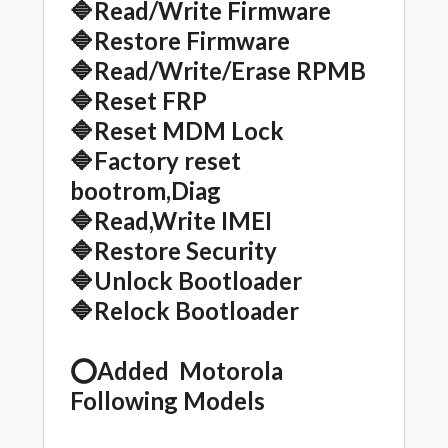
🔷Read/Write Firmware
🔷Restore Firmware
🔷Read/Write/Erase RPMB
🔷Reset FRP
🔷Reset MDM Lock
🔷Factory reset
bootrom,Diag
🔷Read,Write IMEI
🔷Restore Security
🔷Unlock Bootloader
🔷Relock Bootloader
⭕️Added Motorola
Following Models