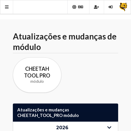
Atualizações e mudanças de
módulo
CHEETAH
TOOL PRO
módulo
Atualizações e mudanças
CHEETAH_TOOL_PRO módulo
2026