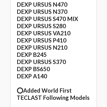
DEXP URSUS N470
DEXP URSUS N370
DEXP URSUS S470 MIX
DEXP URSUS S280
DEXP URSUS VA210
DEXP URSUS P410
DEXP URSUS N210
DEXP B245
DEXP URSUS S370
DEXP BS650
DEXP A140
⭕️Added World First
TECLAST Following Models