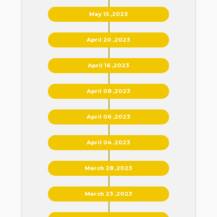
May 15 ,2023
April 20 ,2023
April 16 ,2023
April 08 ,2023
April 06 ,2023
April 04 ,2023
March 28 ,2023
March 23 ,2023