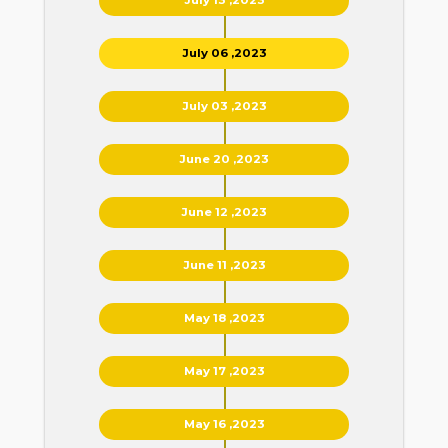
July 06 ,2023
July 03 ,2023
June 20 ,2023
June 12 ,2023
June 11 ,2023
May 18 ,2023
May 17 ,2023
May 16 ,2023