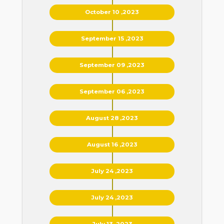
October 10 ,2023
September 15 ,2023
September 09 ,2023
September 06 ,2023
August 28 ,2023
August 16 ,2023
July 24 ,2023
July 24 ,2023
July 13 ,2023