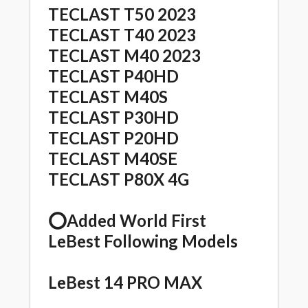
TECLAST T50 2023
TECLAST T40 2023
TECLAST M40 2023
TECLAST P40HD
TECLAST M40S
TECLAST P30HD
TECLAST P20HD
TECLAST M40SE
TECLAST P80X 4G
⭕️Added World First
LeBest Following Models
LeBest 14 PRO MAX