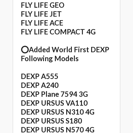
FLY LIFE GEO
FLY LIFE JET
FLY LIFE ACE
FLY LIFE COMPACT 4G
⭕️Added World First DEXP
Following Models
DEXP A555
DEXP A240
DEXP Plane 7594 3G
DEXP URSUS VA110
DEXP URSUS N310 4G
DEXP URSUS S180
DEXP URSUS N570 4G