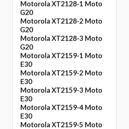
Motorola XT2128-1 Moto
G20
Motorola XT2128-2 Moto
G20
Motorola XT2128-3 Moto
G20
Motorola XT2159-1 Moto
E30
Motorola XT2159-2 Moto
E30
Motorola XT2159-3 Moto
E30
Motorola XT2159-4 Moto
E30
Motorola XT2159-5 Moto